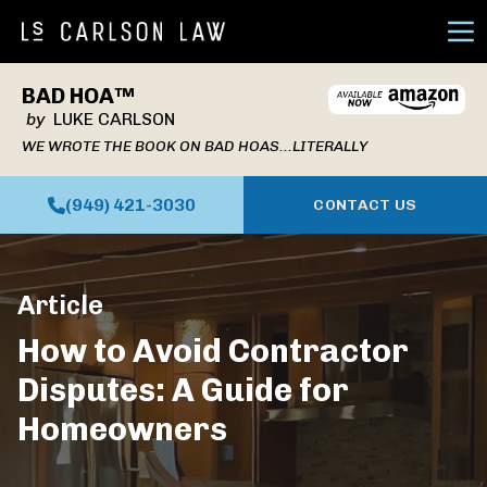
Ope
BAD HOA™
by
LUKE CARLSON
WE WROTE THE BOOK ON BAD HOAS...LITERALLY
(949) 421-3030
CONTACT US
Article
How to Avoid Contractor
Disputes: A Guide for
Homeowners