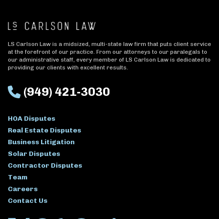
LS Carlson Law is a midsized, multi-state law firm that puts client service
at the forefront of our practice. From our attorneys to our paralegals to
our administrative staff, every member of LS Carlson Law is dedicated to
providing our clients with excellent results.
(949) 421-3030
HOA Disputes
Real Estate Disputes
Business Litigation
Solar Disputes
Contractor Disputes
Team
Careers
Contact Us