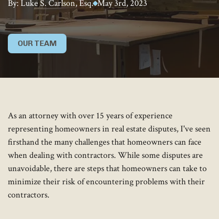
By: Luke S. Carlson, Esq.
May 3rd, 2023
OUR TEAM
As an attorney with over 15 years of experience
representing homeowners in real estate disputes, I've seen
firsthand the many challenges that homeowners can face
when dealing with contractors. While some disputes are
unavoidable, there are steps that homeowners can take to
minimize their risk of encountering problems with their
contractors.