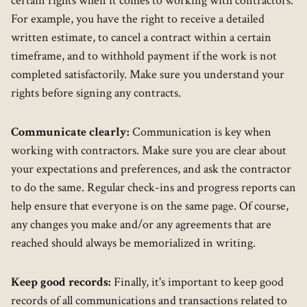
certain rights when it comes to working with contractors.
For example, you have the right to receive a detailed
written estimate, to cancel a contract within a certain
timeframe, and to withhold payment if the work is not
completed satisfactorily. Make sure you understand your
rights before signing any contracts.
Communicate clearly:
Communication is key when
working with contractors. Make sure you are clear about
your expectations and preferences, and ask the contractor
to do the same. Regular check-ins and progress reports can
help ensure that everyone is on the same page. Of course,
any changes you make and/or any agreements that are
reached should always be memorialized in writing.
Keep good records:
Finally, it's important to keep good
records of all communications and transactions related to