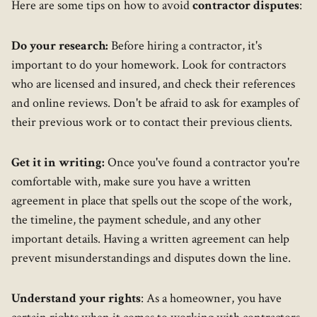
Here are some tips on how to avoid
contractor disputes
:
Do your research:
Before hiring a contractor, it's
important to do your homework. Look for contractors
who are licensed and insured, and check their references
and online reviews. Don't be afraid to ask for examples of
their previous work or to contact their previous clients.
Get it in writing:
Once you've found a contractor you're
comfortable with, make sure you have a written
agreement in place that spells out the scope of the work,
the timeline, the payment schedule, and any other
important details. Having a written agreement can help
prevent misunderstandings and disputes down the line.
Understand your rights
: As a homeowner, you have