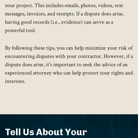
your project. This includes emails, photos, videos, text
messages, invoices, and receipts. If a dispute does arise,
having good records (i.e., evidence) can serve as a
powerful tool.
By following these tips, you can help minimize your risk of
encountering disputes with your contractor. However, if a
dispute does arise, it's important to seek the advice of an
experienced attorney who can help protect your rights and
interests.
Tell Us About Your