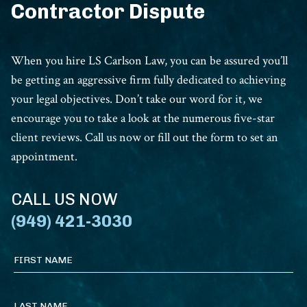
Contractor Dispute
When you hire LS Carlson Law, you can be assured you’ll
be getting an aggressive firm fully dedicated to achieving
your legal objectives. Don’t take our word for it, we
encourage you to take a look at the numerous five-star
client reviews. Call us now or fill out the form to set an
appointment.
CALL US NOW
(949) 421-3030