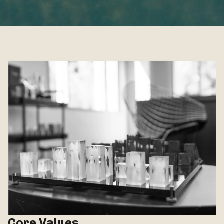
Core Values