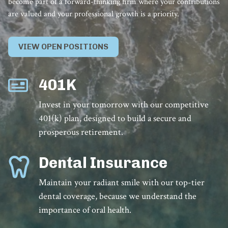
become part of a forward-thinking firm where your contributions
are valued and your professional growth is a priority.
VIEW OPEN POSITIONS
401K
Invest in your tomorrow with our competitive
401(k) plan, designed to build a secure and
prosperous retirement.
Dental Insurance
Maintain your radiant smile with our top-tier
dental coverage, because we understand the
importance of oral health.