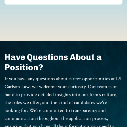
Have Questions About a
Position?
If you have any questions about career opportunities at LS
Carlson Law, we welcome your curiosity. Our team is on
hand to provide detailed insights into our firm's culture,
the roles we offer, and the kind of candidates we're
looking for. We're committed to transparency and
communication throughout the application process,
ensuring that you have all the information you need to