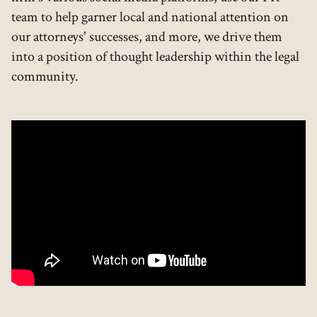
team to help garner local and national attention on
our attorneys' successes, and more, we drive them
into a position of thought leadership within the legal
community.