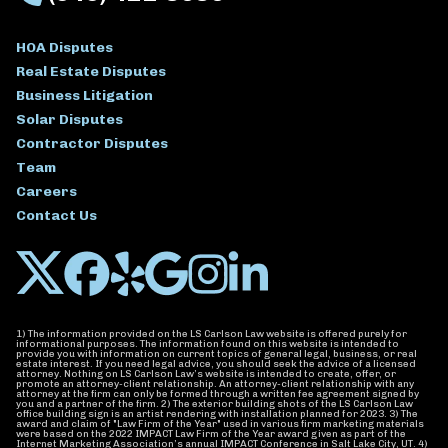
HOA Disputes
Real Estate Disputes
Business Litigation
Solar Disputes
Contractor Disputes
Team
Careers
Contact Us
1) The information provided on the LS Carlson Law website is offered purely for
informational purposes. The information found on this website is intended to
provide you with information on current topics of general legal, business, or real
estate interest. If you need legal advice, you should seek the advice of a licensed
attorney. Nothing on LS Carlson Law’s website is intended to create, offer, or
promote an attorney-client relationship. An attorney-client relationship with any
attorney at the firm can only be formed through a written fee agreement signed by
you and a partner of the firm. 2) The exterior building shots of the LS Carlson Law
office building sign is an artist rendering with installation planned for 2023. 3) The
award and claim of "Law Firm of the Year" used in various firm marketing materials
were based on the 2022 IMPACT Law Firm of the Year award given as part of the
Internet Marketing Association’s annual IMPACT Conference in Salt Lake City, UT. 4)