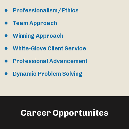
Professionalism/Ethics
Team Approach
Winning Approach
White-Glove Client Service
Professional Advancement
Dynamic Problem Solving
Career Opportunites