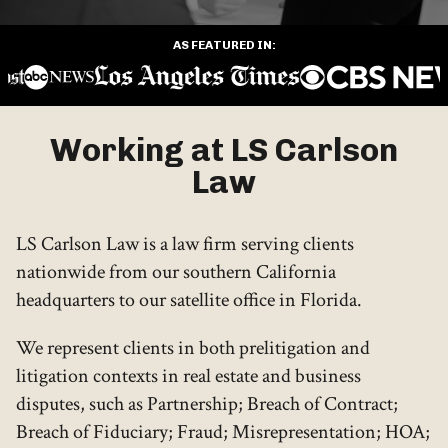
AS FEATURED IN:
Working at LS Carlson
Law
LS Carlson Law is a law firm serving clients
nationwide from our southern California
headquarters to our satellite office in Florida.
We represent clients in both prelitigation and
litigation contexts in real estate and business
disputes, such as Partnership; Breach of Contract;
Breach of Fiduciary; Fraud; Misrepresentation; HOA;