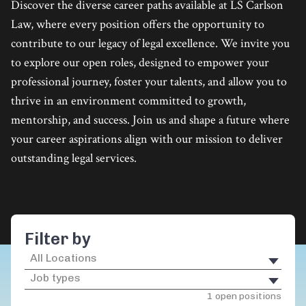
Discover the diverse career paths available at LS Carlson
Law, where every position offers the opportunity to
contribute to our legacy of legal excellence. We invite you
to explore our open roles, designed to empower your
professional journey, foster your talents, and allow you to
thrive in an environment committed to growth,
mentorship, and success. Join us and shape a future where
your career aspirations align with our mission to deliver
outstanding legal services.
Filter by
1 open positions