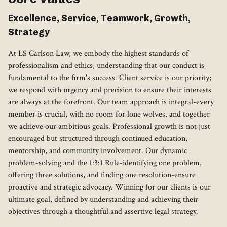
Excellence, Service, Teamwork, Growth,
Strategy
At LS Carlson Law, we embody the highest standards of
professionalism and ethics, understanding that our conduct is
fundamental to the firm's success. Client service is our priority;
we respond with urgency and precision to ensure their interests
are always at the forefront. Our team approach is integral-every
member is crucial, with no room for lone wolves, and together
we achieve our ambitious goals. Professional growth is not just
encouraged but structured through continued education,
mentorship, and community involvement. Our dynamic
problem-solving and the 1:3:1 Rule-identifying one problem,
offering three solutions, and finding one resolution-ensure
proactive and strategic advocacy. Winning for our clients is our
ultimate goal, defined by understanding and achieving their
objectives through a thoughtful and assertive legal strategy.