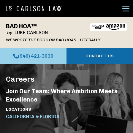
Ope
BAD HOA™
by
LUKE CARLSON
WE WROTE THE BOOK ON BAD HOAS...LITERALLY
(949) 421-3030
CONTACT US
Careers
Join Our Team: Where Ambition Meets
Excellence
LOCATIONS
CALIFORNIA & FLORIDA