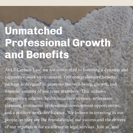
Unmatched
Professional Growth
and Benefits
At LS Carlson Law, we are committed to fostering a dynamic and
supportive work environment. Our comprehensive benefits
package is designed to promote the well-being, growth, and
financial security of our team members. This includes
competitive salaries, health insurance options, retirement
planning, continuous professional development opportunities,
and a positive work-life balance. We believe in investing in our
people, as they are the foundation of our success and the drivers
of our reputation for excellence in legal services. Join us, and