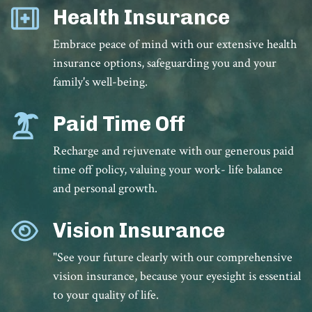
Health Insurance
Embrace peace of mind with our extensive health
insurance options, safeguarding you and your
family's well-being.
Paid Time Off
Recharge and rejuvenate with our generous paid
time off policy, valuing your work- life balance
and personal growth.
Vision Insurance
"See your future clearly with our comprehensive
vision insurance, because your eyesight is essential
to your quality of life.