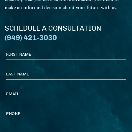
make an informed decision about your future with us.
SCHEDULE A CONSULTATION
(949) 421-3030