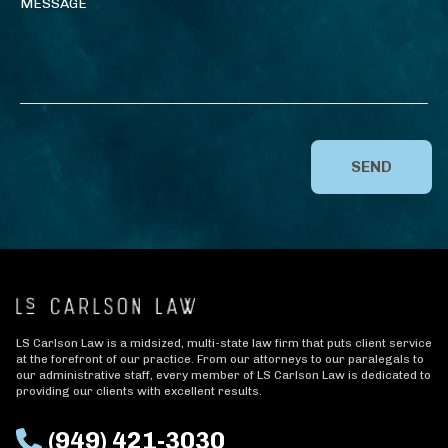
SEND
LS Carlson Law is a midsized, multi-state law firm that puts client service
at the forefront of our practice. From our attorneys to our paralegals to
our administrative staff, every member of LS Carlson Law is dedicated to
providing our clients with excellent results.
(949) 421-3030