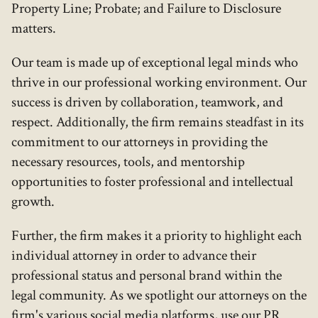
Property Line; Probate; and Failure to Disclosure
matters.
Our team is made up of exceptional legal minds who
thrive in our professional working environment. Our
success is driven by collaboration, teamwork, and
respect. Additionally, the firm remains steadfast in its
commitment to our attorneys in providing the
necessary resources, tools, and mentorship
opportunities to foster professional and intellectual
growth.
Further, the firm makes it a priority to highlight each
individual attorney in order to advance their
professional status and personal brand within the
legal community. As we spotlight our attorneys on the
firm's various social media platforms, use our PR