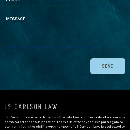
SEND
LS Carlson Law is a midsized, multi-state law firm that puts client service
at the forefront of our practice. From our attorneys to our paralegals to
our administrative staff, every member of LS Carlson Law is dedicated to