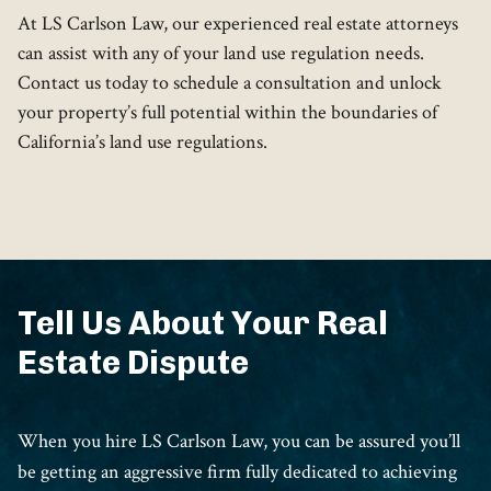
At LS Carlson Law, our experienced real estate attorneys
can assist with any of your land use regulation needs.
Contact us today to schedule a consultation and unlock
your property’s full potential within the boundaries of
California’s land use regulations.
Tell Us About Your Real
Estate Dispute
When you hire LS Carlson Law, you can be assured you’ll
be getting an aggressive firm fully dedicated to achieving