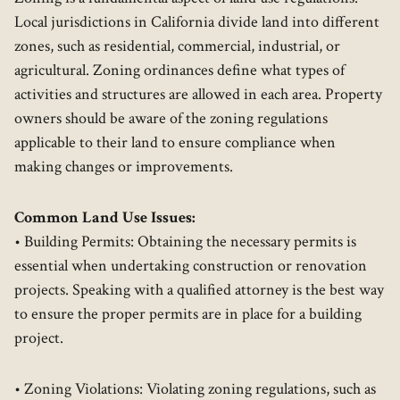
Local jurisdictions in California divide land into different
zones, such as residential, commercial, industrial, or
agricultural. Zoning ordinances define what types of
activities and structures are allowed in each area. Property
owners should be aware of the zoning regulations
applicable to their land to ensure compliance when
making changes or improvements.
Common Land Use Issues:
• Building Permits: Obtaining the necessary permits is
essential when undertaking construction or renovation
projects. Speaking with a qualified attorney is the best way
to ensure the proper permits are in place for a building
project.
• Zoning Violations: Violating zoning regulations, such as