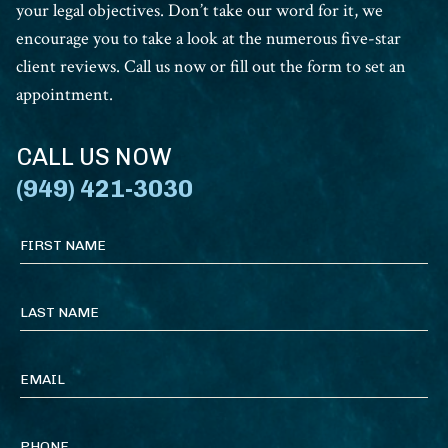
your legal objectives. Don’t take our word for it, we
encourage you to take a look at the numerous five-star
client reviews. Call us now or fill out the form to set an
appointment.
CALL US NOW
(949) 421-3030