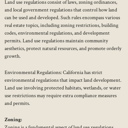
Land use regulations consist of laws, zoning ordinances,
and local government regulations that control how land
can be used and developed. Such rules encompass various
real estate topics, including zoning restrictions, building
codes, environmental regulations, and development
permits. Land use regulations maintain community
aesthetics, protect natural resources, and promote orderly
growth.
Environmental Regulations: California has strict
environmental regulations that impact land development.
Land use involving protected habitats, wetlands, or water
use restrictions may require extra compliance measures
and permits.
Zoning:
Zoning is a fundamental aspect of land use regulations.