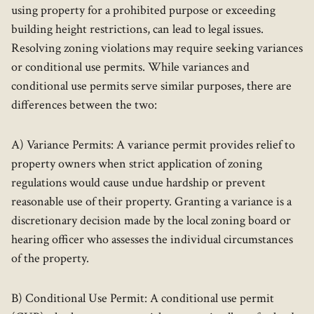
using property for a prohibited purpose or exceeding
building height restrictions, can lead to legal issues.
Resolving zoning violations may require seeking variances
or conditional use permits. While variances and
conditional use permits serve similar purposes, there are
differences between the two:
A) Variance Permits: A variance permit provides relief to
property owners when strict application of zoning
regulations would cause undue hardship or prevent
reasonable use of their property. Granting a variance is a
discretionary decision made by the local zoning board or
hearing officer who assesses the individual circumstances
of the property.
B) Conditional Use Permit: A conditional use permit