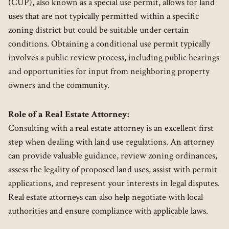
(CUP), also known as a special use permit, allows for land
uses that are not typically permitted within a specific
zoning district but could be suitable under certain
conditions. Obtaining a conditional use permit typically
involves a public review process, including public hearings
and opportunities for input from neighboring property
owners and the community.
Role of a Real Estate Attorney:
Consulting with a real estate attorney is an excellent first
step when dealing with land use regulations. An attorney
can provide valuable guidance, review zoning ordinances,
assess the legality of proposed land uses, assist with permit
applications, and represent your interests in legal disputes.
Real estate attorneys can also help negotiate with local
authorities and ensure compliance with applicable laws.