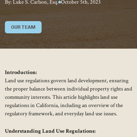
By: Luke S. Carlson, Esq.
October 5th, 2023
OUR TEAM
Introduction:
Land use regulations govern land development, ensuring
the proper balance between individual property rights and
community interests. This article highlights land use
regulations in California, including an overview of the
regulatory framework, and everyday land use issues.
Understanding Land Use Regulations: