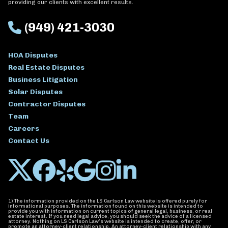
providing our clients with excellent results.
(949) 421-3030
HOA Disputes
Real Estate Disputes
Business Litigation
Solar Disputes
Contractor Disputes
Team
Careers
Contact Us
1) The information provided on the LS Carlson Law website is offered purely for
informational purposes. The information found on this website is intended to
provide you with information on current topics of general legal, business, or real
estate interest. If you need legal advice, you should seek the advice of a licensed
attorney. Nothing on LS Carlson Law’s website is intended to create, offer, or
promote an attorney-client relationship. An attorney-client relationship with any