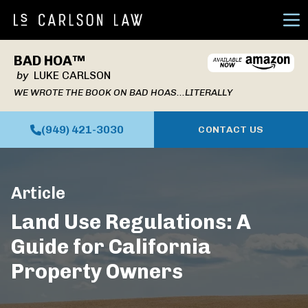
Ope
BAD HOA™
by
LUKE CARLSON
WE WROTE THE BOOK ON BAD HOAS...LITERALLY
(949) 421-3030
CONTACT US
Article
Land Use Regulations: A
Guide for California
Property Owners