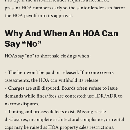
present HOA numbers early so the senior lender can factor
the HOA payoff into its approval.
Why And When An HOA Can
Say “No”
HOAs say “no” to short sale closings when:
- The lien won’t be paid or released. If no one covers
assessments, the HOA can withhold its release.
- Charges are still disputed. Boards often refuse to issue
demands while fines/fees are contested; use IDR/ADR to
narrow disputes.
- Timing and process defects exist. Missing resale
disclosures, incomplete architectural compliance, or rental
caps may be raised as HOA property sales restrictions.