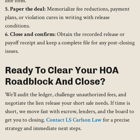
line item.
5. Paper the deal:
Memorialize fee reductions, payment
plans, or violation cures in writing with release
conditions.
6. Close and confirm:
Obtain the recorded release or
payoff receipt and keep a complete file for any post-closing
issues.
Ready To Clear Your HOA
Roadblock And Close?
We’ll audit the ledger, challenge unauthorized fees, and
negotiate the lien release your short sale needs. If time is
short, we move fast with escrow, lenders, and the board to
get you to closing.
Contact LS Carlson Law
for a precise
strategy and immediate next steps.