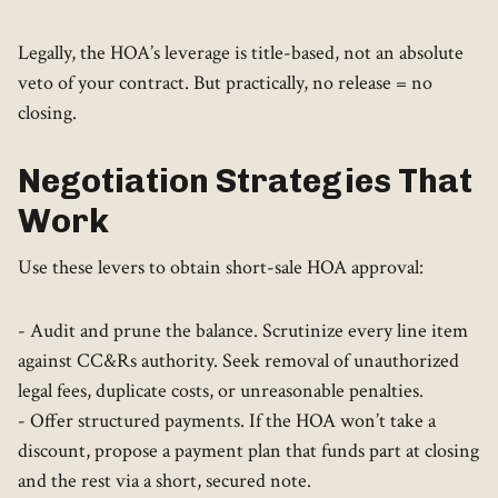
Legally, the HOA’s leverage is title-based, not an absolute
veto of your contract. But practically, no release = no
closing.
Negotiation Strategies That
Work
Use these levers to obtain short-sale HOA approval:
- Audit and prune the balance. Scrutinize every line item
against CC&Rs authority. Seek removal of unauthorized
legal fees, duplicate costs, or unreasonable penalties.
- Offer structured payments. If the HOA won’t take a
discount, propose a payment plan that funds part at closing
and the rest via a short, secured note.