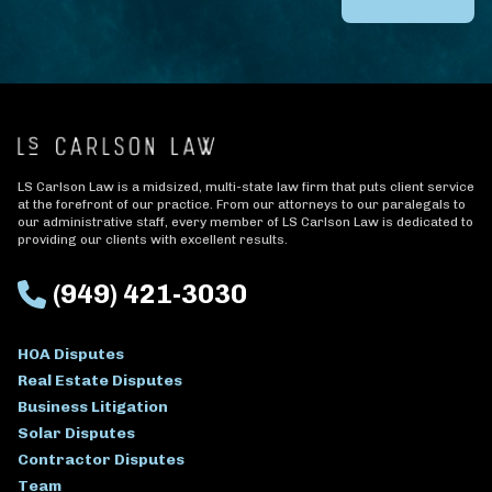
LS Carlson Law is a midsized, multi-state law firm that puts client service
at the forefront of our practice. From our attorneys to our paralegals to
our administrative staff, every member of LS Carlson Law is dedicated to
providing our clients with excellent results.
(949) 421-3030
HOA Disputes
Real Estate Disputes
Business Litigation
Solar Disputes
Contractor Disputes
Team