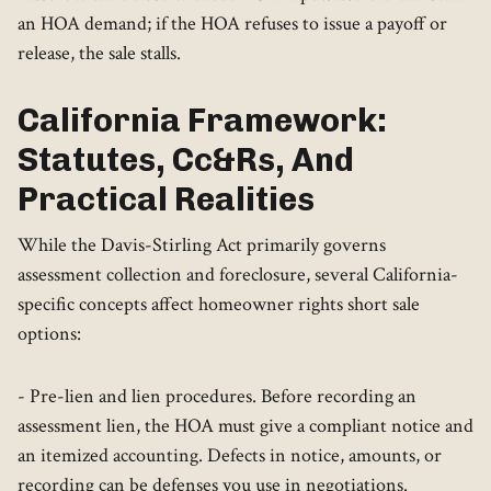
an HOA demand; if the HOA refuses to issue a payoff or
release, the sale stalls.
California Framework:
Statutes, Cc&Rs, And
Practical Realities
While the Davis-Stirling Act primarily governs
assessment collection and foreclosure, several California-
specific concepts affect homeowner rights short sale
options:
- Pre-lien and lien procedures. Before recording an
assessment lien, the HOA must give a compliant notice and
an itemized accounting. Defects in notice, amounts, or
recording can be defenses you use in negotiations.