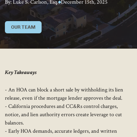
By: Luke S. Carlson, Esq.
December 15th, 2025
OUR TEAM
Key Takeaways
- An HOA can block a short sale by withholding its lien
release, even if the mortgage lender approves the deal.
- California procedures and CC&Rs control charges,
notice, and lien authority errors create leverage to cut
balances.
- Early HOA demands, accurate ledgers, and written