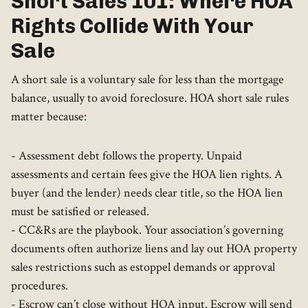
Short Sales 101: Where HOA
Rights Collide With Your
Sale
A short sale is a voluntary sale for less than the mortgage
balance, usually to avoid foreclosure. HOA short sale rules
matter because:
- Assessment debt follows the property. Unpaid
assessments and certain fees give the HOA lien rights. A
buyer (and the lender) needs clear title, so the HOA lien
must be satisfied or released.
- CC&Rs are the playbook. Your association’s governing
documents often authorize liens and lay out HOA property
sales restrictions such as estoppel demands or approval
procedures.
- Escrow can’t close without HOA input. Escrow will send