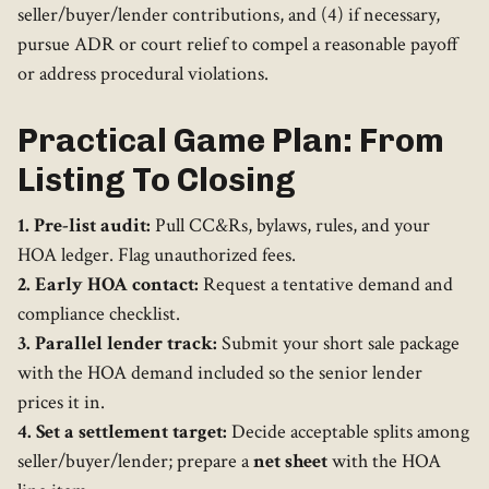
seller/buyer/lender contributions, and (4) if necessary,
pursue ADR or court relief to compel a reasonable payoff
or address procedural violations.
Practical Game Plan: From
Listing To Closing
1. Pre-list audit:
Pull CC&Rs, bylaws, rules, and your
HOA ledger. Flag unauthorized fees.
2. Early HOA contact:
Request a tentative demand and
compliance checklist.
3. Parallel lender track:
Submit your short sale package
with the HOA demand included so the senior lender
prices it in.
4. Set a settlement target:
Decide acceptable splits among
seller/buyer/lender; prepare a
net sheet
with the HOA