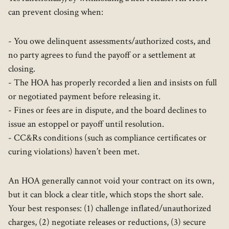
can prevent closing when:
- You owe delinquent assessments/authorized costs, and
no party agrees to fund the payoff or a settlement at
closing.
- The HOA has properly recorded a lien and insists on full
or negotiated payment before releasing it.
- Fines or fees are in dispute, and the board declines to
issue an estoppel or payoff until resolution.
- CC&Rs conditions (such as compliance certificates or
curing violations) haven’t been met.
An HOA generally cannot void your contract on its own,
but it can block a clear title, which stops the short sale.
Your best responses: (1) challenge inflated/unauthorized
charges, (2) negotiate releases or reductions, (3) secure