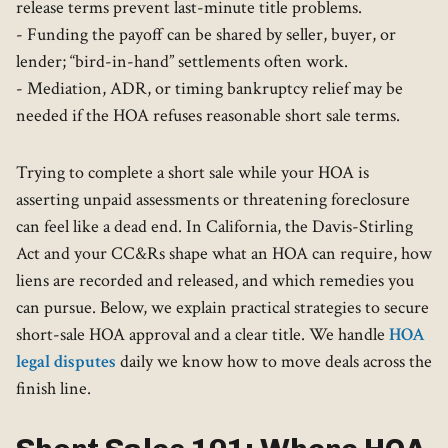
release terms prevent last-minute title problems.
- Funding the payoff can be shared by seller, buyer, or
lender; “bird-in-hand” settlements often work.
- Mediation, ADR, or timing bankruptcy relief may be
needed if the HOA refuses reasonable short sale terms.
Trying to complete a short sale while your HOA is
asserting unpaid assessments or threatening foreclosure
can feel like a dead end. In California, the Davis-Stirling
Act and your CC&Rs shape what an HOA can require, how
liens are recorded and released, and which remedies you
can pursue. Below, we explain practical strategies to secure
short-sale HOA approval and a clear title. We handle
HOA
legal disputes
daily we know how to move deals across the
finish line.