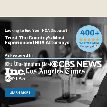
Looking to End Your HOA Dispute?
Trust The Country’s Most
Experienced HOA Attorneys
As Featured In
LEARN MORE