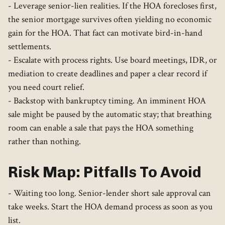
- Leverage senior-lien realities. If the HOA forecloses first,
the senior mortgage survives often yielding no economic
gain for the HOA. That fact can motivate bird-in-hand
settlements.
- Escalate with process rights. Use board meetings, IDR, or
mediation to create deadlines and paper a clear record if
you need court relief.
- Backstop with bankruptcy timing. An imminent HOA
sale might be paused by the automatic stay; that breathing
room can enable a sale that pays the HOA something
rather than nothing.
Risk Map: Pitfalls To Avoid
- Waiting too long. Senior-lender short sale approval can
take weeks. Start the HOA demand process as soon as you
list.