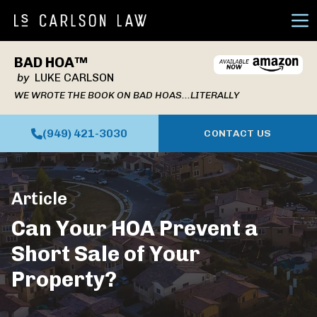
Ope
BAD HOA™
by
LUKE CARLSON
WE WROTE THE BOOK ON BAD HOAS...LITERALLY
(949) 421-3030
CONTACT US
Article
Can Your HOA Prevent a
Short Sale of Your
Property?