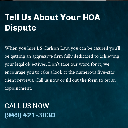
Tell Us About Your HOA
Dispute
When you hire LS Carlson Law, you can be assured you’ll
be getting an aggressive firm fully dedicated to achieving
your legal objectives. Don’t take our word for it, we
encourage you to take a look at the numerous five-star
client reviews. Call us now or fill out the form to set an
appointment.
CALL US NOW
(949) 421-3030