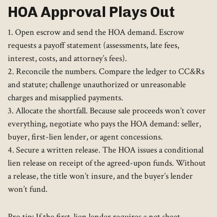
HOA Approval Plays Out
1. Open escrow and send the HOA demand. Escrow
requests a payoff statement (assessments, late fees,
interest, costs, and attorney’s fees).
2. Reconcile the numbers. Compare the ledger to CC&Rs
and statute; challenge unauthorized or unreasonable
charges and misapplied payments.
3. Allocate the shortfall. Because sale proceeds won’t cover
everything, negotiate who pays the HOA demand: seller,
buyer, first-lien lender, or agent concessions.
4. Secure a written release. The HOA issues a conditional
lien release on receipt of the agreed-upon funds. Without
a release, the title won’t insure, and the buyer’s lender
won’t fund.
Pro tip: If the first-lien lender requires a net sheet,