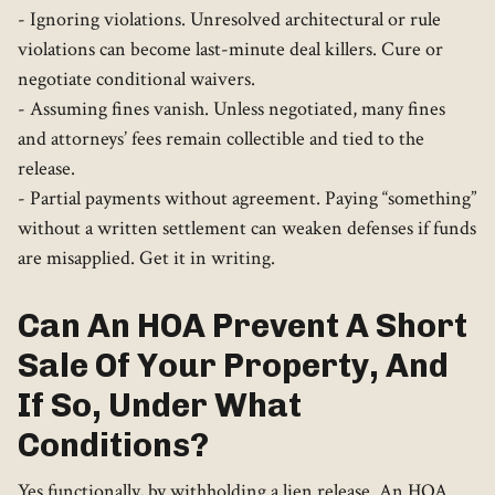
- Ignoring violations. Unresolved architectural or rule
violations can become last-minute deal killers. Cure or
negotiate conditional waivers.
- Assuming fines vanish. Unless negotiated, many fines
and attorneys’ fees remain collectible and tied to the
release.
- Partial payments without agreement. Paying “something”
without a written settlement can weaken defenses if funds
are misapplied. Get it in writing.
Can An HOA Prevent A Short
Sale Of Your Property, And
If So, Under What
Conditions?
Yes functionally, by withholding a lien release. An HOA