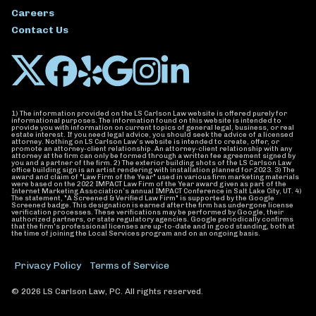
Careers
Contact Us
1) The information provided on the LS Carlson Law website is offered purely for
informational purposes. The information found on this website is intended to
provide you with information on current topics of general legal, business, or real
estate interest. If you need legal advice, you should seek the advice of a licensed
attorney. Nothing on LS Carlson Law’s website is intended to create, offer, or
promote an attorney-client relationship. An attorney-client relationship with any
attorney at the firm can only be formed through a written fee agreement signed by
you and a partner of the firm. 2) The exterior building shots of the LS Carlson Law
office building sign is an artist rendering with installation planned for 2023. 3) The
award and claim of "Law Firm of the Year" used in various firm marketing materials
were based on the 2022 IMPACT Law Firm of the Year award given as part of the
Internet Marketing Association’s annual IMPACT Conference in Salt Lake City, UT. 4)
The statement, "A Screened & Verified Law Firm" is supported by the Google
Screened badge. This designation is earned after the firm has undergone license
verification processes. These verifications may be performed by Google, their
authorized partners, or state regulatory agencies. Google periodically confirms
that the firm's professional licenses are up-to-date and in good standing, both at
the time of joining the Local Services program and on an ongoing basis.
Privacy Policy
Terms of Service
© 2026 LS Carlson Law, PC. All rights reserved.