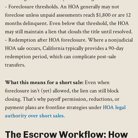
- Foreclosure thresholds. An HOA generally may not
foreclose unless unpaid assessments reach $1,800 or are 12
months delinquent. Even below that threshold, the HOA
may still maintain a lien that clouds the title until resolved.
- Redemption after HOA foreclosure. Where a nonjudicial
HOA sale occurs, California typically provides a 90-day
redemption period, which can complicate post-sale
transfers.
What this means for a short sale:
Even when
foreclosure isn’t (yet) allowed, the lien can still block
closing. That’s why payoff permission, reductions, or
payment plans are frontline strategies under
HOA legal
authority over short sales.
The Escrow Workflow: How