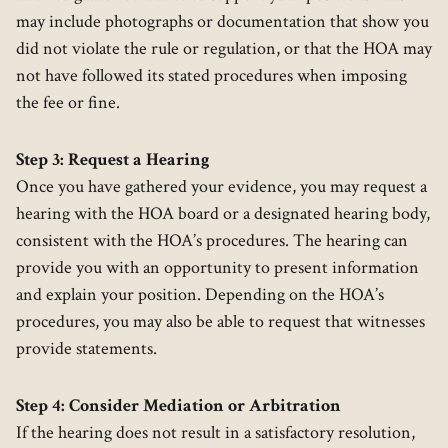
may include photographs or documentation that show you
did not violate the rule or regulation, or that the HOA may
not have followed its stated procedures when imposing
the fee or fine.
Step 3: Request a Hearing
Once you have gathered your evidence, you may request a
hearing with the HOA board or a designated hearing body,
consistent with the HOA’s procedures. The hearing can
provide you with an opportunity to present information
and explain your position. Depending on the HOA’s
procedures, you may also be able to request that witnesses
provide statements.
Step 4: Consider Mediation or Arbitration
If the hearing does not result in a satisfactory resolution,