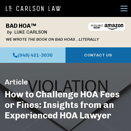
Ope
BAD HOA™
by
LUKE CARLSON
WE WROTE THE BOOK ON BAD HOAS...LITERALLY
(949) 421-3030
CONTACT US
Article
How to Challenge HOA Fees
or Fines: Insights from an
Experienced HOA Lawyer