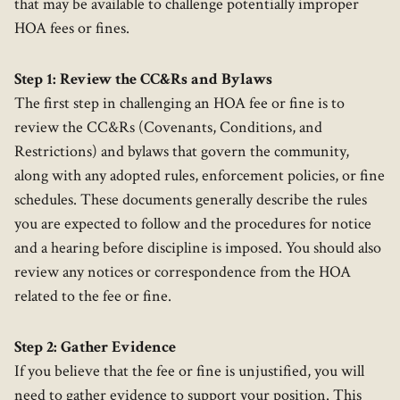
that may be available to challenge potentially improper
HOA fees or fines.
Step 1: Review the CC&Rs and Bylaws
The first step in challenging an HOA fee or fine is to
review the CC&Rs (Covenants, Conditions, and
Restrictions) and bylaws that govern the community,
along with any adopted rules, enforcement policies, or fine
schedules. These documents generally describe the rules
you are expected to follow and the procedures for notice
and a hearing before discipline is imposed. You should also
review any notices or correspondence from the HOA
related to the fee or fine.
Step 2: Gather Evidence
If you believe that the fee or fine is unjustified, you will
need to gather evidence to support your position. This