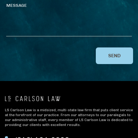
SEND
LS Carlson Law is a midsized, multi-state law firm that puts client service
at the forefront of our practice. From our attorneys to our paralegals to
our administrative staff, every member of LS Carlson Law is dedicated to
providing our clients with excellent results.