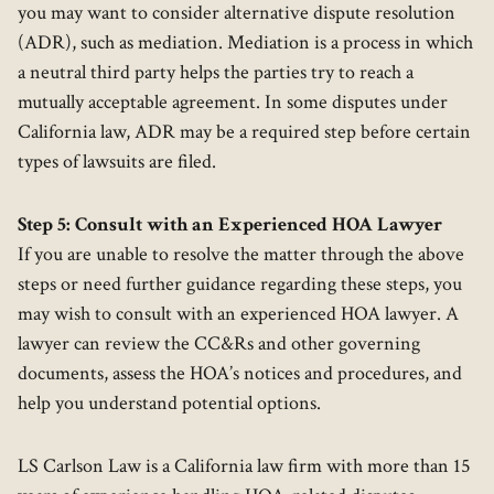
you may want to consider alternative dispute resolution
(ADR), such as mediation. Mediation is a process in which
a neutral third party helps the parties try to reach a
mutually acceptable agreement. In some disputes under
California law, ADR may be a required step before certain
types of lawsuits are filed.
Step 5: Consult with an Experienced HOA Lawyer
If you are unable to resolve the matter through the above
steps or need further guidance regarding these steps, you
may wish to consult with an experienced HOA lawyer. A
lawyer can review the CC&Rs and other governing
documents, assess the HOA’s notices and procedures, and
help you understand potential options.
LS Carlson Law is a California law firm with more than 15