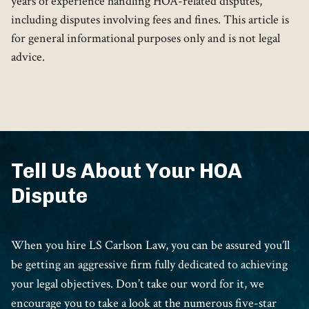
years of experience handling HOA-related disputes,
including disputes involving fees and fines. This article is
for general informational purposes only and is not legal
advice.
Tell Us About Your HOA
Dispute
When you hire LS Carlson Law, you can be assured you’ll
be getting an aggressive firm fully dedicated to achieving
your legal objectives. Don’t take our word for it, we
encourage you to take a look at the numerous five-star