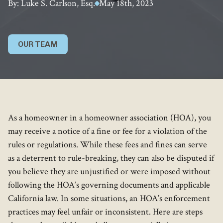
By: Luke S. Carlson, Esq.
May 18th, 2023
OUR TEAM
As a homeowner in a homeowner association (HOA), you
may receive a notice of a fine or fee for a violation of the
rules or regulations. While these fees and fines can serve
as a deterrent to rule-breaking, they can also be disputed if
you believe they are unjustified or were imposed without
following the HOA’s governing documents and applicable
California law. In some situations, an HOA’s enforcement
practices may feel unfair or inconsistent. Here are steps