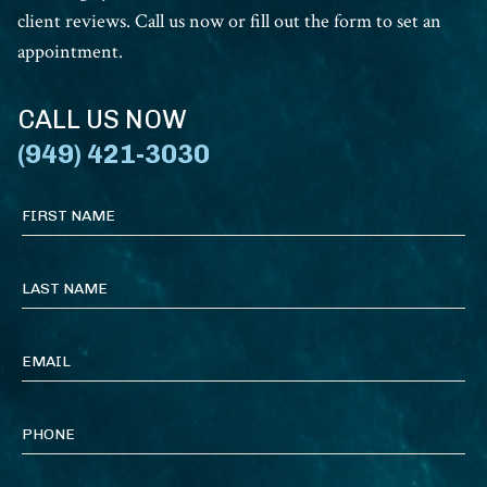
client reviews. Call us now or fill out the form to set an
appointment.
CALL US NOW
(949) 421-3030