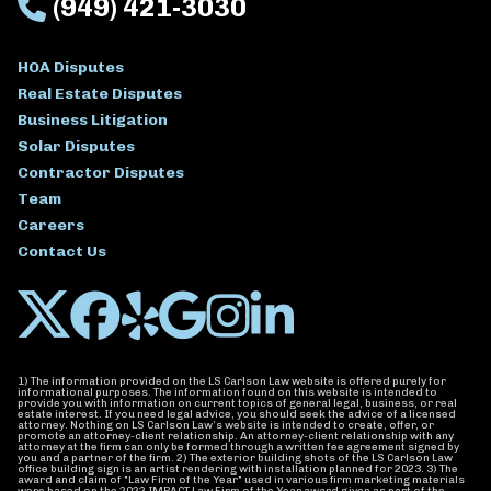
(949) 421-3030
HOA Disputes
Real Estate Disputes
Business Litigation
Solar Disputes
Contractor Disputes
Team
Careers
Contact Us
1) The information provided on the LS Carlson Law website is offered purely for
informational purposes. The information found on this website is intended to
provide you with information on current topics of general legal, business, or real
estate interest. If you need legal advice, you should seek the advice of a licensed
attorney. Nothing on LS Carlson Law’s website is intended to create, offer, or
promote an attorney-client relationship. An attorney-client relationship with any
attorney at the firm can only be formed through a written fee agreement signed by
you and a partner of the firm. 2) The exterior building shots of the LS Carlson Law
office building sign is an artist rendering with installation planned for 2023. 3) The
award and claim of "Law Firm of the Year" used in various firm marketing materials