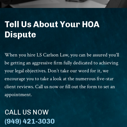
Tell Us About Your HOA
Dispute
When you hire LS Carlson Law, you can be assured you’ll
be getting an aggressive firm fully dedicated to achieving
your legal objectives. Don’t take our word for it, we
encourage you to take a look at the numerous five-star
client reviews. Call us now or fill out the form to set an
appointment.
CALL US NOW
(949) 421-3030