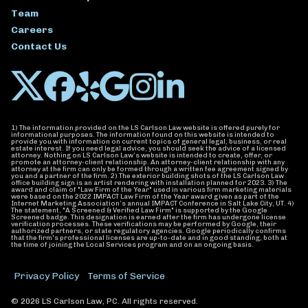
Team
Careers
Contact Us
1) The information provided on the LS Carlson Law website is offered purely for
informational purposes. The information found on this website is intended to
provide you with information on current topics of general legal, business, or real
estate interest. If you need legal advice, you should seek the advice of a licensed
attorney. Nothing on LS Carlson Law’s website is intended to create, offer, or
promote an attorney-client relationship. An attorney-client relationship with any
attorney at the firm can only be formed through a written fee agreement signed by
you and a partner of the firm. 2) The exterior building shots of the LS Carlson Law
office building sign is an artist rendering with installation planned for 2023. 3) The
award and claim of "Law Firm of the Year" used in various firm marketing materials
were based on the 2022 IMPACT Law Firm of the Year award given as part of the
Internet Marketing Association’s annual IMPACT Conference in Salt Lake City, UT. 4)
The statement, "A Screened & Verified Law Firm" is supported by the Google
Screened badge. This designation is earned after the firm has undergone license
verification processes. These verifications may be performed by Google, their
authorized partners, or state regulatory agencies. Google periodically confirms
that the firm's professional licenses are up-to-date and in good standing, both at
the time of joining the Local Services program and on an ongoing basis.
Privacy Policy
Terms of Service
© 2026 LS Carlson Law, PC. All rights reserved.