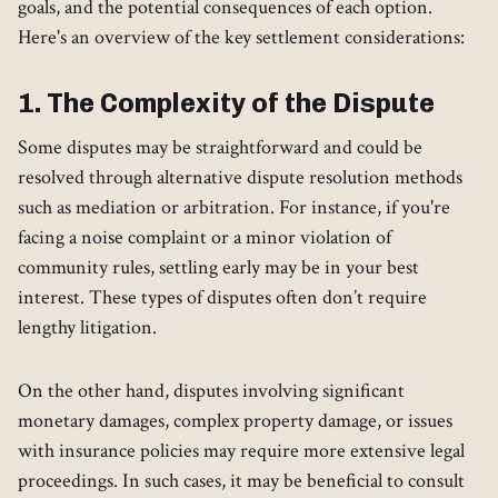
goals, and the potential consequences of each option.
Here's an overview of the key settlement considerations:
1. The Complexity of the Dispute
Some disputes may be straightforward and could be
resolved through alternative dispute resolution methods
such as mediation or arbitration. For instance, if you're
facing a noise complaint or a minor violation of
community rules, settling early may be in your best
interest. These types of disputes often don’t require
lengthy litigation.
On the other hand, disputes involving significant
monetary damages, complex property damage, or issues
with insurance policies may require more extensive legal
proceedings. In such cases, it may be beneficial to consult