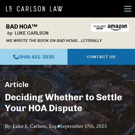
Ope
BAD HOA™
by
LUKE CARLSON
WE WROTE THE BOOK ON BAD HOAS...LITERALLY
(949) 421-3030
CONTACT US
Article
Deciding Whether to Settle
Your HOA Dispute
By: Luke S. Carlson, Esq.
September 17th, 2025