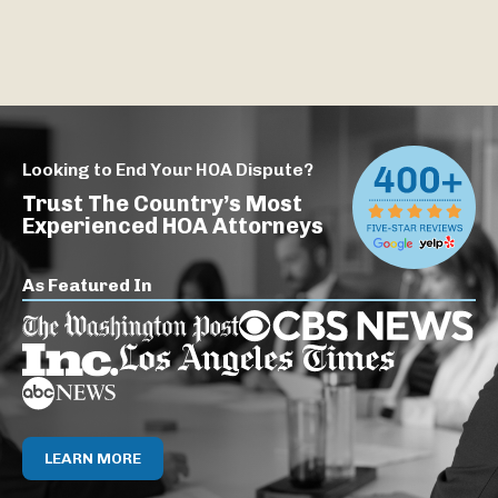
Looking to End Your HOA Dispute?
Trust The Country’s Most
Experienced HOA Attorneys
As Featured In
LEARN MORE