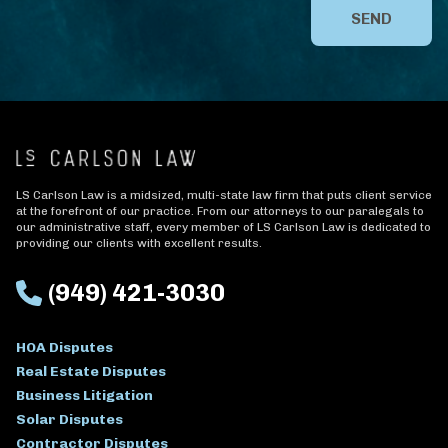
SEND
LS Carlson Law is a midsized, multi-state law firm that puts client service
at the forefront of our practice. From our attorneys to our paralegals to
our administrative staff, every member of LS Carlson Law is dedicated to
providing our clients with excellent results.
(949) 421-3030
HOA Disputes
Real Estate Disputes
Business Litigation
Solar Disputes
Contractor Disputes