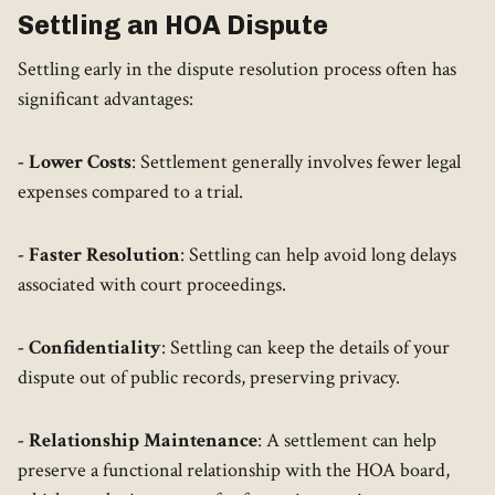
Settling an HOA Dispute
Settling early in the dispute resolution process often has
significant advantages:
- Lower Costs
: Settlement generally involves fewer legal
expenses compared to a trial.
- Faster Resolution
: Settling can help avoid long delays
associated with court proceedings.
- Confidentiality
: Settling can keep the details of your
dispute out of public records, preserving privacy.
- Relationship Maintenance
: A settlement can help
preserve a functional relationship with the HOA board,