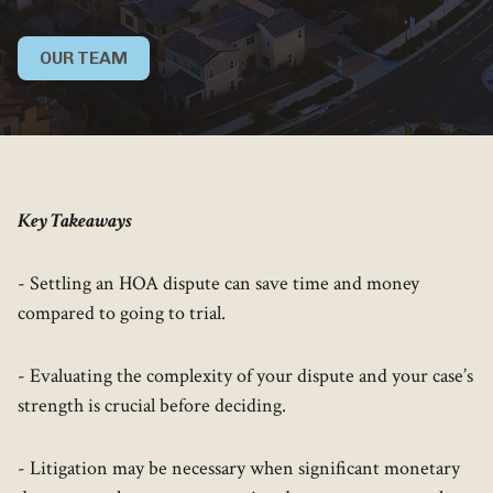
OUR TEAM
Key Takeaways
- Settling an HOA dispute can save time and money
compared to going to trial.
- Evaluating the complexity of your dispute and your case’s
strength is crucial before deciding.
- Litigation may be necessary when significant monetary