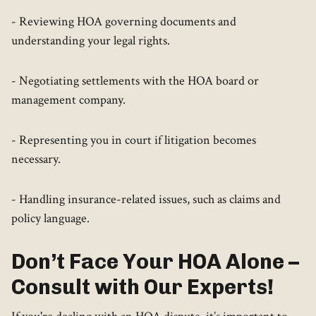
- Reviewing HOA governing documents and
understanding your legal rights.
- Negotiating settlements with the HOA board or
management company.
- Representing you in court if litigation becomes
necessary.
- Handling insurance-related issues, such as claims and
policy language.
Don’t Face Your HOA Alone –
Consult with Our Experts!