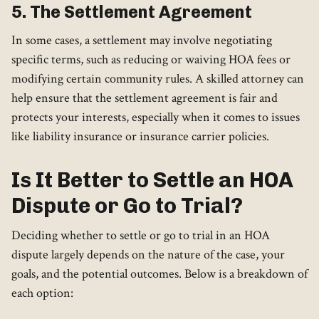
5. The Settlement Agreement
In some cases, a settlement may involve negotiating
specific terms, such as reducing or waiving HOA fees or
modifying certain community rules. A skilled attorney can
help ensure that the settlement agreement is fair and
protects your interests, especially when it comes to issues
like liability insurance or insurance carrier policies.
Is It Better to Settle an HOA
Dispute or Go to Trial?
Deciding whether to settle or go to trial in an HOA
dispute largely depends on the nature of the case, your
goals, and the potential outcomes. Below is a breakdown of
each option: