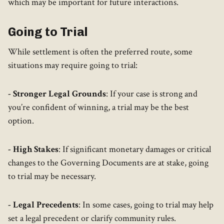
which may be important for future interactions.
Going to Trial
While settlement is often the preferred route, some
situations may require going to trial:
- Stronger Legal Grounds
: If your case is strong and
you’re confident of winning, a trial may be the best
option.
- High Stakes
: If significant monetary damages or critical
changes to the Governing Documents are at stake, going
to trial may be necessary.
- Legal Precedents
: In some cases, going to trial may help
set a legal precedent or clarify community rules.