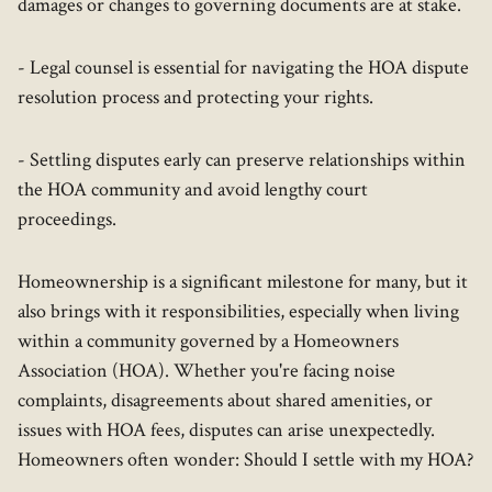
damages or changes to governing documents are at stake.
- Legal counsel is essential for navigating the HOA dispute
resolution process and protecting your rights.
- Settling disputes early can preserve relationships within
the HOA community and avoid lengthy court
proceedings.
Homeownership is a significant milestone for many, but it
also brings with it responsibilities, especially when living
within a community governed by a Homeowners
Association (HOA). Whether you're facing noise
complaints, disagreements about shared amenities, or
issues with HOA fees, disputes can arise unexpectedly.
Homeowners often wonder: Should I settle with my HOA?