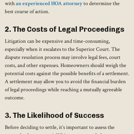
with
an experienced HOA attorney
to determine the
best course of action.
2. The Costs of Legal Proceedings
Litigation can be expensive and time-consuming,
especially when it escalates to the Superior Court. The
dispute resolution process may involve legal fees, court
costs, and other expenses. Homeowners should weigh the
potential costs against the possible benefits of a settlement.
A settlement may allow you to avoid the financial burden
of legal proceedings while reaching a mutually agreeable
outcome.
3. The Likelihood of Success
Before deciding to settle, it’s important to assess the