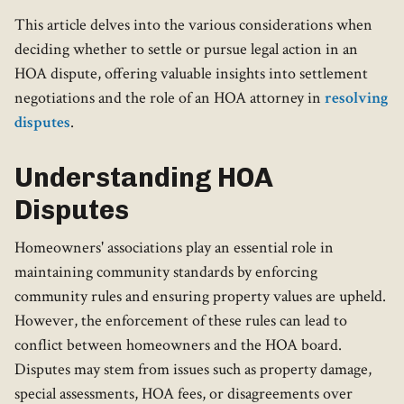
This article delves into the various considerations when
deciding whether to settle or pursue legal action in an
HOA dispute, offering valuable insights into settlement
negotiations and the role of an HOA attorney in
resolving
disputes
.
Understanding HOA
Disputes
Homeowners' associations play an essential role in
maintaining community standards by enforcing
community rules and ensuring property values are upheld.
However, the enforcement of these rules can lead to
conflict between homeowners and the HOA board.
Disputes may stem from issues such as property damage,
special assessments, HOA fees, or disagreements over