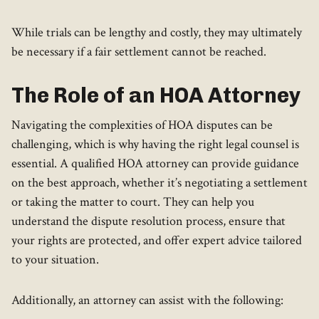
While trials can be lengthy and costly, they may ultimately
be necessary if a fair settlement cannot be reached.
The Role of an HOA Attorney
Navigating the complexities of HOA disputes can be
challenging, which is why having the right legal counsel is
essential. A qualified HOA attorney can provide guidance
on the best approach, whether it’s negotiating a settlement
or taking the matter to court. They can help you
understand the dispute resolution process, ensure that
your rights are protected, and offer expert advice tailored
to your situation.
Additionally, an attorney can assist with the following: