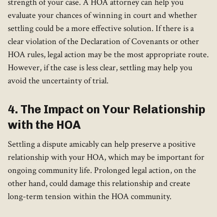
strength of your case. A HOA attorney can help you
evaluate your chances of winning in court and whether
settling could be a more effective solution. If there is a
clear violation of the Declaration of Covenants or other
HOA rules, legal action may be the most appropriate route.
However, if the case is less clear, settling may help you
avoid the uncertainty of trial.
4. The Impact on Your Relationship
with the HOA
Settling a dispute amicably can help preserve a positive
relationship with your HOA, which may be important for
ongoing community life. Prolonged legal action, on the
other hand, could damage this relationship and create
long-term tension within the HOA community.