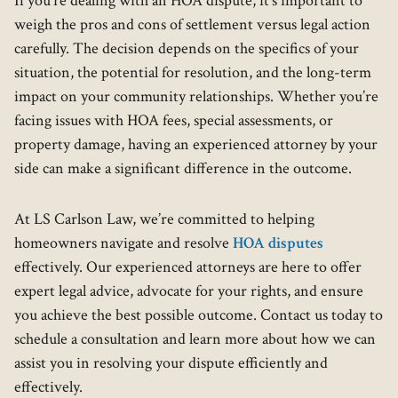
If you're dealing with an HOA dispute, it’s important to
weigh the pros and cons of settlement versus legal action
carefully. The decision depends on the specifics of your
situation, the potential for resolution, and the long-term
impact on your community relationships. Whether you’re
facing issues with HOA fees, special assessments, or
property damage, having an experienced attorney by your
side can make a significant difference in the outcome.
At LS Carlson Law, we’re committed to helping
homeowners navigate and resolve
HOA disputes
effectively. Our experienced attorneys are here to offer
expert legal advice, advocate for your rights, and ensure
you achieve the best possible outcome. Contact us today to
schedule a consultation and learn more about how we can
assist you in resolving your dispute efficiently and
effectively.