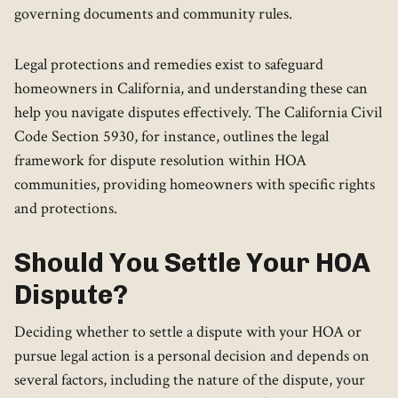
governing documents and community rules.
Legal protections and remedies exist to safeguard
homeowners in California, and understanding these can
help you navigate disputes effectively. The California Civil
Code Section 5930, for instance, outlines the legal
framework for dispute resolution within HOA
communities, providing homeowners with specific rights
and protections.
Should You Settle Your HOA
Dispute?
Deciding whether to settle a dispute with your HOA or
pursue legal action is a personal decision and depends on
several factors, including the nature of the dispute, your