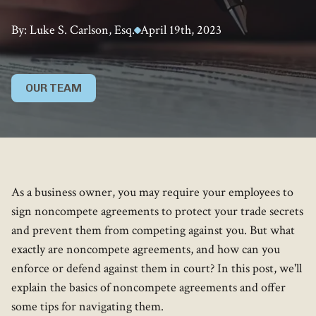
By: Luke S. Carlson, Esq.
April 19th, 2023
OUR TEAM
As a business owner, you may require your employees to
sign noncompete agreements to protect your trade secrets
and prevent them from competing against you. But what
exactly are noncompete agreements, and how can you
enforce or defend against them in court? In this post, we'll
explain the basics of noncompete agreements and offer
some tips for navigating them.