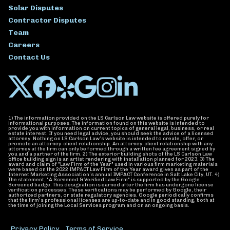
Solar Disputes
Contractor Disputes
Team
Careers
Contact Us
1) The information provided on the LS Carlson Law website is offered purely for
informational purposes. The information found on this website is intended to
provide you with information on current topics of general legal, business, or real
estate interest. If you need legal advice, you should seek the advice of a licensed
attorney. Nothing on LS Carlson Law’s website is intended to create, offer, or
promote an attorney-client relationship. An attorney-client relationship with any
attorney at the firm can only be formed through a written fee agreement signed by
you and a partner of the firm. 2) The exterior building shots of the LS Carlson Law
office building sign is an artist rendering with installation planned for 2023. 3) The
award and claim of "Law Firm of the Year" used in various firm marketing materials
were based on the 2022 IMPACT Law Firm of the Year award given as part of the
Internet Marketing Association’s annual IMPACT Conference in Salt Lake City, UT. 4)
The statement, "A Screened & Verified Law Firm" is supported by the Google
Screened badge. This designation is earned after the firm has undergone license
verification processes. These verifications may be performed by Google, their
authorized partners, or state regulatory agencies. Google periodically confirms
that the firm's professional licenses are up-to-date and in good standing, both at
the time of joining the Local Services program and on an ongoing basis.
Privacy Policy
Terms of Service