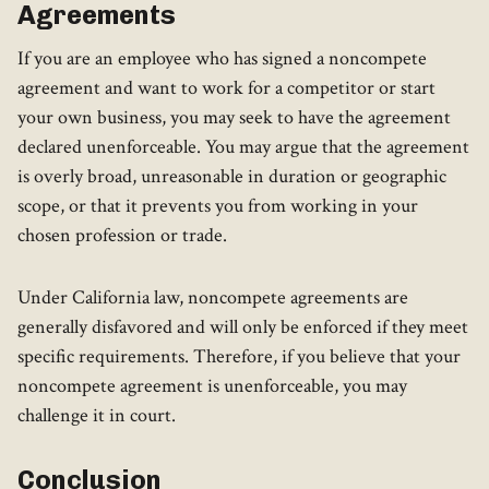
Agreements
If you are an employee who has signed a noncompete
agreement and want to work for a competitor or start
your own business, you may seek to have the agreement
declared unenforceable. You may argue that the agreement
is overly broad, unreasonable in duration or geographic
scope, or that it prevents you from working in your
chosen profession or trade.
Under California law, noncompete agreements are
generally disfavored and will only be enforced if they meet
specific requirements. Therefore, if you believe that your
noncompete agreement is unenforceable, you may
challenge it in court.
Conclusion