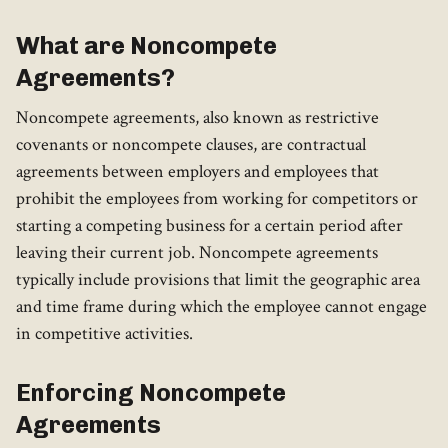
What are Noncompete
Agreements?
Noncompete agreements, also known as restrictive
covenants or noncompete clauses, are contractual
agreements between employers and employees that
prohibit the employees from working for competitors or
starting a competing business for a certain period after
leaving their current job. Noncompete agreements
typically include provisions that limit the geographic area
and time frame during which the employee cannot engage
in competitive activities.
Enforcing Noncompete
Agreements