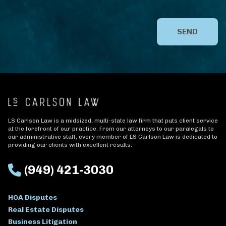
SEND
LS Carlson Law is a midsized, multi-state law firm that puts client service
at the forefront of our practice. From our attorneys to our paralegals to
our administrative staff, every member of LS Carlson Law is dedicated to
providing our clients with excellent results.
(949) 421-3030
HOA Disputes
Real Estate Disputes
Business Litigation