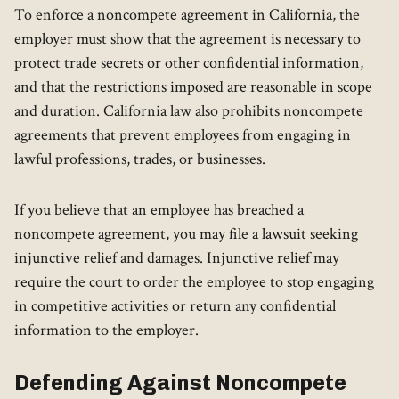
To enforce a noncompete agreement in California, the
employer must show that the agreement is necessary to
protect trade secrets or other confidential information,
and that the restrictions imposed are reasonable in scope
and duration. California law also prohibits noncompete
agreements that prevent employees from engaging in
lawful professions, trades, or businesses.
If you believe that an employee has breached a
noncompete agreement, you may file a lawsuit seeking
injunctive relief and damages. Injunctive relief may
require the court to order the employee to stop engaging
in competitive activities or return any confidential
information to the employer.
Defending Against Noncompete