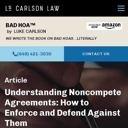
Ope
BAD HOA™
by
LUKE CARLSON
WE WROTE THE BOOK ON BAD HOAS...LITERALLY
(949) 421-3030
CONTACT US
Article
Understanding Noncompete
Agreements: How to
Enforce and Defend Against
Them