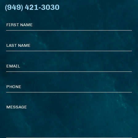
(949) 421-3030