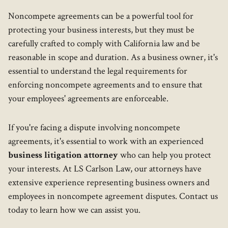
Noncompete agreements can be a powerful tool for
protecting your business interests, but they must be
carefully crafted to comply with California law and be
reasonable in scope and duration. As a business owner, it's
essential to understand the legal requirements for
enforcing noncompete agreements and to ensure that
your employees' agreements are enforceable.
If you're facing a dispute involving noncompete
agreements, it's essential to work with an experienced
business litigation attorney
who can help you protect
your interests. At LS Carlson Law, our attorneys have
extensive experience representing business owners and
employees in noncompete agreement disputes. Contact us
today to learn how we can assist you.