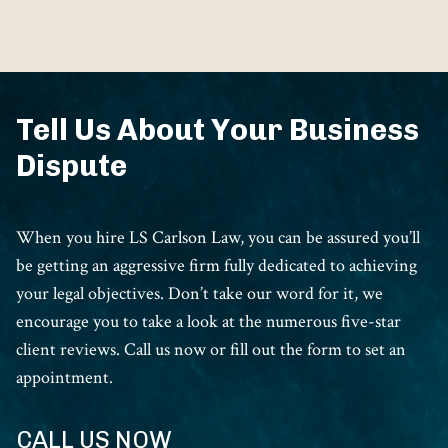
Tell Us About Your Business
Dispute
When you hire LS Carlson Law, you can be assured you’ll
be getting an aggressive firm fully dedicated to achieving
your legal objectives. Don’t take our word for it, we
encourage you to take a look at the numerous five-star
client reviews. Call us now or fill out the form to set an
appointment.
CALL US NOW