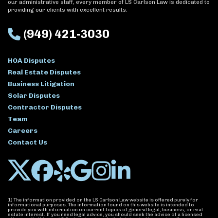
our administrative staff, every member of LS Carlson Law is dedicated to
providing our clients with excellent results.
(949) 421-3030
HOA Disputes
Real Estate Disputes
Business Litigation
Solar Disputes
Contractor Disputes
Team
Careers
Contact Us
1) The information provided on the LS Carlson Law website is offered purely for
informational purposes. The information found on this website is intended to
provide you with information on current topics of general legal, business, or real
estate interest. If you need legal advice, you should seek the advice of a licensed