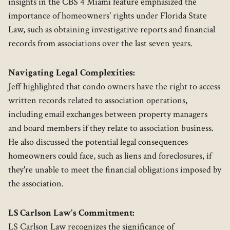
insights in the CBS 4 Miami feature emphasized the
importance of homeowners' rights under Florida State
Law, such as obtaining investigative reports and financial
records from associations over the last seven years.
Navigating Legal Complexities:
Jeff highlighted that condo owners have the right to access
written records related to association operations,
including email exchanges between property managers
and board members if they relate to association business.
He also discussed the potential legal consequences
homeowners could face, such as liens and foreclosures, if
they're unable to meet the financial obligations imposed by
the association.
LS Carlson Law's Commitment:
LS Carlson Law recognizes the significance of