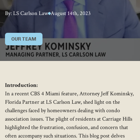
By: LS Carlson Law
August 14th, 2023
OUR TEAM
Introduction:
In a recent CBS 4 Miami feature, Attorney Jeff Kominsky,
Florida Partner at LS Carlson Law, shed light on the
challenges faced by homeowners dealing with condo
association issues. The plight of residents at Carriage Hills
highlighted the frustration, confusion, and concern that
often accompany such situations. This blog post delves