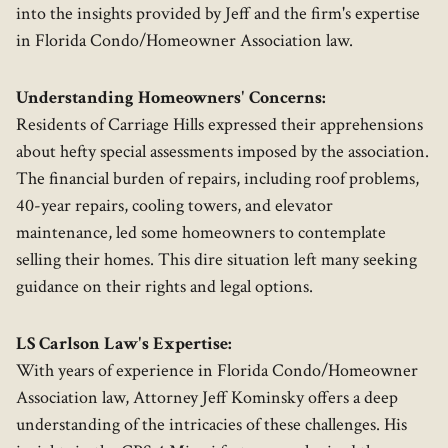
into the insights provided by Jeff and the firm's expertise
in Florida Condo/Homeowner Association law.
Understanding Homeowners' Concerns:
Residents of Carriage Hills expressed their apprehensions
about hefty special assessments imposed by the association.
The financial burden of repairs, including roof problems,
40-year repairs, cooling towers, and elevator
maintenance, led some homeowners to contemplate
selling their homes. This dire situation left many seeking
guidance on their rights and legal options.
LS Carlson Law's Expertise:
With years of experience in Florida Condo/Homeowner
Association law, Attorney Jeff Kominsky offers a deep
understanding of the intricacies of these challenges. His