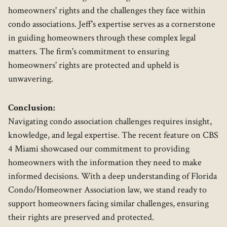
homeowners' rights and the challenges they face within
condo associations. Jeff's expertise serves as a cornerstone
in guiding homeowners through these complex legal
matters. The firm's commitment to ensuring
homeowners' rights are protected and upheld is
unwavering.
Conclusion:
Navigating condo association challenges requires insight,
knowledge, and legal expertise. The recent feature on CBS
4 Miami showcased our commitment to providing
homeowners with the information they need to make
informed decisions. With a deep understanding of Florida
Condo/Homeowner Association law, we stand ready to
support homeowners facing similar challenges, ensuring
their rights are preserved and protected.