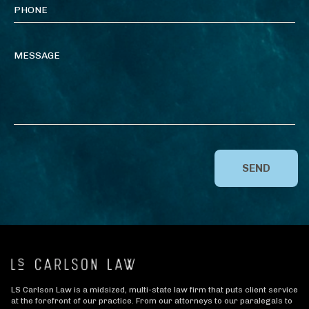
SEND
LS Carlson Law is a midsized, multi-state law firm that puts client service
at the forefront of our practice. From our attorneys to our paralegals to