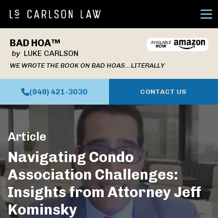
Ope
BAD HOA™
by
LUKE CARLSON
WE WROTE THE BOOK ON BAD HOAS...LITERALLY
(949) 421-3030
CONTACT US
Article
Navigating Condo
Association Challenges:
Insights from Attorney Jeff
Kominsky