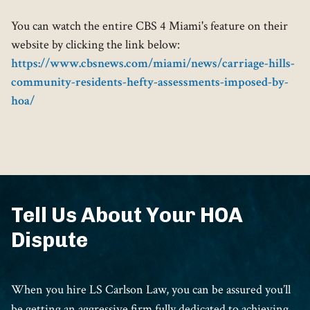
You can watch the entire CBS 4 Miami's feature on their
website by clicking the link below:
https://www.cbsnews.com/miami/news/carriage-hills-
community-residents-hefty-assessments-imposed-by-
hoa/
Tell Us About Your HOA
Dispute
When you hire LS Carlson Law, you can be assured you’ll
be getting an aggressive firm fully dedicated to achieving