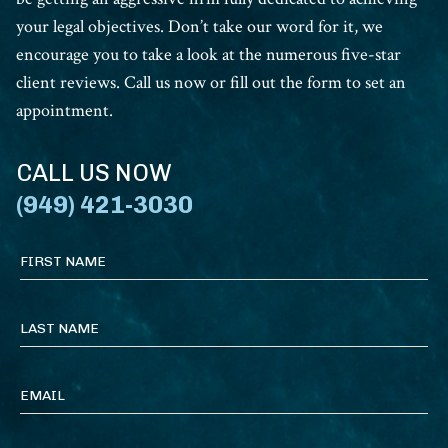
your legal objectives. Don’t take our word for it, we
encourage you to take a look at the numerous five-star
client reviews. Call us now or fill out the form to set an
appointment.
CALL US NOW
(949) 421-3030