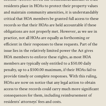
residents place in HOAs to protect their property values
and maintain community amenities, it is understandably
critical that HOA members be granted full access to these
records so that their HOAs are held accountable if these
obligations are not properly met. However, as we see in
practice, not all HOAs are equally as forthcoming or
efficient in their responses to these requests. Part of the
issue lies in the relatively limited power the Act gives
HOA members to enforce these rights, as most HOA
members are typically only entitled to a $50.00 daily
penalty, up to a $500.00 maximum, if their HOAs fail to
provide timely or complete responses. With this ruling,
HOAs are now on notice that any legal action to obtain
access to these records could carry much more significant
consequences for them, including reimbursement of
residents’ attorneys’ fees and costs.