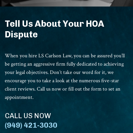
Tell Us About Your HOA
Dispute
When you hire LS Carlson Law, you can be assured you’ll
be getting an aggressive firm fully dedicated to achieving
your legal objectives. Don’t take our word for it, we
encourage you to take a look at the numerous five-star
client reviews. Call us now or fill out the form to set an
appointment.
CALL US NOW
(949) 421-3030