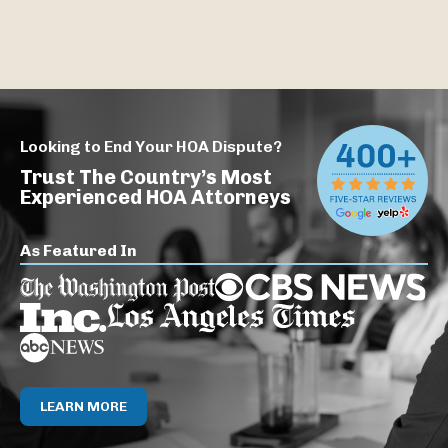
Looking to End Your HOA Dispute?
Trust The Country’s Most
Experienced HOA Attorneys
As Featured In
LEARN MORE