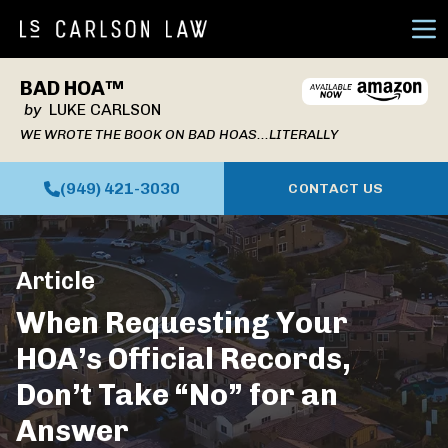
Ope
BAD HOA™
by
LUKE CARLSON
WE WROTE THE BOOK ON BAD HOAS...LITERALLY
(949) 421-3030
CONTACT US
Article
When Requesting Your
HOA’s Official Records,
Don’t Take “No” for an
Answer