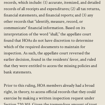
records, which include: (1) accurate, itemized, and detailed
records of all receipts and expenditures; (2) all tax returns,
financial statements, and financial reports; and (3) any
other records that “identify, measure, record, or
communicate” financial information. Based on its
interpretation of the word “shall,” the appellate court
found that HOAs do not have discretion to determine
which of the required documents to maintain for
inspection. As such, the appellate court reversed the
earlier decision, found in the residents’ favor, and ruled
that they were entitled to access the missing policies and
bank statements.
Prior to this ruling, HOA members already had a broad
right, in theory, to access official records that they could
exercise by making a written inspection request under
Section 720.303. Given the tremendous amount of trust