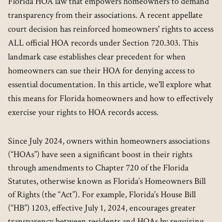
Florida HOA law that empowers homeowners to demand
transparency from their associations. A recent appellate
court decision has reinforced homeowners' rights to access
ALL official HOA records under Section 720.303. This
landmark case establishes clear precedent for when
homeowners can sue their HOA for denying access to
essential documentation. In this article, we'll explore what
this means for Florida homeowners and how to effectively
exercise your rights to HOA records access.
Since July 2024, owners within homeowners associations
(“HOAs”) have seen a significant boost in their rights
through amendments to Chapter 720 of the Florida
Statutes, otherwise known as Florida’s Homeowners Bill
of Rights (the “Act”). For example, Florida’s House Bill
(“HB”) 1203, effective July 1, 2024, encourages greater
transparency between residents and HOAs by requiring