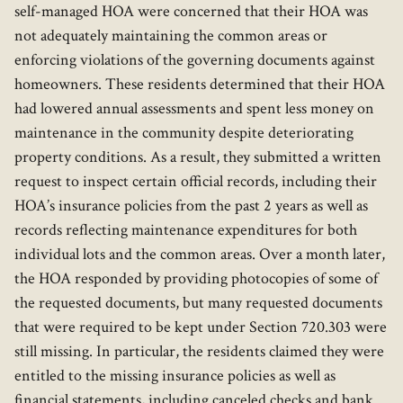
self-managed HOA were concerned that their HOA was
not adequately maintaining the common areas or
enforcing violations of the governing documents against
homeowners. These residents determined that their HOA
had lowered annual assessments and spent less money on
maintenance in the community despite deteriorating
property conditions. As a result, they submitted a written
request to inspect certain official records, including their
HOA’s insurance policies from the past 2 years as well as
records reflecting maintenance expenditures for both
individual lots and the common areas. Over a month later,
the HOA responded by providing photocopies of some of
the requested documents, but many requested documents
that were required to be kept under Section 720.303 were
still missing. In particular, the residents claimed they were
entitled to the missing insurance policies as well as
financial statements, including canceled checks and bank