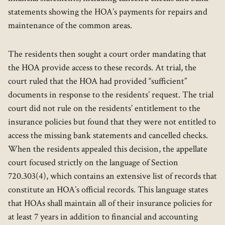
statements showing the HOA’s payments for repairs and
maintenance of the common areas.
The residents then sought a court order mandating that
the HOA provide access to these records. At trial, the
court ruled that the HOA had provided “sufficient”
documents in response to the residents’ request. The trial
court did not rule on the residents’ entitlement to the
insurance policies but found that they were not entitled to
access the missing bank statements and cancelled checks.
When the residents appealed this decision, the appellate
court focused strictly on the language of Section
720.303(4), which contains an extensive list of records that
constitute an HOA’s official records. This language states
that HOAs shall maintain all of their insurance policies for
at least 7 years in addition to financial and accounting