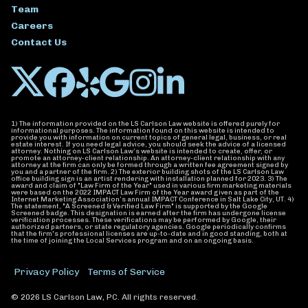
Team
Careers
Contact Us
1) The information provided on the LS Carlson Law website is offered purely for
informational purposes. The information found on this website is intended to
provide you with information on current topics of general legal, business, or real
estate interest. If you need legal advice, you should seek the advice of a licensed
attorney. Nothing on LS Carlson Law’s website is intended to create, offer, or
promote an attorney-client relationship. An attorney-client relationship with any
attorney at the firm can only be formed through a written fee agreement signed by
you and a partner of the firm. 2) The exterior building shots of the LS Carlson Law
office building sign is an artist rendering with installation planned for 2023. 3) The
award and claim of "Law Firm of the Year" used in various firm marketing materials
were based on the 2022 IMPACT Law Firm of the Year award given as part of the
Internet Marketing Association’s annual IMPACT Conference in Salt Lake City, UT. 4)
The statement, "A Screened & Verified Law Firm" is supported by the Google
Screened badge. This designation is earned after the firm has undergone license
verification processes. These verifications may be performed by Google, their
authorized partners, or state regulatory agencies. Google periodically confirms
that the firm's professional licenses are up-to-date and in good standing, both at
the time of joining the Local Services program and on an ongoing basis.
Privacy Policy
Terms of Service
© 2026 LS Carlson Law, PC. All rights reserved.