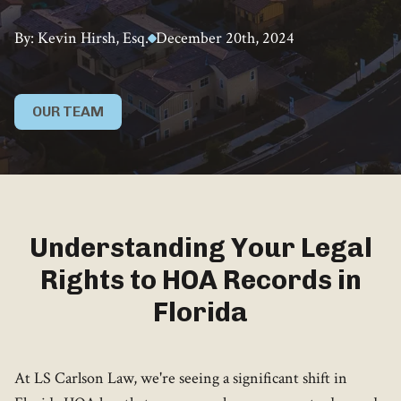
By: Kevin Hirsh, Esq.
December 20th, 2024
OUR TEAM
Understanding Your Legal
Rights to HOA Records in
Florida
At LS Carlson Law, we're seeing a significant shift in