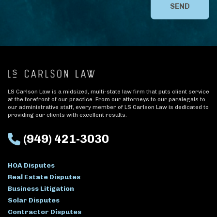
SEND
LS Carlson Law is a midsized, multi-state law firm that puts client service
at the forefront of our practice. From our attorneys to our paralegals to
our administrative staff, every member of LS Carlson Law is dedicated to
providing our clients with excellent results.
(949) 421-3030
HOA Disputes
Real Estate Disputes
Business Litigation
Solar Disputes
Contractor Disputes