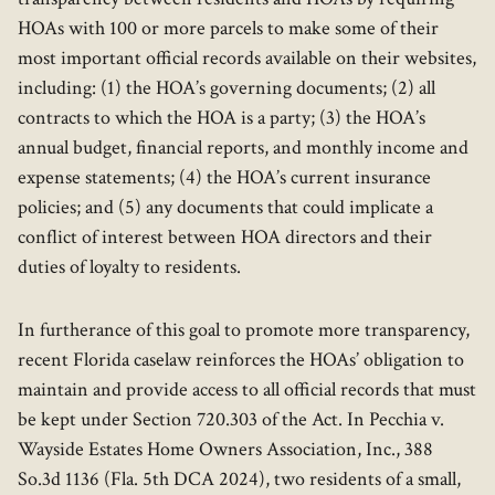
HOAs with 100 or more parcels to make some of their
most important official records available on their websites,
including: (1) the HOA’s governing documents; (2) all
contracts to which the HOA is a party; (3) the HOA’s
annual budget, financial reports, and monthly income and
expense statements; (4) the HOA’s current insurance
policies; and (5) any documents that could implicate a
conflict of interest between HOA directors and their
duties of loyalty to residents.
In furtherance of this goal to promote more transparency,
recent Florida caselaw reinforces the HOAs’ obligation to
maintain and provide access to all official records that must
be kept under Section 720.303 of the Act. In Pecchia v.
Wayside Estates Home Owners Association, Inc., 388
So.3d 1136 (Fla. 5th DCA 2024), two residents of a small,