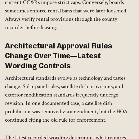
current CC&Rs impose strict caps. Conversely, boards
sometimes enforce rental bans that were later loosened.
Always verify rental provisions through the county
recorder before leasing.
Architectural Approval Rules
Change Over Time—Latest
Wording Controls
Architectural standards evolve as technology and tastes
change. Solar panel rules, satellite dish provisions, and
exterior modification standards frequently undergo
revision. In one documented case, a satellite dish
prohibition was removed via amendment, but the HOA
continued citing the old rule for enforcement.
The latest recorded wording determines what requires