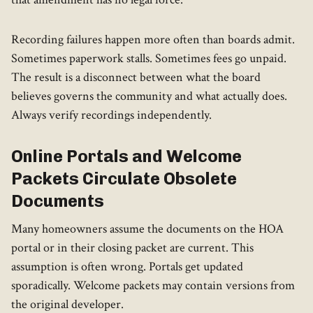
Recording failures happen more often than boards admit.
Sometimes paperwork stalls. Sometimes fees go unpaid.
The result is a disconnect between what the board
believes governs the community and what actually does.
Always verify recordings independently.
Online Portals and Welcome
Packets Circulate Obsolete
Documents
Many homeowners assume the documents on the HOA
portal or in their closing packet are current. This
assumption is often wrong. Portals get updated
sporadically. Welcome packets may contain versions from
the original developer.