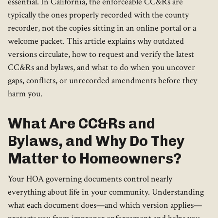
essential. In California, the enforceable CC&Rs are
typically the ones properly recorded with the county
recorder, not the copies sitting in an online portal or a
welcome packet. This article explains why outdated
versions circulate, how to request and verify the latest
CC&Rs and bylaws, and what to do when you uncover
gaps, conflicts, or unrecorded amendments before they
harm you.
What Are CC&Rs and
Bylaws, and Why Do They
Matter to Homeowners?
Your HOA governing documents control nearly
everything about life in your community. Understanding
what each document does—and which version applies—