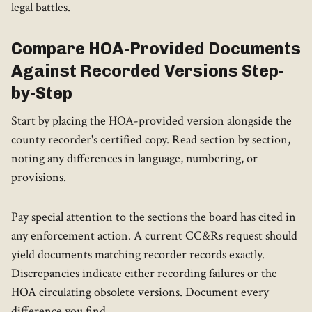
legal battles.
Compare HOA-Provided Documents
Against Recorded Versions Step-
by-Step
Start by placing the HOA-provided version alongside the
county recorder's certified copy. Read section by section,
noting any differences in language, numbering, or
provisions.
Pay special attention to the sections the board has cited in
any enforcement action. A current CC&Rs request should
yield documents matching recorder records exactly.
Discrepancies indicate either recording failures or the
HOA circulating obsolete versions. Document every
difference you find.