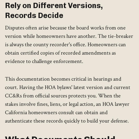
Rely on Different Versions,
Records Decide
Disputes often arise because the board works from one
version while homeowners have another. The tie-breaker
is always the county recorder's office. Homeowners can
obtain certified copies of recorded amendments as
evidence to challenge enforcement.
This documentation becomes critical in hearings and
court. Having the HOA bylaws' latest version and current
CC&Rs from official sources protects you. When the
stakes involve fines, liens, or legal action, an HOA lawyer
California homeowners consult can obtain and
authenticate these records quickly to build your defense.