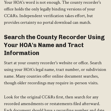
Your HOA's word is not enough. The county recorder's
office holds the only legally binding versions of your
CC&Rs. Independent verification takes effort, but
provides certainty no portal download can match.
Search the County Recorder Using
Your HOA's Name and Tract
Information
Start at your county recorder's website or office. Search
using your HOA's legal name, tract number, or subdivision
name. Many counties offer online document searches,
though older recordings may require in-person visits.
Look for the original CC&Rs first, then search for any
recorded amendments or restatements filed afterward.
Each document should have a recording number and date.