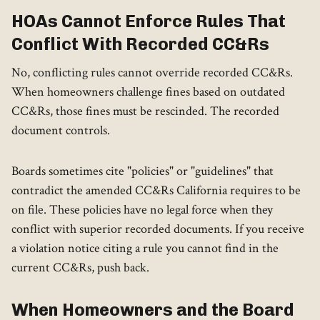
HOAs Cannot Enforce Rules That
Conflict With Recorded CC&Rs
No, conflicting rules cannot override recorded CC&Rs.
When homeowners challenge fines based on outdated
CC&Rs, those fines must be rescinded. The recorded
document controls.
Boards sometimes cite "policies" or "guidelines" that
contradict the amended CC&Rs California requires to be
on file. These policies have no legal force when they
conflict with superior recorded documents. If you receive
a violation notice citing a rule you cannot find in the
current CC&Rs, push back.
When Homeowners and the Board