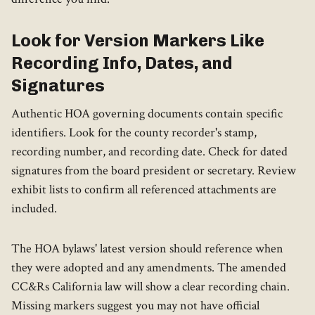
Look for Version Markers Like
Recording Info, Dates, and
Signatures
Authentic HOA governing documents contain specific
identifiers. Look for the county recorder's stamp,
recording number, and recording date. Check for dated
signatures from the board president or secretary. Review
exhibit lists to confirm all referenced attachments are
included.
The HOA bylaws' latest version should reference when
they were adopted and any amendments. The amended
CC&Rs California law will show a clear recording chain.
Missing markers suggest you may not have official