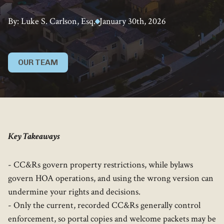
By: Luke S. Carlson, Esq.
January 30th, 2026
OUR TEAM
Key Takeaways
- CC&Rs govern property restrictions, while bylaws
govern HOA operations, and using the wrong version can
undermine your rights and decisions.
- Only the current, recorded CC&Rs generally control
enforcement, so portal copies and welcome packets may be