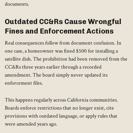
documents.
Outdated CC&Rs Cause Wrongful
Fines and Enforcement Actions
Real consequences follow from document confusion. In
one case, a homeowner was fined $500 for installing a
satellite dish. The prohibition had been removed from the
CC&Rs three years earlier through a recorded
amendment. The board simply never updated its
enforcement files.
This happens regularly across California communities.
Boards enforce restrictions that no longer exist, cite
provisions with outdated language, or apply rules that
were amended years ago.