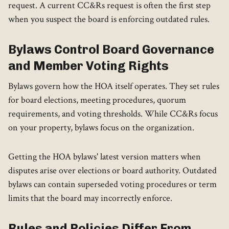
request. A current CC&Rs request is often the first step
when you suspect the board is enforcing outdated rules.
Bylaws Control Board Governance
and Member Voting Rights
Bylaws govern how the HOA itself operates. They set rules
for board elections, meeting procedures, quorum
requirements, and voting thresholds. While CC&Rs focus
on your property, bylaws focus on the organization.
Getting the HOA bylaws' latest version matters when
disputes arise over elections or board authority. Outdated
bylaws can contain superseded voting procedures or term
limits that the board may incorrectly enforce.
Rules and Policies Differ From