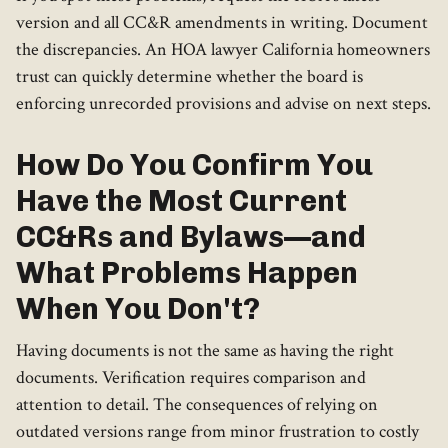
version and all CC&R amendments in writing. Document
the discrepancies. An HOA lawyer California homeowners
trust can quickly determine whether the board is
enforcing unrecorded provisions and advise on next steps.
How Do You Confirm You
Have the Most Current
CC&Rs and Bylaws—and
What Problems Happen
When You Don't?
Having documents is not the same as having the right
documents. Verification requires comparison and
attention to detail. The consequences of relying on
outdated versions range from minor frustration to costly