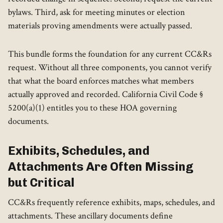
bylaws. Third, ask for meeting minutes or election
materials proving amendments were actually passed.
This bundle forms the foundation for any current CC&Rs
request. Without all three components, you cannot verify
that what the board enforces matches what members
actually approved and recorded. California Civil Code §
5200(a)(1) entitles you to these HOA governing
documents.
Exhibits, Schedules, and
Attachments Are Often Missing
but Critical
CC&Rs frequently reference exhibits, maps, schedules, and
attachments. These ancillary documents define