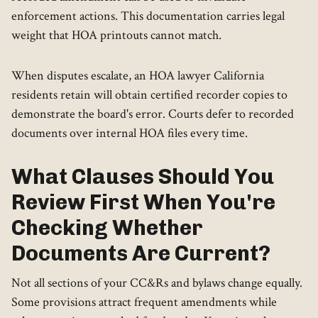
enforcement actions. This documentation carries legal
weight that HOA printouts cannot match.
When disputes escalate, an HOA lawyer California
residents retain will obtain certified recorder copies to
demonstrate the board's error. Courts defer to recorded
documents over internal HOA files every time.
What Clauses Should You
Review First When You're
Checking Whether
Documents Are Current?
Not all sections of your CC&Rs and bylaws change equally.
Some provisions attract frequent amendments while