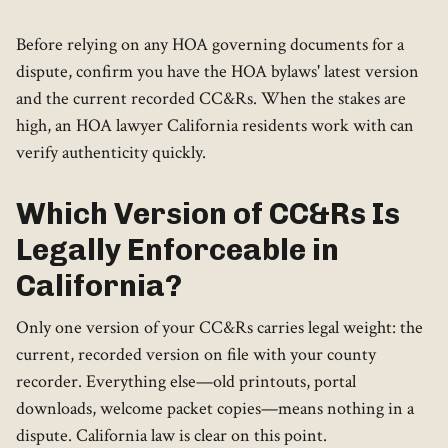
Before relying on any HOA governing documents for a
dispute, confirm you have the HOA bylaws' latest version
and the current recorded CC&Rs. When the stakes are
high, an HOA lawyer California residents work with can
verify authenticity quickly.
Which Version of CC&Rs Is
Legally Enforceable in
California?
Only one version of your CC&Rs carries legal weight: the
current, recorded version on file with your county
recorder. Everything else—old printouts, portal
downloads, welcome packet copies—means nothing in a
dispute. California law is clear on this point.