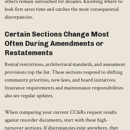
others remain untouched for decades. Knowing where to
look first saves time and catches the most consequential
discrepancies.
Certain Sections Change Most
Often During Amendments or
Restatements
Rental restrictions, architectural standards, and assessment
provisions top the list. These sections respond to shifting
community priorities, new laws, and board initiatives.
Insurance requirements and maintenance responsibilities
also see regular updates.
When comparing your current CC&Rs request results
against recorder documents, start with these high-
turnover sections. If discrepancies exist anywhere, they