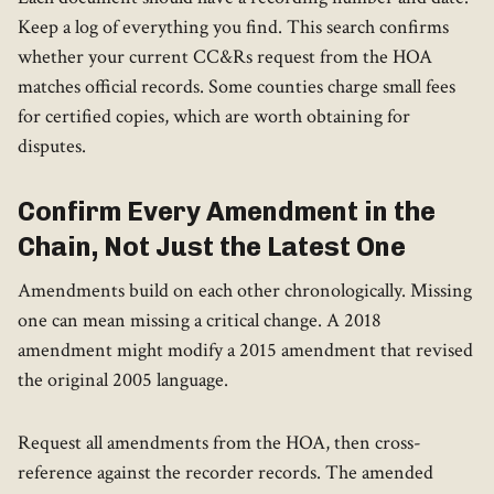
Keep a log of everything you find. This search confirms
whether your current CC&Rs request from the HOA
matches official records. Some counties charge small fees
for certified copies, which are worth obtaining for
disputes.
Confirm Every Amendment in the
Chain, Not Just the Latest One
Amendments build on each other chronologically. Missing
one can mean missing a critical change. A 2018
amendment might modify a 2015 amendment that revised
the original 2005 language.
Request all amendments from the HOA, then cross-
reference against the recorder records. The amended