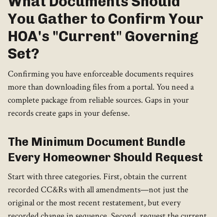
What Documents Should
You Gather to Confirm Your
HOA's "Current" Governing
Set?
Confirming you have enforceable documents requires
more than downloading files from a portal. You need a
complete package from reliable sources. Gaps in your
records create gaps in your defense.
The Minimum Document Bundle
Every Homeowner Should Request
Start with three categories. First, obtain the current
recorded CC&Rs with all amendments—not just the
original or the most recent restatement, but every
recorded change in sequence. Second, request the current