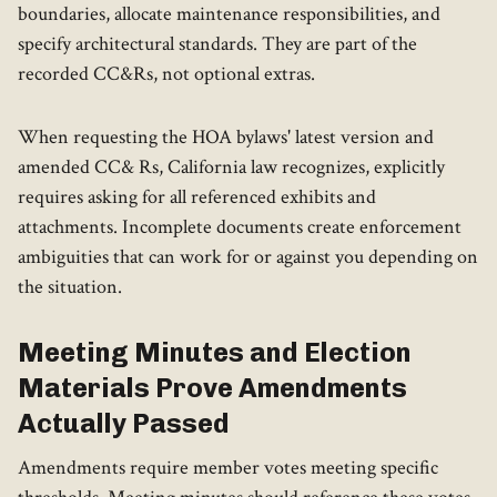
boundaries, allocate maintenance responsibilities, and
specify architectural standards. They are part of the
recorded CC&Rs, not optional extras.
When requesting the HOA bylaws' latest version and
amended CC& Rs, California law recognizes, explicitly
requires asking for all referenced exhibits and
attachments. Incomplete documents create enforcement
ambiguities that can work for or against you depending on
the situation.
Meeting Minutes and Election
Materials Prove Amendments
Actually Passed
Amendments require member votes meeting specific