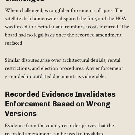
When challenged, wrongful enforcement collapses. The
satellite dish homeowner disputed the fine, and the HOA
was forced to rescind it and reimburse costs incurred. The
board had no legal basis once the recorded amendment
surfaced.
Similar disputes arise over architectural denials, rental
restrictions, and election procedures. Any enforcement
grounded in outdated documents is vulnerable.
Recorded Evidence Invalidates
Enforcement Based on Wrong
Versions
Evidence from the county recorder proves that the
recorded amendment can be used to invalidate