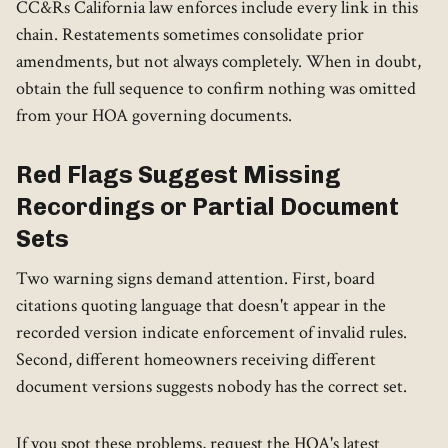
CC&Rs California law enforces include every link in this
chain. Restatements sometimes consolidate prior
amendments, but not always completely. When in doubt,
obtain the full sequence to confirm nothing was omitted
from your HOA governing documents.
Red Flags Suggest Missing
Recordings or Partial Document
Sets
Two warning signs demand attention. First, board
citations quoting language that doesn't appear in the
recorded version indicate enforcement of invalid rules.
Second, different homeowners receiving different
document versions suggests nobody has the correct set.
If you spot these problems, request the HOA's latest