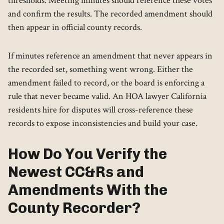
thresholds. Meeting minutes should reference these votes
and confirm the results. The recorded amendment should
then appear in official county records.
If minutes reference an amendment that never appears in
the recorded set, something went wrong. Either the
amendment failed to record, or the board is enforcing a
rule that never became valid. An HOA lawyer California
residents hire for disputes will cross-reference these
records to expose inconsistencies and build your case.
How Do You Verify the
Newest CC&Rs and
Amendments With the
County Recorder?