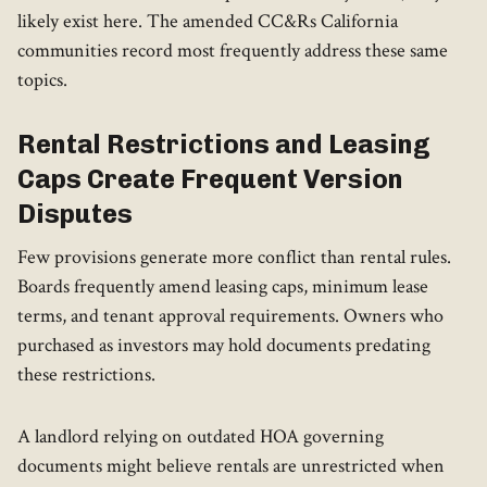
likely exist here. The amended CC&Rs California
communities record most frequently address these same
topics.
Rental Restrictions and Leasing
Caps Create Frequent Version
Disputes
Few provisions generate more conflict than rental rules.
Boards frequently amend leasing caps, minimum lease
terms, and tenant approval requirements. Owners who
purchased as investors may hold documents predating
these restrictions.
A landlord relying on outdated HOA governing
documents might believe rentals are unrestricted when