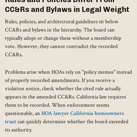
CC&Rs and Bylaws in Legal Weight
Rules, policies, and architectural guidelines sit below
CC&Rs and bylaws in the hierarchy. The board can
typically adopt or change these without a membership
vote. However, they cannot contradict the recorded
CC&Rs.
Problems arise when HOAs rely on "policy memos" instead
of properly recorded amendments. If you receive a
violation notice, check whether the cited rule actually
appears in the amended CC&Rs. California law requires
them to be recorded. When enforcement seems
questionable, an
HOA lawyer California homeowners
trust
can quickly determine whether the board exceeded
its authority.