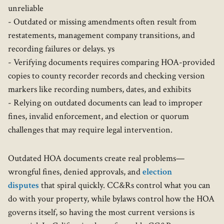
unreliable
- Outdated or missing amendments often result from
restatements, management company transitions, and
recording failures or delays. ys
- Verifying documents requires comparing HOA-provided
copies to county recorder records and checking version
markers like recording numbers, dates, and exhibits
- Relying on outdated documents can lead to improper
fines, invalid enforcement, and election or quorum
challenges that may require legal intervention.
Outdated HOA documents create real problems—
wrongful fines, denied approvals, and
election
disputes
that spiral quickly. CC&Rs control what you can
do with your property, while bylaws control how the HOA
governs itself, so having the most current versions is