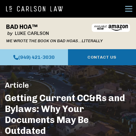
Ope
BAD HOA™
by
LUKE CARLSON
WE WROTE THE BOOK ON BAD HOAS...LITERALLY
(949) 421-3030
CONTACT US
Article
Getting Current CC&Rs and
Bylaws: Why Your
Documents May Be
Outdated