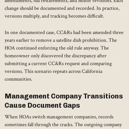
amendments, full restatements, and minor revisions. Each
change should be documented and recorded. In practice,
versions multiply, and tracking becomes difficult.
In one documented case, CC&Rs had been amended three
years earlier to remove a satellite dish prohibition. The
HOA continued enforcing the old rule anyway. The
homeowner only discovered the discrepancy after
submitting a current CC&Rs request and comparing
versions. This scenario repeats across California
communities.
Management Company Transitions
Cause Document Gaps
When HOAs switch management companies, records
sometimes fall through the cracks. The outgoing company