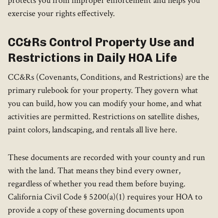
protects you from improper enforcement and helps you
exercise your rights effectively.
CC&Rs Control Property Use and
Restrictions in Daily HOA Life
CC&Rs (Covenants, Conditions, and Restrictions) are the
primary rulebook for your property. They govern what
you can build, how you can modify your home, and what
activities are permitted. Restrictions on satellite dishes,
paint colors, landscaping, and rentals all live here.
These documents are recorded with your county and run
with the land. That means they bind every owner,
regardless of whether you read them before buying.
California Civil Code § 5200(a)(1) requires your HOA to
provide a copy of these governing documents upon