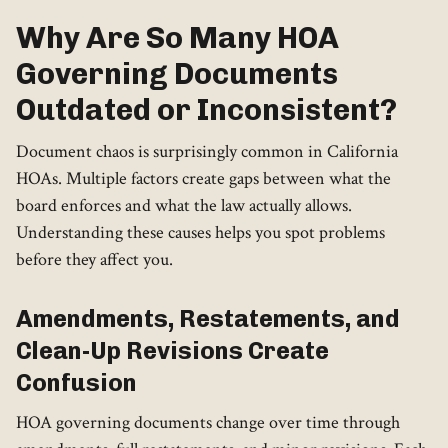
Why Are So Many HOA
Governing Documents
Outdated or Inconsistent?
Document chaos is surprisingly common in California
HOAs. Multiple factors create gaps between what the
board enforces and what the law actually allows.
Understanding these causes helps you spot problems
before they affect you.
Amendments, Restatements, and
Clean-Up Revisions Create
Confusion
HOA governing documents change over time through