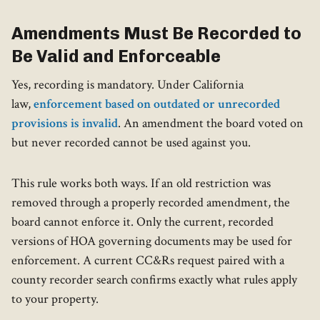
Amendments Must Be Recorded to
Be Valid and Enforceable
Yes, recording is mandatory. Under California
law,
enforcement based on outdated or unrecorded
provisions is invalid
. An amendment the board voted on
but never recorded cannot be used against you.
This rule works both ways. If an old restriction was
removed through a properly recorded amendment, the
board cannot enforce it. Only the current, recorded
versions of HOA governing documents may be used for
enforcement. A current CC&Rs request paired with a
county recorder search confirms exactly what rules apply
to your property.