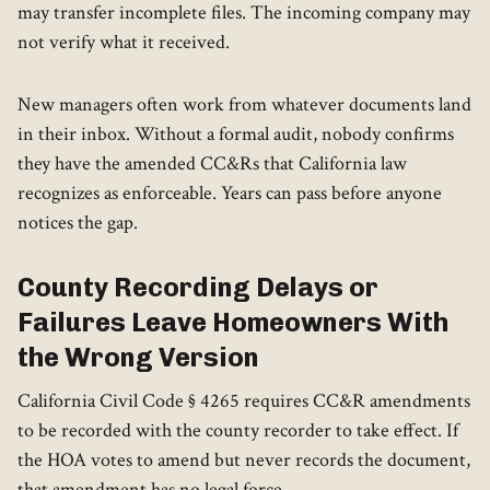
may transfer incomplete files. The incoming company may
not verify what it received.
New managers often work from whatever documents land
in their inbox. Without a formal audit, nobody confirms
they have the amended CC&Rs that California law
recognizes as enforceable. Years can pass before anyone
notices the gap.
County Recording Delays or
Failures Leave Homeowners With
the Wrong Version
California Civil Code § 4265 requires CC&R amendments
to be recorded with the county recorder to take effect. If
the HOA votes to amend but never records the document,
that amendment has no legal force.