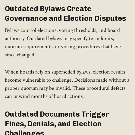
Outdated Bylaws Create
Governance and Election Disputes
Bylaws control elections, voting thresholds, and board
authority. Outdated bylaws may specify term limits,
quorum requirements, or voting procedures that have
since changed.
When boards rely on superseded bylaws, election results
become vulnerable to challenge. Decisions made without a
proper quorum may be invalid. These procedural defects
can unwind months of board actions.
Outdated Documents Trigger
Fines, Denials, and Election
Challenges