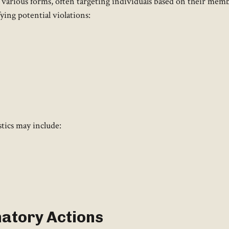
arious forms, often targeting individuals based on their memb
ifying potential violations:
stics may include:
natory Actions