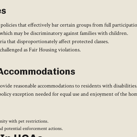
es
olicies that effectively bar certain groups from full participa
hich may be discriminatory against families with children.
ria that disproportionately affect protected classes.
challenged as Fair Housing violations.
e Accommodations
ide reasonable accommodations to residents with disabilities. 
 a policy exception needed for equal use and enjoyment of the h
ity with pet restrictions.
nd potential enforcement actions.