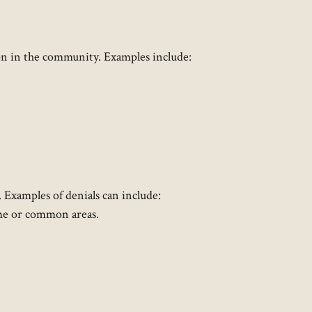
tion in the community. Examples include:
Examples of denials can include:
ome or common areas.