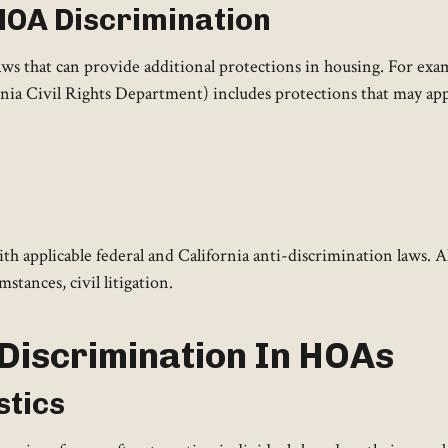
 HOA Discrimination
laws that can provide additional protections in housing. For ex
ia Civil Rights Department) includes protections that may app
h applicable federal and California anti-discrimination laws. 
tances, civil litigation.
l Discrimination In HOAs
stics