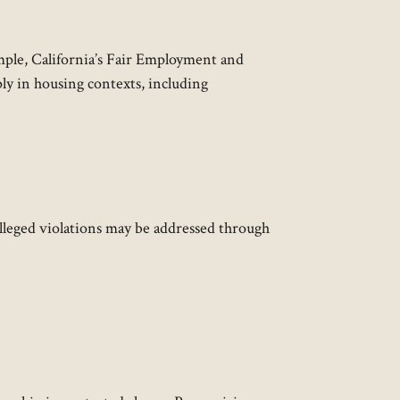
ample, California’s Fair Employment and
ly in housing contexts, including
Alleged violations may be addressed through