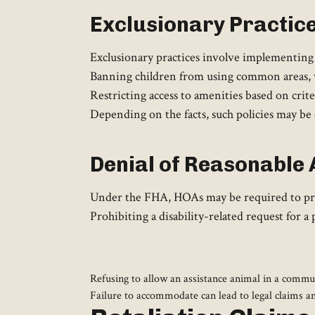
Exclusionary Practic
Exclusionary practices involve implementing p
Banning children from using common areas, w
Restricting access to amenities based on crite
Depending on the facts, such policies may be 
Denial of Reasonabl
Under the FHA, HOAs may be required to prov
Prohibiting a disability-related request for
Refusing to allow an assistance animal in a commun
Failure to accommodate can lead to legal claims a