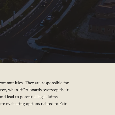
communities. They are responsible for
ever, when HOA boards overstep their
nd lead to potential legal claims.
u are evaluating options related to Fair