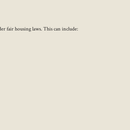
er fair housing laws. This can include: