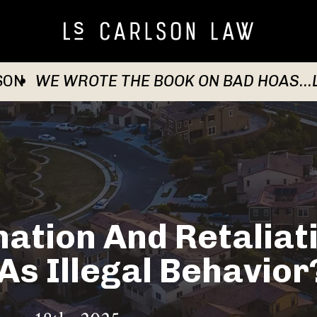
SON
WE WROTE THE BOOK ON BAD HOAS...
ation And Retaliat
s Illegal Behavior