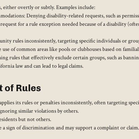
 either overtly or subtly. Examples include:
ations: Denying disability-related requests, such as permission
 request for a rule exception needed because of a disability (ofte
ty rules inconsistently, targeting specific individuals or grou
 use of common areas like pools or clubhouses based on familial 
ng rules that effectively exclude certain groups, such as banning
ornia law and can lead to legal claims.
 of Rules
ies its rules or penalties inconsistently, often targeting speci
gnoring similar violations by others.
esidents but not others.
e a sign of discrimination and may support a complaint or claim