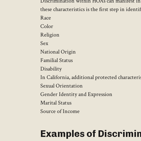
Discrimination within HOAs can manifest in v
these characteristics is the first step in ident
Race
Color
Religion
Sex
National Origin
Familial Status
Disability
In California, additional protected characteri
Sexual Orientation
Gender Identity and Expression
Marital Status
Source of Income
Examples of Discrimi