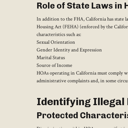
Role of State Laws in
In addition to the FHA, California has state 
Housing Act (FEHA) (enforced by the Californ
characteristics such as:
Sexual Orientation
Gender Identity and Expression
Marital Status
Source of Income
HOAs operating in California must comply wit
administrative complaints and, in some circums
Identifying Illega
Protected Characteri