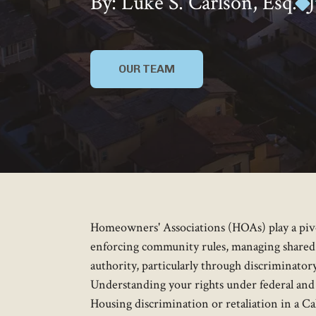
By: Luke S. Carlson, Esq.
OUR TEAM
Homeowners' Associations (HOAs) play a pivot
enforcing community rules, managing shared
authority, particularly through discriminatory 
Understanding your rights under federal and 
Housing discrimination or retaliation in a 