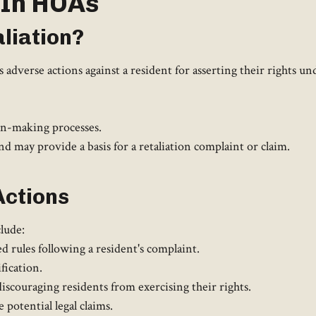
 In HOAs
liation?
adverse actions against a resident for asserting their rights und
on-making processes.
 may provide a basis for a retaliation complaint or claim.
Actions
lude:
rules following a resident's complaint.
fication.
iscouraging residents from exercising their rights.
potential legal claims.