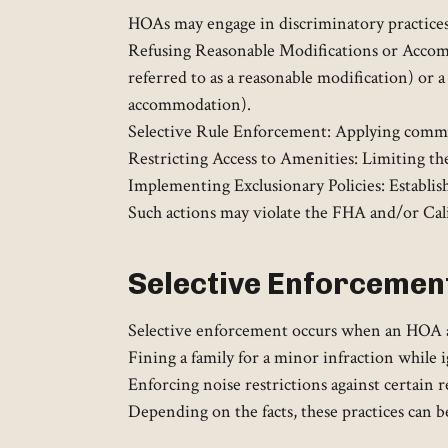
HOAs may engage in discriminatory practices,
Refusing Reasonable Modifications or Accommod
referred to as a reasonable modification) or a
accommodation).
Selective Rule Enforcement: Applying communi
Restricting Access to Amenities: Limiting the
Implementing Exclusionary Policies: Establishi
Such actions may violate the FHA and/or Calif
Selective Enforcement
Selective enforcement occurs when an HOA appl
Fining a family for a minor infraction while i
Enforcing noise restrictions against certain r
Depending on the facts, these practices can b