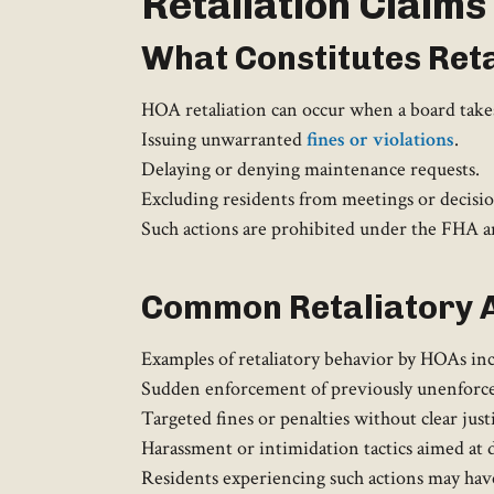
Retaliation Claims
What Constitutes Reta
HOA retaliation can occur when a board takes 
Issuing unwarranted
fines or violations
.
Delaying or denying maintenance requests.
Excluding residents from meetings or decisi
Such actions are prohibited under the FHA and
Common Retaliatory 
Examples of retaliatory behavior by HOAs inc
Sudden enforcement of previously unenforced 
Targeted fines or penalties without clear justi
Harassment or intimidation tactics aimed at d
Residents experiencing such actions may have 