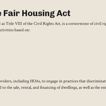
 Fair Housing Act
 Title VIII of the Civil Rights Act, is a cornerstone of civil rig
ctivities based on:
viders, including HOAs, to engage in practices that discriminat
d to the sale, rental, and financing of dwellings, as well as the 