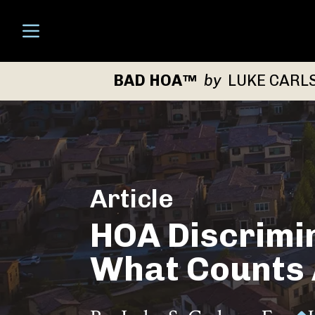
Open menu
BAD HOA™
by
LUKE CARL
Article
HOA Discrimin
What Counts A