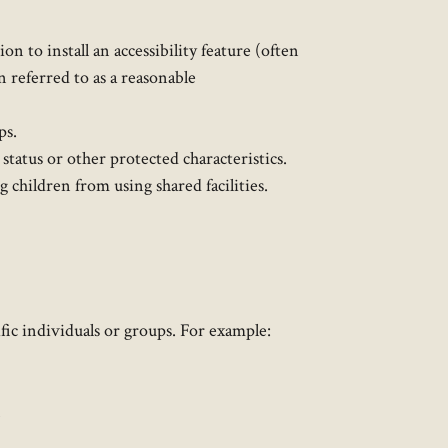
 to install an accessibility feature (often
n referred to as a reasonable
ps.
status or other protected characteristics.
 children from using shared facilities.
fic individuals or groups. For example:
.