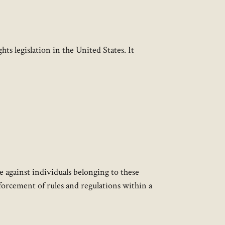
hts legislation in the United States. It
e against individuals belonging to these
enforcement of rules and regulations within a