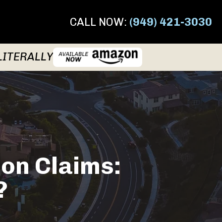
CALL NOW:
(949) 421-3030
LITERALLY
ion Claims:
?