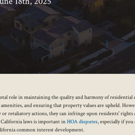
June 18th, 2025
al role in maintaining the quality and harmony of residential 
 amenities, and ensuring that property values are upheld. How
or retaliatory actions, they can infringe upon residents' rights a
California laws is important in
HOA disputes
, especially if yo
California common interest development.