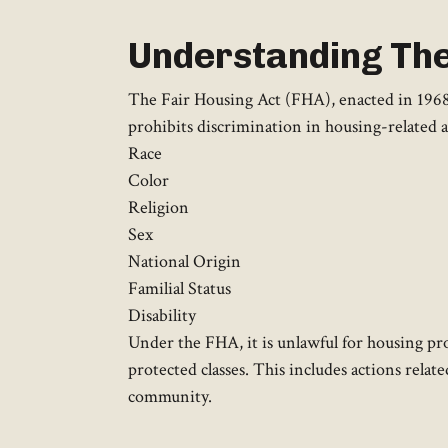
Understanding The
The Fair Housing Act (FHA), enacted in 1968 as
prohibits discrimination in housing-related a
Race
Color
Religion
Sex
National Origin
Familial Status
Disability
Under the FHA, it is unlawful for housing pro
protected classes. This includes actions relate
community.