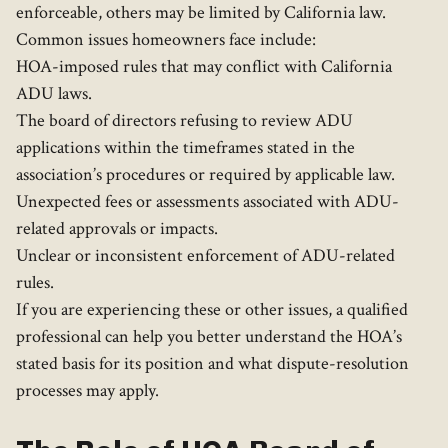
enforceable, others may be limited by California law.
Common issues homeowners face include:
HOA-imposed rules that may conflict with California
ADU laws.
The board of directors refusing to review ADU
applications within the timeframes stated in the
association’s procedures or required by applicable law.
Unexpected fees or assessments associated with ADU-
related approvals or impacts.
Unclear or inconsistent enforcement of ADU-related
rules.
If you are experiencing these or other issues, a qualified
professional can help you better understand the HOA’s
stated basis for its position and what dispute-resolution
processes may apply.