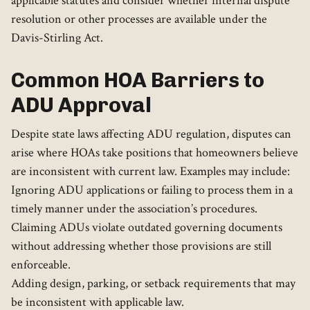
applicable statutes and consider whether internal dispute
resolution or other processes are available under the
Davis-Stirling Act.
Common HOA Barriers to
ADU Approval
Despite state laws affecting ADU regulation, disputes can
arise where HOAs take positions that homeowners believe
are inconsistent with current law. Examples may include:
Ignoring ADU applications or failing to process them in a
timely manner under the association’s procedures.
Claiming ADUs violate outdated governing documents
without addressing whether those provisions are still
enforceable.
Adding design, parking, or setback requirements that may
be inconsistent with applicable law.