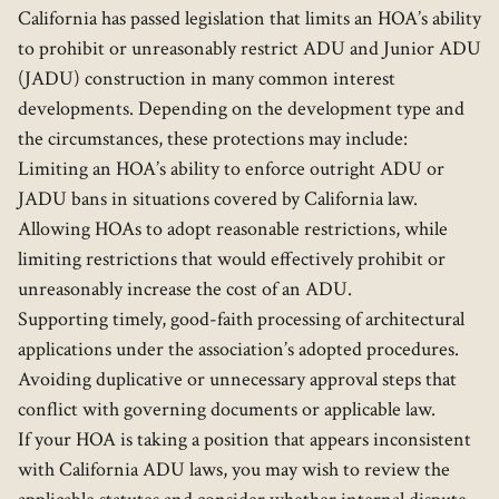
California has passed legislation that limits an HOA’s ability
to prohibit or unreasonably restrict ADU and Junior ADU
(JADU) construction in many common interest
developments. Depending on the development type and
the circumstances, these protections may include:
Limiting an HOA’s ability to enforce outright ADU or
JADU bans in situations covered by California law.
Allowing HOAs to adopt reasonable restrictions, while
limiting restrictions that would effectively prohibit or
unreasonably increase the cost of an ADU.
Supporting timely, good-faith processing of architectural
applications under the association’s adopted procedures.
Avoiding duplicative or unnecessary approval steps that
conflict with governing documents or applicable law.
If your HOA is taking a position that appears inconsistent
with California ADU laws, you may wish to review the