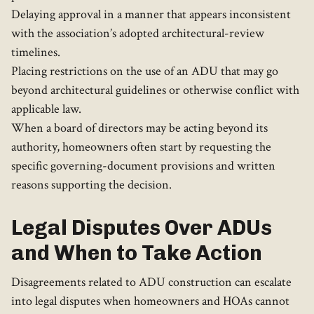
Delaying approval in a manner that appears inconsistent
with the association’s adopted architectural-review
timelines.
Placing restrictions on the use of an ADU that may go
beyond architectural guidelines or otherwise conflict with
applicable law.
When a board of directors may be acting beyond its
authority, homeowners often start by requesting the
specific governing-document provisions and written
reasons supporting the decision.
Legal Disputes Over ADUs
and When to Take Action
Disagreements related to ADU construction can escalate
into legal disputes when homeowners and HOAs cannot