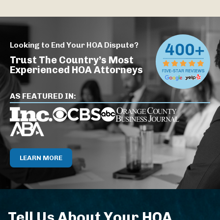
Looking to End Your HOA Dispute?
Trust The Country’s Most
Experienced HOA Attorneys
AS FEATURED IN:
LEARN MORE
Tell Us About Your HOA