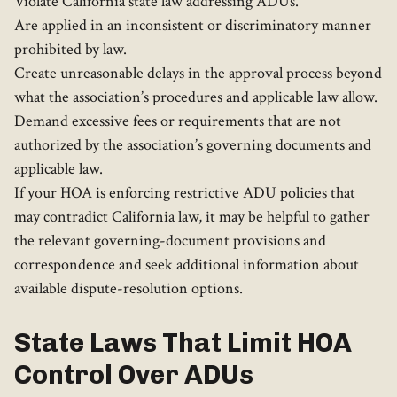
Violate California state law addressing ADUs.
Are applied in an inconsistent or discriminatory manner
prohibited by law.
Create unreasonable delays in the approval process beyond
what the association’s procedures and applicable law allow.
Demand excessive fees or requirements that are not
authorized by the association’s governing documents and
applicable law.
If your HOA is enforcing restrictive ADU policies that
may contradict California law, it may be helpful to gather
the relevant governing-document provisions and
correspondence and seek additional information about
available dispute-resolution options.
State Laws That Limit HOA
Control Over ADUs