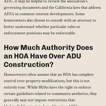
ADU, it may be helpful to review the association’s
governing documents and the California laws that address
ADUs in common interest developments. Some
homeowners also choose to consult with an attorney to
better understand whether particular rules or
enforcement positions may be enforceable.
How Much Authority Does
an HOA Have Over ADU
Construction?
Homeowners often assume that an HOA has complete
control over property modifications, but this is not
entirely true. While HOAs have the right to enforce
certain guidelines related to community aesthetics, they
generally may not impose restrictions that: