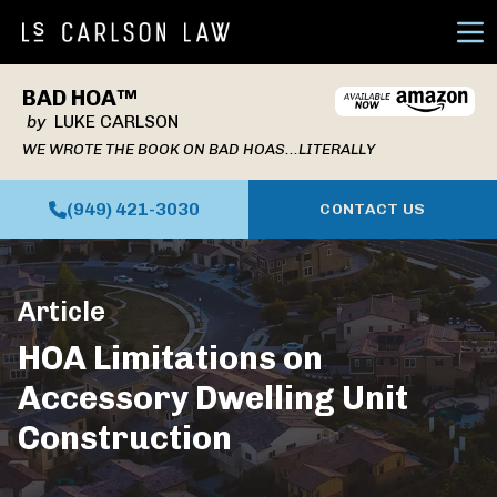
Ope
BAD HOA™
by
LUKE CARLSON
WE WROTE THE BOOK ON BAD HOAS...LITERALLY
(949) 421-3030
CONTACT US
Article
HOA Limitations on
Accessory Dwelling Unit
Construction