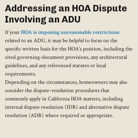
Addressing an HOA Dispute
Involving an ADU
If your
HOA is imposing unreasonable restrictions
related to an ADU, it may be helpful to focus on the
specific written basis for the HOA’s position, including the
cited governing-document provisions, any architectural
guidelines, and any referenced statutes or local
requirements.
Depending on the circumstances, homeowners may also
consider the dispute-resolution procedures that
commonly apply in California HOA matters, including
internal dispute resolution (IDR) and alternative dispute
resolution (ADR) where required or appropriate.