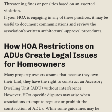
Threatening fines or penalties based on an asserted
violation.
If your HOA is engaging in any of these practices, it may be
useful to document communications and review the
association’s written architectural-approval procedures.
How HOA Restrictions on
ADUs Create Legal Issues
for Homeowners
Many property owners assume that because they own
their land, they have the right to construct an Accessory
Dwelling Unit (ADU) without interference.
However, HOA-specific disputes may arise when
associations attempt to regulate or prohibit the
construction of ADUs. While some guidelines may be