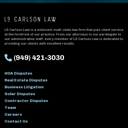
LS Carlson Law is a midsized, multi-state law firm that puts client service
at the forefront of our practice. From our attorneys to our paralegals to
our administrative staff, every member of LS Carlson Law is dedicated to
providing our clients with excellent results.
(949) 421-3030
HOA Disputes
Real Estate Disputes
Business Litigation
Solar Disputes
Contractor Disputes
Team
Careers
Contact Us