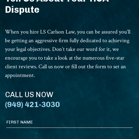
Dispute
When you hire LS Carlson Law, you can be assured you’ll
be getting an aggressive firm fully dedicated to achieving
your legal objectives. Don’t take our word for it, we
encourage you to take a look at the numerous five-star
client reviews. Call us now or fill out the form to set an
appointment.
CALL US NOW
(949) 421-3030