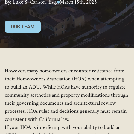
By: Luke S. Carlson, Esq.
March 15th, 2025
OUR TEAM
However, many homeowners encounter resistance from
their Homeowners Association (HOA) when attempting
to build an ADU. While HOAs have authority to regulate
community aesthetics and property modifications through
their governing documents and architectural review
processes, HOA rules and decisions generally must remain
consistent with California law.
If your HOA is interfering with your ability to build an