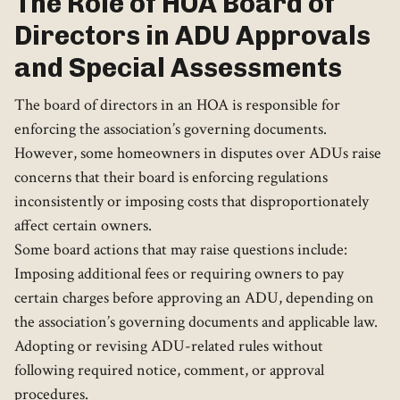
The Role of HOA Board of
Directors in ADU Approvals
and Special Assessments
The board of directors in an HOA is responsible for
enforcing the association’s governing documents.
However, some homeowners in disputes over ADUs raise
concerns that their board is enforcing regulations
inconsistently or imposing costs that disproportionately
affect certain owners.
Some board actions that may raise questions include:
Imposing additional fees or requiring owners to pay
certain charges before approving an ADU, depending on
the association’s governing documents and applicable law.
Adopting or revising ADU-related rules without
following required notice, comment, or approval
procedures.