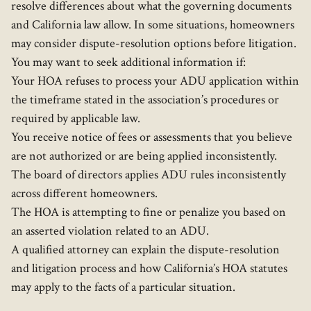
resolve differences about what the governing documents
and California law allow. In some situations, homeowners
may consider dispute-resolution options before litigation.
You may want to seek additional information if:
Your HOA refuses to process your ADU application within
the timeframe stated in the association’s procedures or
required by applicable law.
You receive notice of fees or assessments that you believe
are not authorized or are being applied inconsistently.
The board of directors applies ADU rules inconsistently
across different homeowners.
The HOA is attempting to fine or penalize you based on
an asserted violation related to an ADU.
A qualified attorney can explain the dispute-resolution
and litigation process and how California’s HOA statutes
may apply to the facts of a particular situation.