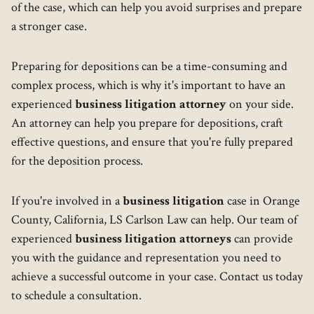
of the case, which can help you avoid surprises and prepare
a stronger case.
Preparing for depositions can be a time-consuming and
complex process, which is why it's important to have an
experienced
business litigation attorney
on your side.
An attorney can help you prepare for depositions, craft
effective questions, and ensure that you're fully prepared
for the deposition process.
If you're involved in a
business litigation
case in Orange
County, California, LS Carlson Law can help. Our team of
experienced
business litigation attorneys
can provide
you with the guidance and representation you need to
achieve a successful outcome in your case. Contact us today
to schedule a consultation.