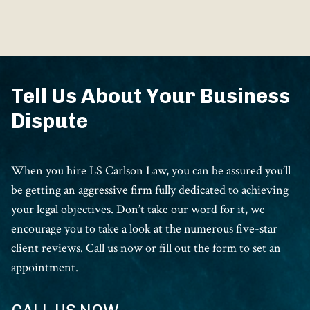
Tell Us About Your Business
Dispute
When you hire LS Carlson Law, you can be assured you’ll
be getting an aggressive firm fully dedicated to achieving
your legal objectives. Don’t take our word for it, we
encourage you to take a look at the numerous five-star
client reviews. Call us now or fill out the form to set an
appointment.