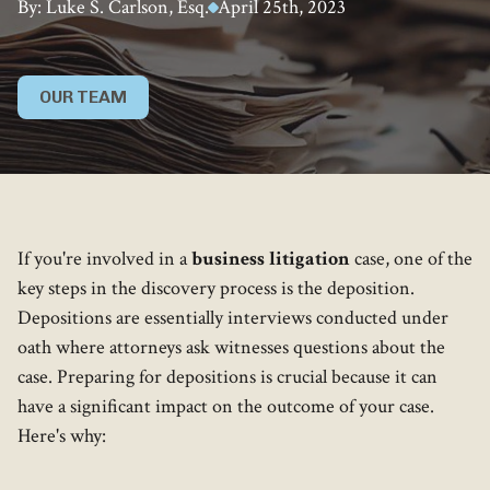
By: Luke S. Carlson, Esq.
April 25th, 2023
OUR TEAM
If you're involved in a
business litigation
case, one of the
key steps in the discovery process is the deposition.
Depositions are essentially interviews conducted under
oath where attorneys ask witnesses questions about the
case. Preparing for depositions is crucial because it can
have a significant impact on the outcome of your case.
Here's why: