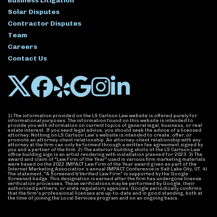
Business Litigation
Solar Disputes
Contractor Disputes
Team
Careers
Contact Us
1) The information provided on the LS Carlson Law website is offered purely for
informational purposes. The information found on this website is intended to
provide you with information on current topics of general legal, business, or real
estate interest. If you need legal advice, you should seek the advice of a licensed
attorney. Nothing on LS Carlson Law’s website is intended to create, offer, or
promote an attorney-client relationship. An attorney-client relationship with any
attorney at the firm can only be formed through a written fee agreement signed by
you and a partner of the firm. 2) The exterior building shots of the LS Carlson Law
office building sign is an artist rendering with installation planned for 2023. 3) The
award and claim of "Law Firm of the Year" used in various firm marketing materials
were based on the 2022 IMPACT Law Firm of the Year award given as part of the
Internet Marketing Association’s annual IMPACT Conference in Salt Lake City, UT. 4)
The statement, "A Screened & Verified Law Firm" is supported by the Google
Screened badge. This designation is earned after the firm has undergone license
verification processes. These verifications may be performed by Google, their
authorized partners, or state regulatory agencies. Google periodically confirms
that the firm's professional licenses are up-to-date and in good standing, both at
the time of joining the Local Services program and on an ongoing basis.