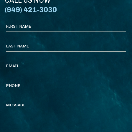
CALL US NOW
(949) 421-3030