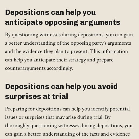
Depositions can help you
anticipate opposing arguments
By questioning witnesses during depositions, you can gain
a better understanding of the opposing party's arguments
and the evidence they plan to present. This information
can help you anticipate their strategy and prepare
counterarguments accordingly.
Depositions can help you avoid
surprises at trial
Preparing for depositions can help you identify potential
issues or surprises that may arise during trial. By
thoroughly questioning witnesses during depositions, you
can gain a better understanding of the facts and evidence