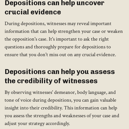
Depositions can help uncover
crucial evidence
During depositions, witnesses may reveal important
information that can help strengthen your case or weaken
the opposition's case. It's important to ask the right
questions and thoroughly prepare for depositions to
ensure that you don't miss out on any crucial evidence.
Depositions can help you assess
the credibility of witnesses
By observing witnesses' demeanor, body language, and
tone of voice during depositions, you can gain valuable
insight into their credibility. This information can help
you assess the strengths and weaknesses of your case and
adjust your strategy accordingly.