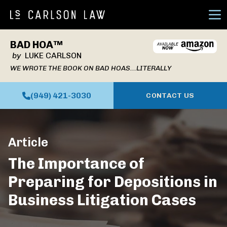
Ope
BAD HOA™
by
LUKE CARLSON
WE WROTE THE BOOK ON BAD HOAS...LITERALLY
(949) 421-3030
CONTACT US
Article
The Importance of
Preparing for Depositions in
Business Litigation Cases