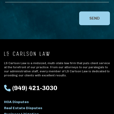
SEND
LS Carlson Law is a midsized, multi-state law firm that puts client service
at the forefront of our practice. From our attorneys to our paralegals to
our administrative staff, every member of LS Carlson Law is dedicated to
providing our clients with excellent results.
(949) 421-3030
HOA Disputes
Real Estate Disputes