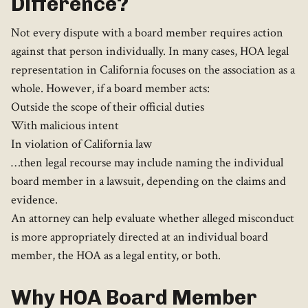
Difference?
Not every dispute with a board member requires action
against that person individually. In many cases, HOA legal
representation in California focuses on the association as a
whole. However, if a board member acts:
Outside the scope of their official duties
With malicious intent
In violation of California law
…then legal recourse may include naming the individual
board member in a lawsuit, depending on the claims and
evidence.
An attorney can help evaluate whether alleged misconduct
is more appropriately directed at an individual board
member, the HOA as a legal entity, or both.
Why HOA Board Member