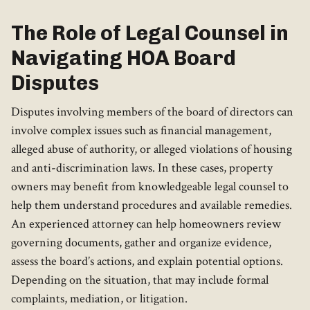
The Role of Legal Counsel in
Navigating HOA Board
Disputes
Disputes involving members of the board of directors can
involve complex issues such as financial management,
alleged abuse of authority, or alleged violations of housing
and anti-discrimination laws. In these cases, property
owners may benefit from knowledgeable legal counsel to
help them understand procedures and available remedies.
An experienced attorney can help homeowners review
governing documents, gather and organize evidence,
assess the board’s actions, and explain potential options.
Depending on the situation, that may include formal
complaints, mediation, or litigation.