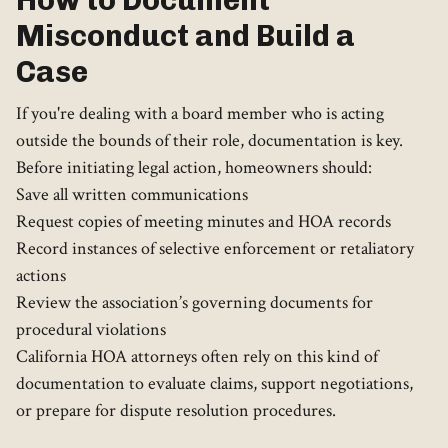
How to Document
Misconduct and Build a
Case
If you're dealing with a board member who is acting
outside the bounds of their role, documentation is key.
Before initiating legal action, homeowners should:
Save all written communications
Request copies of meeting minutes and HOA records
Record instances of selective enforcement or retaliatory
actions
Review the association’s governing documents for
procedural violations
California HOA attorneys often rely on this kind of
documentation to evaluate claims, support negotiations,
or prepare for dispute resolution procedures.