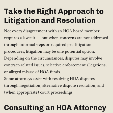
Take the Right Approach to
Litigation and Resolution
Not every disagreement with an HOA board member
requires a lawsuit — but when concerns are not addressed
through informal steps or required pre-litigation
procedures, litigation may be one potential option.
Depending on the circumstances, disputes may involve
contract-related issues, selective enforcement allegations,
or alleged misuse of HOA funds.
Some attorneys assist with resolving HOA disputes
through negotiation, alternative dispute resolution, and
(when appropriate) court proceedings.
Consulting an HOA Attorney