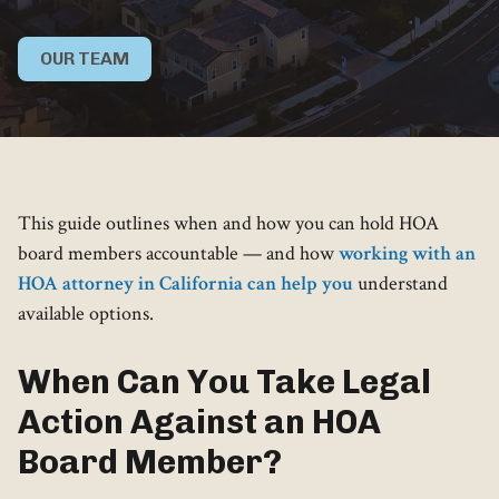
OUR TEAM
This guide outlines when and how you can hold HOA
board members accountable — and how
working with an
HOA attorney in California can help you
understand
available options.
When Can You Take Legal
Action Against an HOA
Board Member?