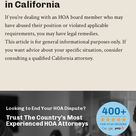
in California
If you're dealing with an HOA board member who may
have abused their position or violated applicable
requirements, you may have legal remedies.
This article is for general informational purposes only. If
you want advice about your specific situation, consider
consulting a qualified California attorney.
Looking to End Your HOA Dispute?
Trust The Country’s Most
Experienced HOA Attorneys