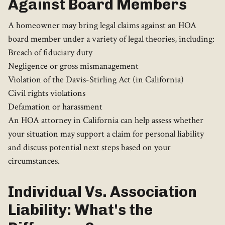
Against Board Members
A homeowner may bring legal claims against an HOA
board member under a variety of legal theories, including:
Breach of fiduciary duty
Negligence or gross mismanagement
Violation of the Davis-Stirling Act (in California)
Civil rights violations
Defamation or harassment
An HOA attorney in California can help assess whether
your situation may support a claim for personal liability
and discuss potential next steps based on your
circumstances.
Individual Vs. Association
Liability: What's the