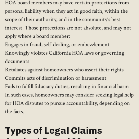
HOA board members may have certain protections from
personal liability when they act in good faith, within the
scope of their authority, and in the community’s best
interest. Those protections are not absolute, and may not
apply where a board member:
Engages in fraud, self-dealing, or embezzlement
Knowingly violates California HOA laws or governing
documents
Retaliates against homeowners who assert their rights
Commits acts of discrimination or harassment
Fails to fulfill fiduciary duties, resulting in financial harm
In such cases, homeowners may consider seeking legal help
for HOA disputes to pursue accountability, depending on
the facts.
Types of Legal Claims