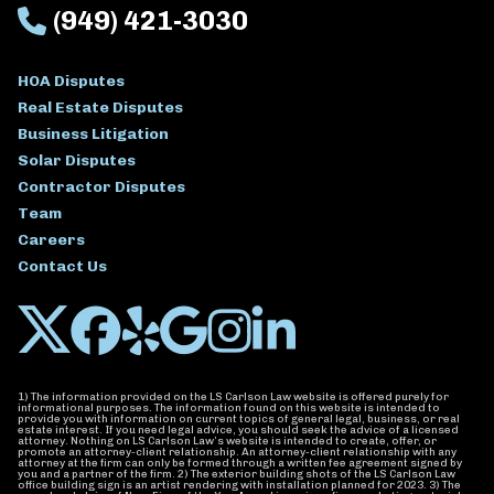
(949) 421-3030
HOA Disputes
Real Estate Disputes
Business Litigation
Solar Disputes
Contractor Disputes
Team
Careers
Contact Us
1) The information provided on the LS Carlson Law website is offered purely for
informational purposes. The information found on this website is intended to
provide you with information on current topics of general legal, business, or real
estate interest. If you need legal advice, you should seek the advice of a licensed
attorney. Nothing on LS Carlson Law’s website is intended to create, offer, or
promote an attorney-client relationship. An attorney-client relationship with any
attorney at the firm can only be formed through a written fee agreement signed by
you and a partner of the firm. 2) The exterior building shots of the LS Carlson Law
office building sign is an artist rendering with installation planned for 2023. 3) The