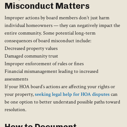
Misconduct Matters
Improper actions by board members don’t just harm
individual homeowners — they can negatively impact the
entire community. Some potential long-term
consequences of board misconduct include:
Decreased property values
Damaged community trust
Improper enforcement of rules or fines
Financial mismanagement leading to increased
assessments
If your HOA board’s actions are affecting your rights or
your property,
seeking legal help for HOA disputes
can
be one option to better understand possible paths toward
resolution.