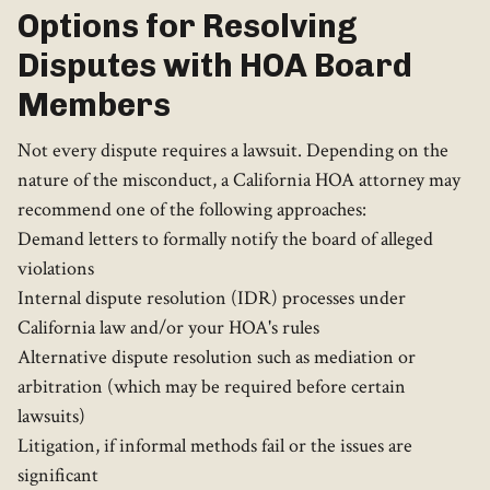
Options for Resolving
Disputes with HOA Board
Members
Not every dispute requires a lawsuit. Depending on the
nature of the misconduct, a California HOA attorney may
recommend one of the following approaches:
Demand letters to formally notify the board of alleged
violations
Internal dispute resolution (IDR) processes under
California law and/or your HOA's rules
Alternative dispute resolution such as mediation or
arbitration (which may be required before certain
lawsuits)
Litigation, if informal methods fail or the issues are
significant