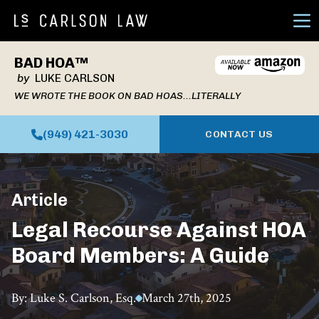
Ope
BAD HOA™
by
LUKE CARLSON
WE WROTE THE BOOK ON BAD HOAS...LITERALLY
(949) 421-3030
CONTACT US
Article
Legal Recourse Against HOA
Board Members: A Guide
By: Luke S. Carlson, Esq.
March 27th, 2025