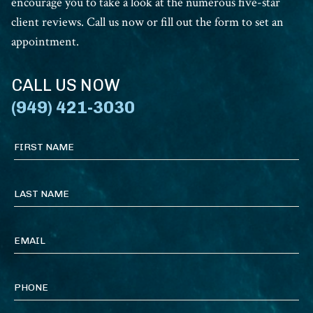
encourage you to take a look at the numerous five-star
client reviews. Call us now or fill out the form to set an
appointment.
CALL US NOW
(949) 421-3030