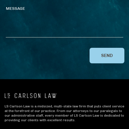
SEND
LS Carlson Law is a midsized, multi-state law firm that puts client service
at the forefront of our practice. From our attorneys to our paralegals to
our administrative staff, every member of LS Carlson Law is dedicated to
providing our clients with excellent results.