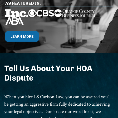
AS FEATURED IN:
LEARN MORE
Tell Us About Your HOA
Dispute
When you hire LS Carlson Law, you can be assured you’ll
be getting an aggressive firm fully dedicated to achieving
your legal objectives. Don’t take our word for it, we