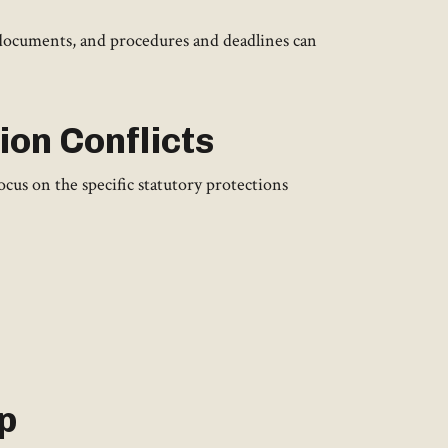
 documents, and procedures and deadlines can
ion Conflicts
cus on the specific statutory protections
p