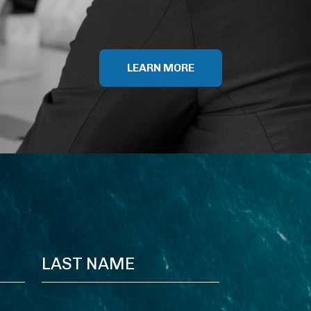
LEARN MORE