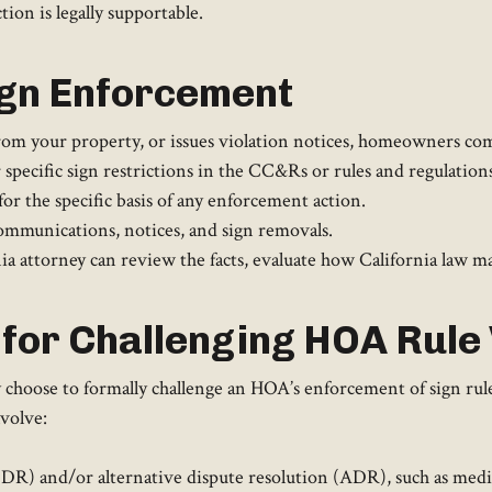
ion is legally supportable.
ign Enforcement
rom your property, or issues violation notices, homeowners com
ecific sign restrictions in the CC&Rs or rules and regulations
r the specific basis of any enforcement action.
ommunications, notices, and sign removals.
 attorney can review the facts, evaluate how California law may
for Challenging HOA Rule 
hoose to formally challenge an HOA’s enforcement of sign rules 
volve:
 (IDR) and/or alternative dispute resolution (ADR), such as med