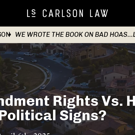
SON
WE WROTE THE BOOK ON BAD HOAS...
ndment Rights Vs. 
Political Signs?