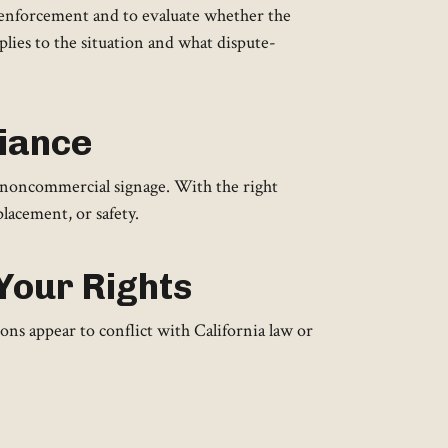
r enforcement and to evaluate whether the
plies to the situation and what dispute-
liance
 noncommercial signage. With the right
placement, or safety.
Your Rights
s appear to conflict with California law or