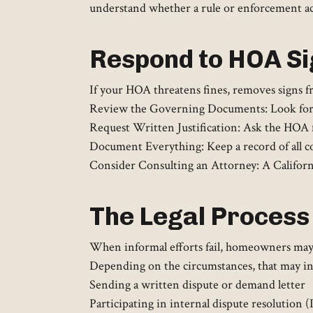
understand whether a rule or enforcement act
Respond to HOA S
If your HOA threatens fines, removes signs f
Review the Governing Documents: Look for sp
Request Written Justification: Ask the HOA fo
Document Everything: Keep a record of all c
Consider Consulting an Attorney: A California
The Legal Process 
When informal efforts fail, homeowners may c
Depending on the circumstances, that may in
Sending a written dispute or demand letter
Participating in internal dispute resolution