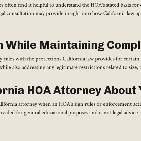
 often find it helpful to understand the HOA’s stated basis fo
legal consultation may provide insight into how California law ap
n While Maintaining Comp
les with the protections California law provides for certain
while also addressing any legitimate restrictions related to size, 
ornia HOA Attorney About 
fornia attorney when an HOA’s sign rules or enforcement action
vided for general educational purposes and is not legal advice.