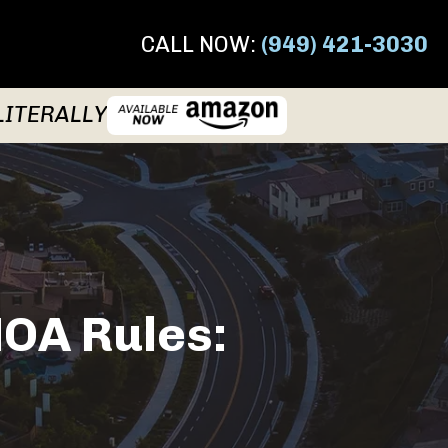
CALL NOW:
(949) 421-3030
LITERALLY
HOA Rules: