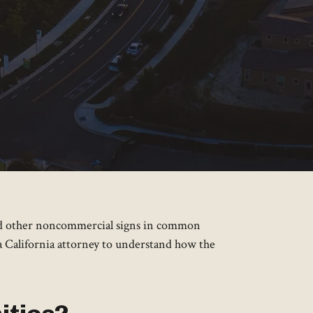
 and other noncommercial signs in common
 a California attorney to understand how the