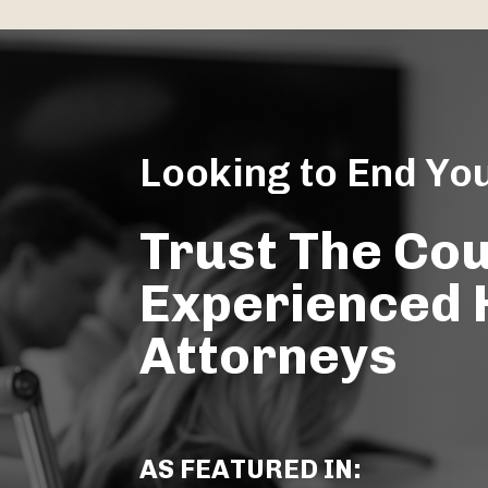
Looking to End Yo
Trust The Co
Experienced
Attorneys
AS FEATURED IN: