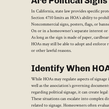
Are Political Sign
In California, state law provides specific pr
Section 4710 limits an HOA’s ability to prohibi
Noncommercial signs, posters, flags, or bann
On or in a homeowner’s separate interest or
As long as the sign is made of paper, cardboard,
HOAs may still be able to adopt and enforce re
or other lawful reasons.
Identify When HOA 
While HOAs may regulate aspects of signage i
well as the association’s governing documents
regarding political signage, it can create legal
These situations can escalate into complex d
related to signage. Homeowners often evaluat