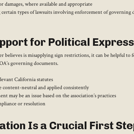
f or damages, where available and appropriate
g certain types of lawsuits involving enforcement of governing
pport for Political Express
ieves is misapplying sign restrictions, it can be helpful to fo
 HOA’s governing documents.
evant California statutes
e content-neutral and applied consistently
nt may be an issue based on the association’s practices
mpliance or resolution
tion Is a Crucial First Ste