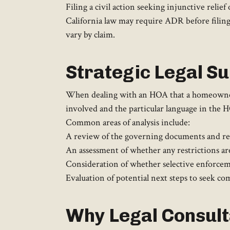
Filing a civil action seeking injunctive relie
California law may require ADR before filin
vary by claim.
Strategic Legal Su
When dealing with an HOA that a homeowner bel
involved and the particular language in the
Common areas of analysis include:
A review of the governing documents and rel
An assessment of whether any restrictions ar
Consideration of whether selective enforceme
Evaluation of potential next steps to seek co
Why Legal Consulta