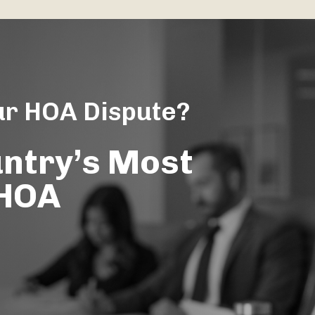
ur HOA Dispute?
untry’s Most
 HOA