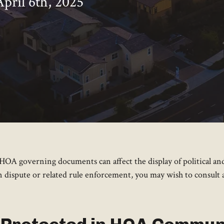
April 6th, 2025
nd HOA governing documents can affect the display of political
gn dispute or related rule enforcement, you may wish to consult