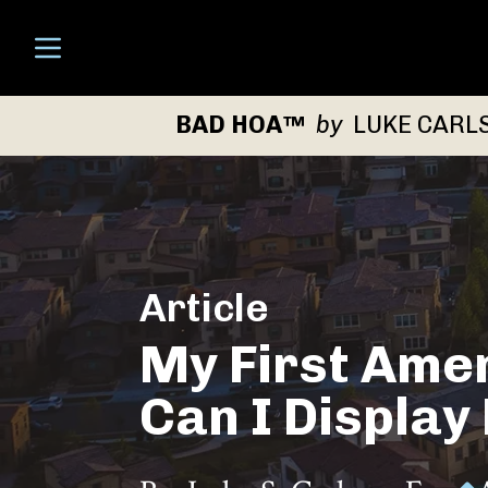
Open menu
BAD HOA™
by
LUKE CARL
Article
My First Ame
Can I Display 