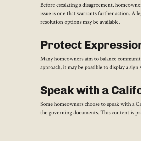
Before escalating a disagreement, homeowners
issue is one that warrants further action. A 
resolution options may be available.
Protect Expressio
Many homeowners aim to balance community ru
approach, it may be possible to display a sign 
Speak with a Calif
Some homeowners choose to speak with a Cali
the governing documents. This content is pro