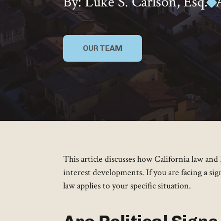
By: Luke S. Carlson, Esq.
OUR TEAM
This article discusses how California law a
interest developments. If you are facing a si
law applies to your specific situation.