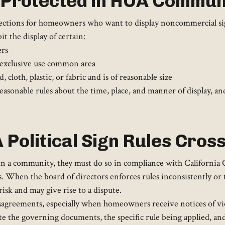
s Protected in HOA Commun
otections for homeowners who want to display noncommercial sign
t the display of certain:
ers
 exclusive use common area
 cloth, plastic, or fabric and is of reasonable size
asonable rules about the time, place, and manner of display, and 
Political Sign Rules Cros
n a community, they must do so in compliance with California Ci
. When the board of directors enforces rules inconsistently or 
 risk and may give rise to a dispute.
isagreements, especially when homeowners receive notices of vio
e the governing documents, the specific rule being applied, and