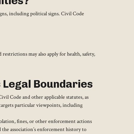
ities?
s, including political signs. Civil Code
restrictions may also apply for health, safety,
s Legal Boundaries
vil Code and other applicable statutes, as
targets particular viewpoints, including
lation, fines, or other enforcement actions
 the association’s enforcement history to