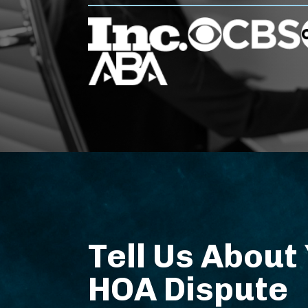
Tell Us About
HOA Dispute