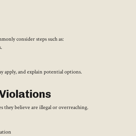
monly consider steps such as:
.
 apply, and explain potential options.
Violations
they believe are illegal or overreaching.
iation