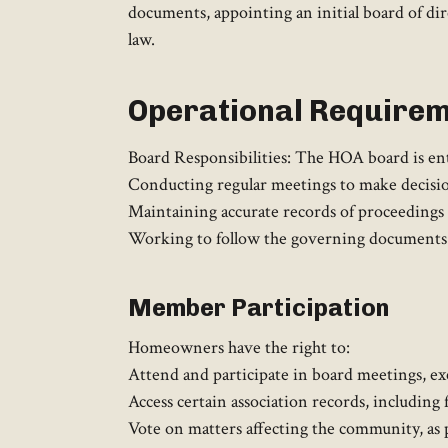
documents, appointing an initial board of di
law. ​
Operational Require
Board Responsibilities: The HOA board is entr
Conducting regular meetings to make decisio
Maintaining accurate records of proceedings a
Working to follow the governing documents a
Member Participation
Homeowners have the right to:​
Attend and participate in board meetings, exc
Access certain association records, including
Vote on matters affecting the community, as