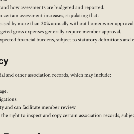
and how assessments are budgeted and reported. ​
 certain assessment increases, stipulating that:​
creased by more than 20% annually without homeowner approval
dgeted gross expenses generally require member approval.​
ected financial burdens, subject to statutory definitions and ex
cy
l and other association records, which may include:​
age.
gations.​
y and can facilitate member review. ​
 right to inspect and copy certain association records, subject