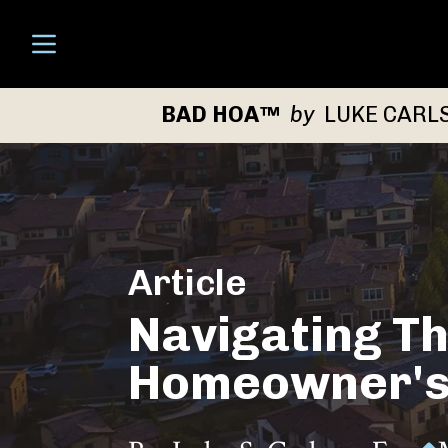
Open menu
BAD HOA™
by
LUKE CARL
Article
Navigating Th
Homeowner's