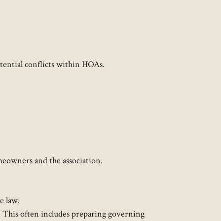
ential conflicts within HOAs.​
meowners and the association.
 law.​
OA. This often includes preparing governing