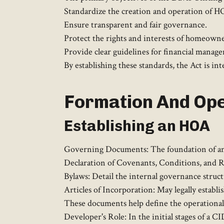
Standardize the creation and operation of H
Ensure transparent and fair governance.
Protect the rights and interests of homeowne
Provide clear guidelines for financial manage
By establishing these standards, the Act is 
Formation And Ope
Establishing an HOA
Governing Documents: The foundation of any
Declaration of Covenants, Conditions, and R
Bylaws: Detail the internal governance struc
Articles of Incorporation: May legally establi
These documents help define the operational 
Developer's Role: In the initial stages of a C