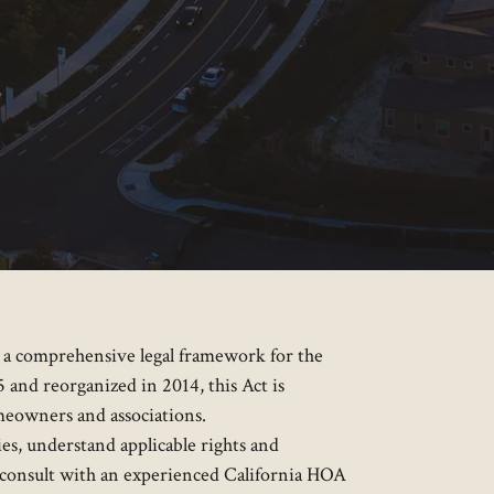
g a comprehensive legal framework for the
and reorganized in 2014, this Act is
meowners and associations.
s, understand applicable rights and
o consult with an experienced California HOA