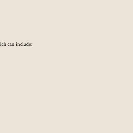
ch can include:​