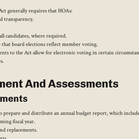
ct generally requires that HOAs:​
nd transparency.
all candidates, where required.​
that board elections reflect member voting. ​
s to the Act allow for electronic voting in certain circumstan
. ​
ment And Assessments
sments
prepare and distribute an annual budget report, which includes
ing fiscal year.
and replacements.
ts.​