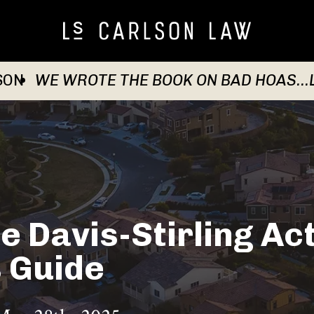
SON
WE WROTE THE BOOK ON BAD HOAS...
e Davis-Stirling Act
 Guide