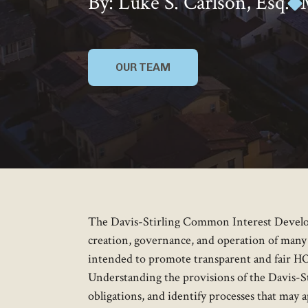
By: Luke S. Carlson, Esq.
OUR TEAM
The Davis-Stirling Common Interest Develo
creation, governance, and operation of many
intended to promote transparent and fair HO
Understanding the provisions of the Davis-St
obligations, and identify processes that may