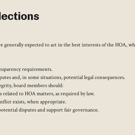
ections
 generally expected to act in the best interests of the HOA, whi
nsparency requirements.​
putes and, in some situations, potential legal consequences. ​
tegrity, board members should:​
ts related to HOA matters, as required by law.
lict exists, when appropriate.​
otential disputes and support fair governance.​