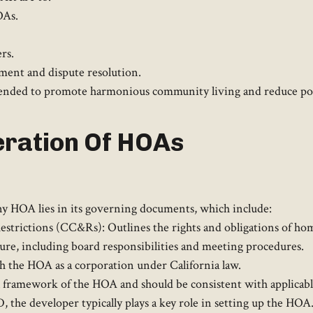
OAs.
rs.
ment and dispute resolution.​
intended to promote harmonious community living and reduce pot
ration Of HOAs
 HOA lies in its governing documents, which include:​
estrictions (CC&Rs): Outlines the rights and obligations of ho
ture, including board responsibilities and meeting procedures.
sh the HOA as a corporation under California law.​
framework of the HOA and should be consistent with applicable
ID, the developer typically plays a key role in setting up the H