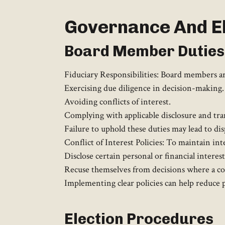
Governance And El
Board Member Duties
Fiduciary Responsibilities: Board members are
Exercising due diligence in decision-making.
Avoiding conflicts of interest.
Complying with applicable disclosure and tra
Failure to uphold these duties may lead to dis
Conflict of Interest Policies: To maintain in
Disclose certain personal or financial interes
Recuse themselves from decisions where a conf
Implementing clear policies can help reduce p
Election Procedures