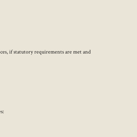
ces, if statutory requirements are met and
:​