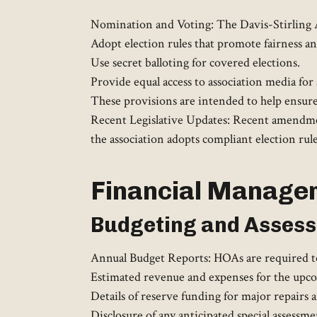
Nomination and Voting: The Davis-Stirling A
Adopt election rules that promote fairness a
Use secret balloting for covered elections.
Provide equal access to association media for 
These provisions are intended to help ensure 
Recent Legislative Updates: Recent amendment
the association adopts compliant election rules
Financial Manage
Budgeting and Asses
Annual Budget Reports: HOAs are required to 
Estimated revenue and expenses for the upcom
Details of reserve funding for major repairs 
Disclosure of any anticipated special assessmen