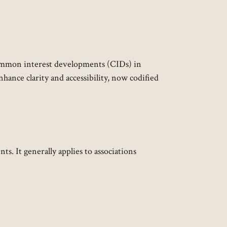
common interest developments (CIDs) in
hance clarity and accessibility, now codified
. It generally applies to associations