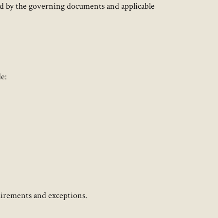
ed by the governing documents and applicable
:​
quirements and exceptions.