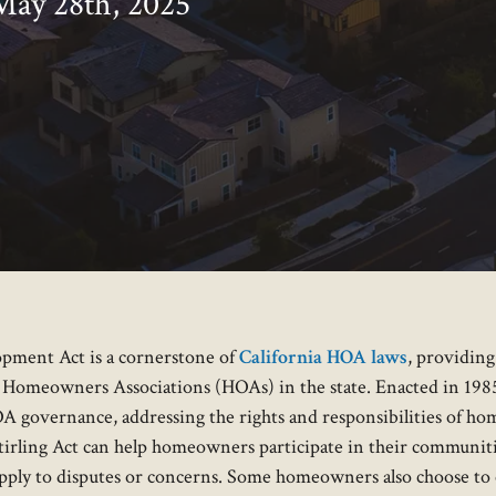
May 28th, 2025
pment Act is a cornerstone of
California HOA laws
, providin
 Homeowners Associations (HOAs) in the state. Enacted in 1985 
A governance, addressing the rights and responsibilities of ho
irling Act can help homeowners participate in their communitie
 apply to disputes or concerns. Some homeowners also choose t