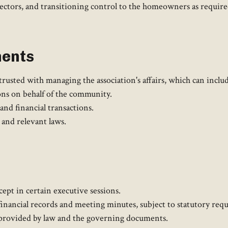
rectors, and transitioning control to the homeowners as requir
ments
usted with managing the association's affairs, which can include
ns on behalf of the community.
nd financial transactions.
nd relevant laws.​
ept in certain executive sessions.
 financial records and meeting minutes, subject to statutory re
 provided by law and the governing documents.