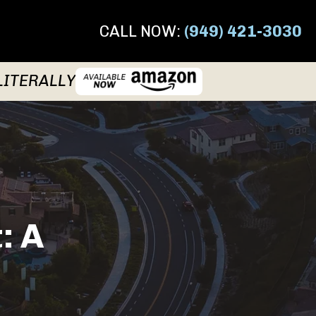
CALL NOW:
(949) 421-3030
LITERALLY
: A