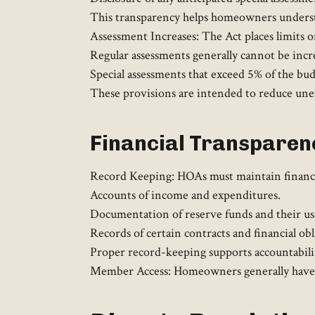
This transparency helps homeowners underst
Assessment Increases: The Act places limits on
Regular assessments generally cannot be in
Special assessments that exceed 5% of the bu
These provisions are intended to reduce unexp
Financial Transparen
Record Keeping: HOAs must maintain financia
Accounts of income and expenditures.
Documentation of reserve funds and their us
Records of certain contracts and financial obli
Proper record-keeping supports accountabilit
Member Access: Homeowners generally have the