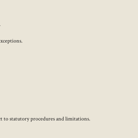
.
ceptions. ​
 to statutory procedures and limitations.