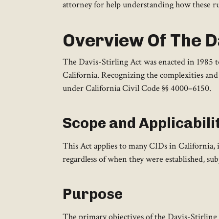
attorney for help understanding how these rul
Overview Of The Da
The Davis-Stirling Act was enacted in 1985 
California. Recognizing the complexities and 
under California Civil Code §§ 4000–6150.
Scope and Applicabili
This Act applies to many CIDs in California,
regardless of when they were established, subj
Purpose
The primary objectives of the Davis-Stirling A