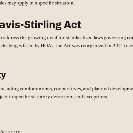
es may apply in a specific situation.
vis-Stirling Act
to address the growing need for standardized laws governing 
challenges faced by HOAs, the Act was reorganized in 2014 to en
ty
 including condominiums, cooperatives, and planned developments
ect to specific statutory definitions and exceptions.
ct are to:​