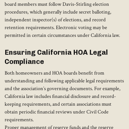
board members must follow Davis-Stirling election
procedures, which generally include secret balloting,
independent inspector(s) of elections, and record
retention requirements. Electronic voting may be
permitted in certain circumstances under California law.
Ensuring California HOA Legal
Compliance
Both homeowners and HOA boards benefit from
understanding and following applicable legal requirements
and the association’s governing documents. For example,
California law includes financial disclosure and record-
keeping requirements, and certain associations must
obtain periodic financial reviews under Civil Code
requirements.
Proper management of reserve funds and the reserve