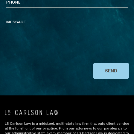
SEND
LS Carlson Law is a midsized, multi-state law firm that puts client service
at the forefront of our practice. From our attorneys to our paralegals to
our administrative staff, every member of LS Carlson Law is dedicated to