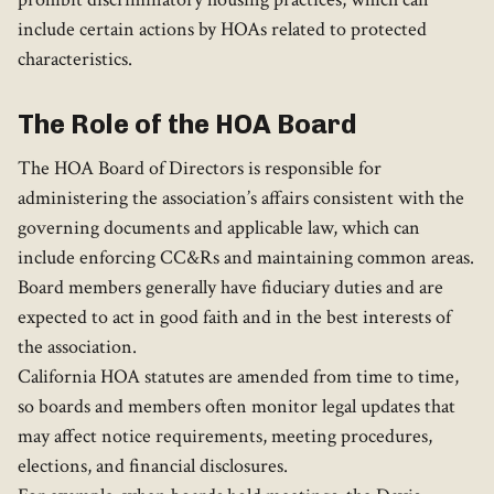
include certain actions by HOAs related to protected
characteristics.
The Role of the HOA Board
The HOA Board of Directors is responsible for
administering the association’s affairs consistent with the
governing documents and applicable law, which can
include enforcing CC&Rs and maintaining common areas.
Board members generally have fiduciary duties and are
expected to act in good faith and in the best interests of
the association.
California HOA statutes are amended from time to time,
so boards and members often monitor legal updates that
may affect notice requirements, meeting procedures,
elections, and financial disclosures.