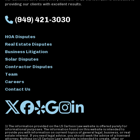
providing our clients with excellent results.
(949) 421-3030
HOA Disputes
Real Estate Disputes
Business Litigation
Solar Disputes
Contractor Disputes
Team
Careers
Contact Us
1) The information provided on the LS Carlson Law website is offered purely for
informational purposes. The information found on this website is intended to
provide you with information on current topics of general legal, business, or real
estate interest. If you need legal advice, you should seek the advice of a licensed
attorney. Nothing on LS Carlson Law’s website is intended to create, offer, or