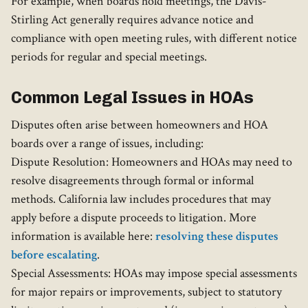
For example, when boards hold meetings, the Davis-
Stirling Act generally requires advance notice and
compliance with open meeting rules, with different notice
periods for regular and special meetings.
Common Legal Issues in HOAs
Disputes often arise between homeowners and HOA
boards over a range of issues, including:
Dispute Resolution: Homeowners and HOAs may need to
resolve disagreements through formal or informal
methods. California law includes procedures that may
apply before a dispute proceeds to litigation. More
information is available here:
resolving these disputes
before escalating
.
Special Assessments: HOAs may impose special assessments
for major repairs or improvements, subject to statutory