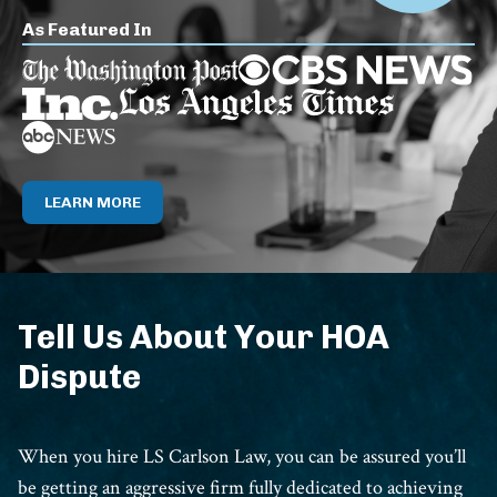
As Featured In
LEARN MORE
Tell Us About Your HOA
Dispute
When you hire LS Carlson Law, you can be assured you’ll
be getting an aggressive firm fully dedicated to achieving