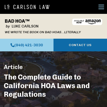
Ope
BAD HOA™
by
LUKE CARLSON
WE WROTE THE BOOK ON BAD HOAS...LITERALLY
(949) 421-3030
CONTACT US
Article
The Complete Guide to
California HOA Laws and
Regulations