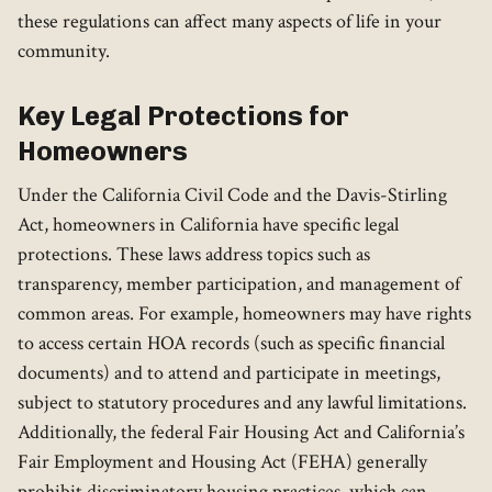
these regulations can affect many aspects of life in your
community.
Key Legal Protections for
Homeowners
Under the California Civil Code and the Davis-Stirling
Act, homeowners in California have specific legal
protections. These laws address topics such as
transparency, member participation, and management of
common areas. For example, homeowners may have rights
to access certain HOA records (such as specific financial
documents) and to attend and participate in meetings,
subject to statutory procedures and any lawful limitations.
Additionally, the federal Fair Housing Act and California’s
Fair Employment and Housing Act (FEHA) generally
prohibit discriminatory housing practices, which can