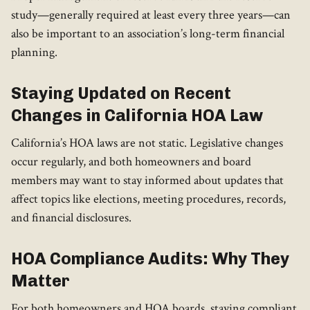
study—generally required at least every three years—can
also be important to an association’s long-term financial
planning.
Staying Updated on Recent
Changes in California HOA Law
California’s HOA laws are not static. Legislative changes
occur regularly, and both homeowners and board
members may want to stay informed about updates that
affect topics like elections, meeting procedures, records,
and financial disclosures.
HOA Compliance Audits: Why They
Matter
For both homeowners and HOA boards, staying compliant