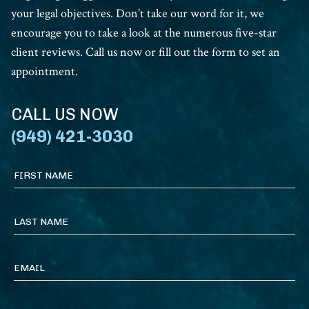
your legal objectives. Don’t take our word for it, we
encourage you to take a look at the numerous five-star
client reviews. Call us now or fill out the form to set an
appointment.
CALL US NOW
(949) 421-3030