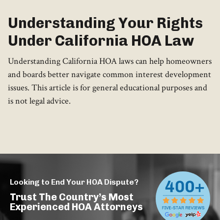
Understanding Your Rights
Under California HOA Law
Understanding California HOA laws can help homeowners
and boards better navigate common interest development
issues. This article is for general educational purposes and
is not legal advice.
Looking to End Your HOA Dispute?
Trust The Country’s Most
Experienced HOA Attorneys