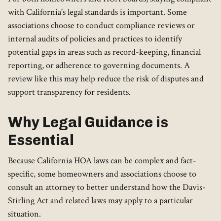
with California's legal standards is important. Some
associations choose to conduct compliance reviews or
internal audits of policies and practices to identify
potential gaps in areas such as record-keeping, financial
reporting, or adherence to governing documents. A
review like this may help reduce the risk of disputes and
support transparency for residents.
Why Legal Guidance is
Essential
Because California HOA laws can be complex and fact-
specific, some homeowners and associations choose to
consult an attorney to better understand how the Davis-
Stirling Act and related laws may apply to a particular
situation.