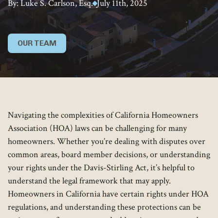
By: Luke S. Carlson, Esq.
July 11th, 2025
OUR TEAM
Navigating the complexities of California Homeowners
Association (HOA) laws can be challenging for many
homeowners. Whether you’re dealing with disputes over
common areas, board member decisions, or understanding
your rights under the Davis-Stirling Act, it’s helpful to
understand the legal framework that may apply.
Homeowners in California have certain rights under HOA
regulations, and understanding these protections can be