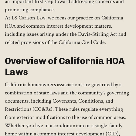
an important first step toward addressing concerns and
promoting compliance.
At LS Carlson Law, we focus our practice on California
HOA and common interest development matters,
including issues arising under the Davis-Stirling Act and
related provisions of the California Civil Code.
Overview of California HOA
Laws
California homeowners associations are governed by a
combination of state laws and the community's governing
documents, including Covenants, Conditions, and
Restrictions (CC&Rs). These rules regulate everything
from exterior modifications to the use of common areas.
Whether you live in a condominium or a single-family
home within a common interest development (CID),