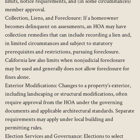
limits, notice requirements, and (in some circumstances)
member approval.
Collection, Liens, and Foreclosure: If a homeowner
becomes delinquent on assessments, an HOA may have
collection remedies that can include recording a lien and,
in limited circumstances and subject to statutory
prerequisites and restrictions, pursuing foreclosure.
California law also limits when nonjudicial foreclosure
may be used and generally does not allow foreclosure for
fines alone.
Exterior Modifications: Changes to a property’s exterior,
including landscaping or structural modifications, often
require approval from the HOA under the governing
documents and applicable architectural standards. Separate
requirements may apply under local building and
permitting rules.
Election Services and Governance: Elections to select