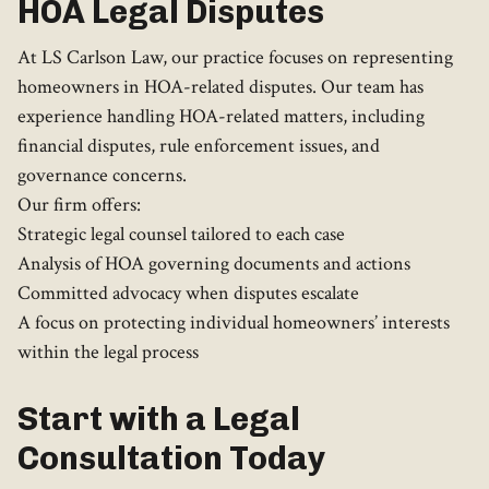
HOA Legal Disputes
At LS Carlson Law, our practice focuses on representing
homeowners in HOA-related disputes. Our team has
experience handling HOA-related matters, including
financial disputes, rule enforcement issues, and
governance concerns.
Our firm offers:
Strategic legal counsel tailored to each case
Analysis of HOA governing documents and actions
Committed advocacy when disputes escalate
A focus on protecting individual homeowners’ interests
within the legal process
Start with a Legal
Consultation Today