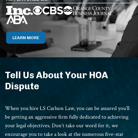
LEARN MORE
Tell Us About Your HOA
Dispute
When you hire LS Carlson Law, you can be assured you’ll
be getting an aggressive firm fully dedicated to achieving
your legal objectives. Don’t take our word for it, we
encourage you to take a look at the numerous five-star