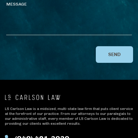
SEND
LS Carlson Law is a midsized, multi-state law firm that puts client service
at the forefront of our practice. From our attorneys to our paralegals to
our administrative staff, every member of LS Carlson Law is dedicated to
providing our clients with excellent results.