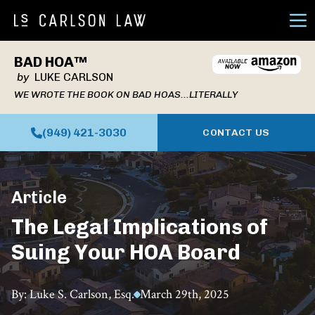
Ope
BAD HOA™
by
LUKE CARLSON
WE WROTE THE BOOK ON BAD HOAS...LITERALLY
(949) 421-3030
CONTACT US
Article
The Legal Implications of
Suing Your HOA Board
By: Luke S. Carlson, Esq.
March 29th, 2025