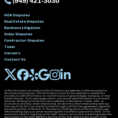
(949) 421-3030
HOA Disputes
Real Estate Disputes
Business Litigation
Solar Disputes
Contractor Disputes
Team
Careers
Contact Us
1) The information provided on the LS Carlson Law website is offered purely for
informational purposes. The information found on this website is intended to
provide you with information on current topics of general legal, business, or real
estate interest. If you need legal advice, you should seek the advice of a licensed
attorney. Nothing on LS Carlson Law’s website is intended to create, offer, or
promote an attorney-client relationship. An attorney-client relationship with any
attorney at the firm can only be formed through a written fee agreement signed by
you and a partner of the firm. 2) The exterior building shots of the LS Carlson Law
office building sign is an artist rendering with installation planned for 2023. 3) The
award and claim of "Law Firm of the Year" used in various firm marketing materials
were based on the 2022 IMPACT Law Firm of the Year award given as part of the