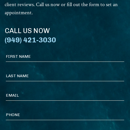
client reviews. Call us now or fill out the form to set an
appointment.
CALL US NOW
(949) 421-3030