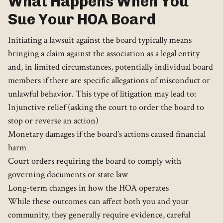
What Happens When You
Sue Your HOA Board
Initiating a lawsuit against the board typically means
bringing a claim against the association as a legal entity
and, in limited circumstances, potentially individual board
members if there are specific allegations of misconduct or
unlawful behavior. This type of litigation may lead to:
Injunctive relief (asking the court to order the board to
stop or reverse an action)
Monetary damages if the board’s actions caused financial
harm
Court orders requiring the board to comply with
governing documents or state law
Long-term changes in how the HOA operates
While these outcomes can affect both you and your
community, they generally require evidence, careful