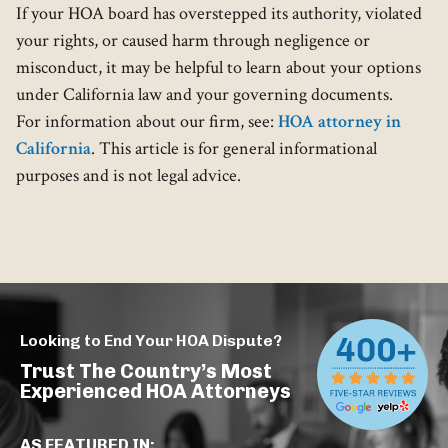
If your HOA board has overstepped its authority, violated
your rights, or caused harm through negligence or
misconduct, it may be helpful to learn about your options
under California law and your governing documents.
For information about our firm, see:
HOA attorney in
California
. This article is for general informational
purposes and is not legal advice.
Looking to End Your HOA Dispute?
Trust The Country’s Most
Experienced HOA Attorneys
AS FEATURED IN: