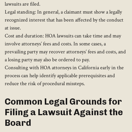
lawsuits are filed.
Legal standing: In general, a claimant must show a legally
recognized interest that has been affected by the conduct
at issue.
Cost and duration: HOA lawsuits can take time and may
involve attorneys’ fees and costs. In some cases, a
prevailing party may recover attorneys’ fees and costs, and
a losing party may also be ordered to pay.
Consulting with HOA attorneys in California early in the
process can help identify applicable prerequisites and
reduce the risk of procedural missteps.
Common Legal Grounds for
Filing a Lawsuit Against the
Board