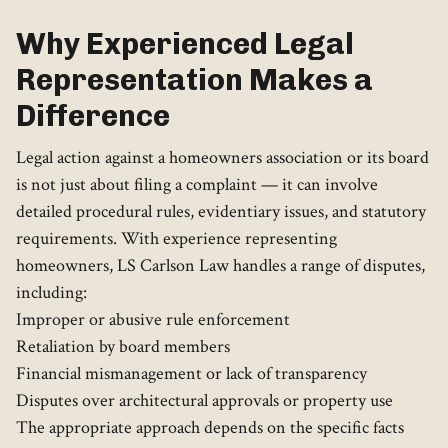
Why Experienced Legal
Representation Makes a
Difference
Legal action against a homeowners association or its board
is not just about filing a complaint — it can involve
detailed procedural rules, evidentiary issues, and statutory
requirements. With experience representing
homeowners, LS Carlson Law handles a range of disputes,
including:
Improper or abusive rule enforcement
Retaliation by board members
Financial mismanagement or lack of transparency
Disputes over architectural approvals or property use
The appropriate approach depends on the specific facts