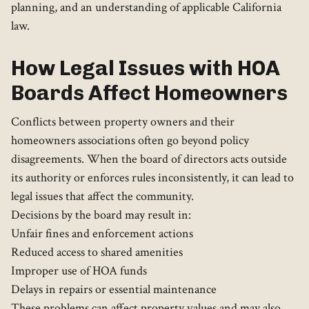
planning, and an understanding of applicable California
law.
How Legal Issues with HOA
Boards Affect Homeowners
Conflicts between property owners and their
homeowners associations often go beyond policy
disagreements. When the board of directors acts outside
its authority or enforces rules inconsistently, it can lead to
legal issues that affect the community.
Decisions by the board may result in:
Unfair fines and enforcement actions
Reduced access to shared amenities
Improper use of HOA funds
Delays in repairs or essential maintenance
These problems can affect property values and may also