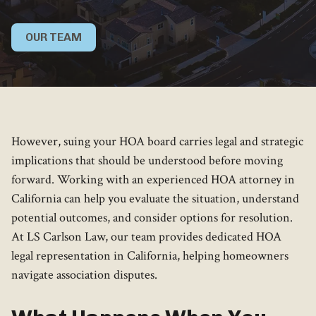
OUR TEAM
However, suing your HOA board carries legal and strategic
implications that should be understood before moving
forward. Working with an experienced HOA attorney in
California can help you evaluate the situation, understand
potential outcomes, and consider options for resolution.
At LS Carlson Law, our team provides dedicated HOA
legal representation in California, helping homeowners
navigate association disputes.