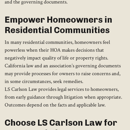
and the governing documents.
Empower Homeowners in
Residential Communities
In many residential communities, homeowners feel
powerless when their HOA makes decisions that
negatively impact quality of life or property rights.
California law and an association’s governing documents
may provide processes for owners to raise concerns and,
in some circumstances, seek remedies.
LS Carlson Law provides legal services to homeowners,
from early guidance through litigation when appropriate.
Outcomes depend on the facts and applicable law.
Choose LS Carlson Law for