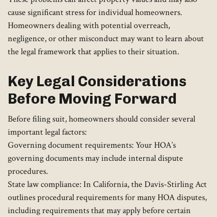
cause significant stress for individual homeowners.
Homeowners dealing with potential overreach,
negligence, or other misconduct may want to learn about
the legal framework that applies to their situation.
Key Legal Considerations
Before Moving Forward
Before filing suit, homeowners should consider several
important legal factors:
Governing document requirements: Your HOA’s
governing documents may include internal dispute
procedures.
State law compliance: In California, the Davis-Stirling Act
outlines procedural requirements for many HOA disputes,
including requirements that may apply before certain