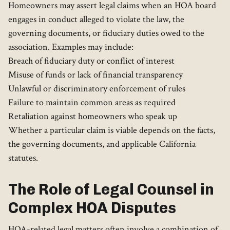
Homeowners may assert legal claims when an HOA board
engages in conduct alleged to violate the law, the
governing documents, or fiduciary duties owed to the
association. Examples may include:
Breach of fiduciary duty or conflict of interest
Misuse of funds or lack of financial transparency
Unlawful or discriminatory enforcement of rules
Failure to maintain common areas as required
Retaliation against homeowners who speak up
Whether a particular claim is viable depends on the facts,
the governing documents, and applicable California
statutes.
The Role of Legal Counsel in
Complex HOA Disputes
HOA-related legal matters often involve a combination of