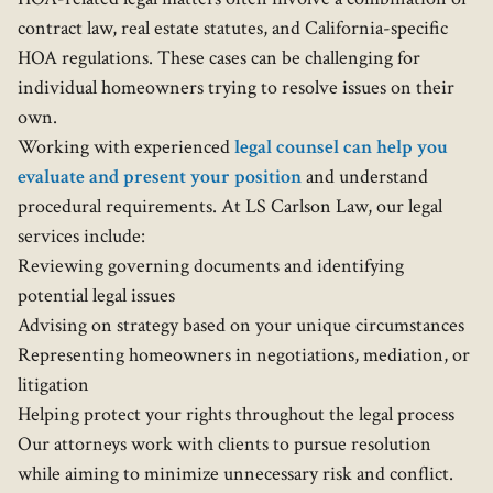
contract law, real estate statutes, and California-specific
HOA regulations. These cases can be challenging for
individual homeowners trying to resolve issues on their
own.
Working with experienced
legal counsel can help you
evaluate and present your position
and understand
procedural requirements. At LS Carlson Law, our legal
services include:
Reviewing governing documents and identifying
potential legal issues
Advising on strategy based on your unique circumstances
Representing homeowners in negotiations, mediation, or
litigation
Helping protect your rights throughout the legal process
Our attorneys work with clients to pursue resolution
while aiming to minimize unnecessary risk and conflict.