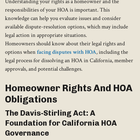
Understanding your rights as a homeowner and the
responsibilities of your HOA is important. This
knowledge can help you evaluate issues and consider
available dispute-resolution options, which may include
legal action in appropriate situations.
Homeowners should know about their legal rights and
options when
facing disputes with HOA
, including the
legal process for dissolving an HOA in California, member
approvals, and potential challenges.
Homeowner Rights And HOA
Obligations
The Davis-Stirling Act: A
Foundation for California HOA
Governance