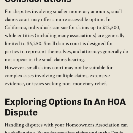
For disputes involving smaller monetary amounts, small
claims court may offer a more accessible option. In
California, individuals can sue for claims up to $12,500,
while entities (including many associations) are generally
limited to $6,250. Small claims court is designed for
parties to represent themselves, and attorneys generally do
not appear in the small claims hearing.
However, small claims court may not be suitable for
complex cases involving multiple claims, extensive
evidence, or issues seeking non-monetary relief.
Exploring Options In An HOA
Dispute
Handling disputes with your Homeowners Association can
be challenging. By understanding rights under the Davis-