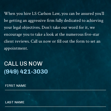
When you hire LS Carlson Law, you can be assured you’ll
be getting an aggressive firm fully dedicated to achieving
your legal objectives. Don’t take our word for it, we
encourage you to take a look at the numerous five-star
client reviews. Call us now or fill out the form to set an
appointment.
CALL US NOW
(949) 421-3030