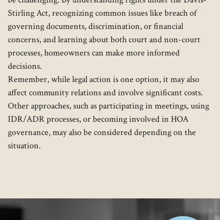
Stirling Act, recognizing common issues like breach of
governing documents, discrimination, or financial
concerns, and learning about both court and non-court
processes, homeowners can make more informed
decisions.
Remember, while legal action is one option, it may also
affect community relations and involve significant costs.
Other approaches, such as participating in meetings, using
IDR/ADR processes, or becoming involved in HOA
governance, may also be considered depending on the
situation.