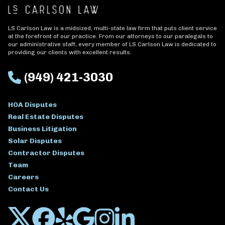
LS Carlson Law is a midsized, multi-state law firm that puts client service
at the forefront of our practice. From our attorneys to our paralegals to
our administrative staff, every member of LS Carlson Law is dedicated to
providing our clients with excellent results.
(949) 421-3030
HOA Disputes
Real Estate Disputes
Business Litigation
Solar Disputes
Contractor Disputes
Team
Careers
Contact Us