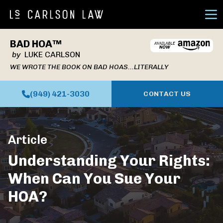
Ope
BAD HOA™
by
LUKE CARLSON
WE WROTE THE BOOK ON BAD HOAS...LITERALLY
(949) 421-3030
CONTACT US
Article
Understanding Your Rights:
When Can You Sue Your
HOA?