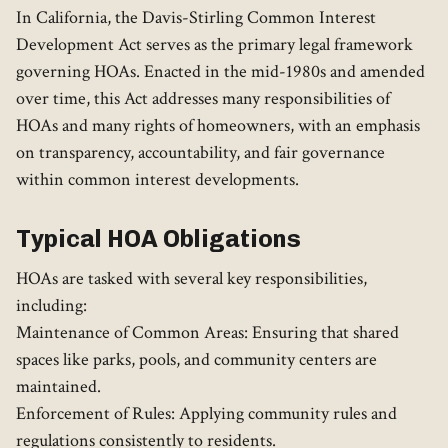
In California, the Davis-Stirling Common Interest
Development Act serves as the primary legal framework
governing HOAs. Enacted in the mid-1980s and amended
over time, this Act addresses many responsibilities of
HOAs and many rights of homeowners, with an emphasis
on transparency, accountability, and fair governance
within common interest developments.
Typical HOA Obligations
HOAs are tasked with several key responsibilities,
including:
Maintenance of Common Areas: Ensuring that shared
spaces like parks, pools, and community centers are
maintained.
Enforcement of Rules: Applying community rules and
regulations consistently to residents.