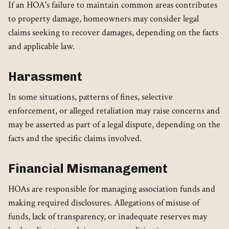
If an HOA's failure to maintain common areas contributes
to property damage, homeowners may consider legal
claims seeking to recover damages, depending on the facts
and applicable law.
Harassment
In some situations, patterns of fines, selective
enforcement, or alleged retaliation may raise concerns and
may be asserted as part of a legal dispute, depending on the
facts and the specific claims involved.
Financial Mismanagement
HOAs are responsible for managing association funds and
making required disclosures. Allegations of misuse of
funds, lack of transparency, or inadequate reserves may