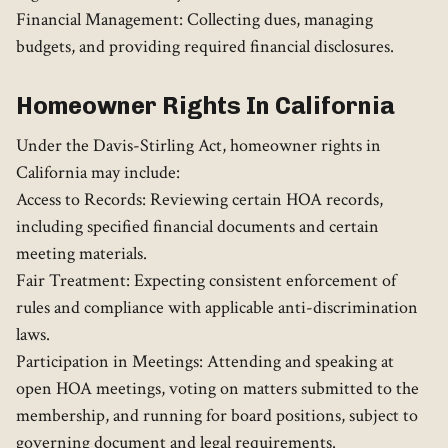
Financial Management: Collecting dues, managing
budgets, and providing required financial disclosures.
Homeowner Rights In California
Under the Davis-Stirling Act, homeowner rights in
California may include:
Access to Records: Reviewing certain HOA records,
including specified financial documents and certain
meeting materials.
Fair Treatment: Expecting consistent enforcement of
rules and compliance with applicable anti-discrimination
laws.
Participation in Meetings: Attending and speaking at
open HOA meetings, voting on matters submitted to the
membership, and running for board positions, subject to
governing document and legal requirements.