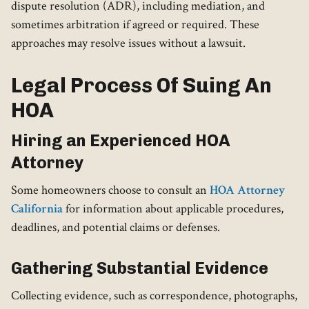
dispute resolution (ADR), including mediation, and
sometimes arbitration if agreed or required. These
approaches may resolve issues without a lawsuit.
Legal Process Of Suing An
HOA
Hiring an Experienced HOA
Attorney
Some homeowners choose to consult an
HOA Attorney
California
for information about applicable procedures,
deadlines, and potential claims or defenses.
Gathering Substantial Evidence
Collecting evidence, such as correspondence, photographs,