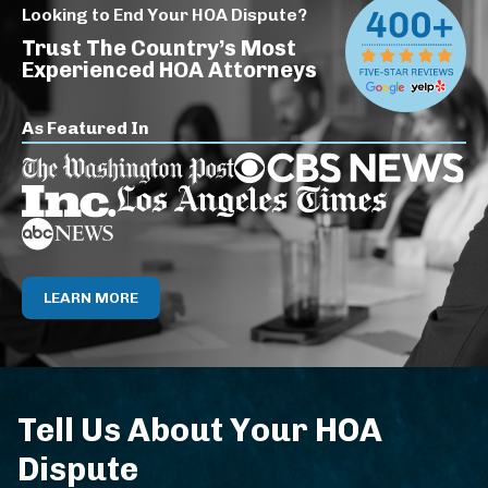
Looking to End Your HOA Dispute?
Trust The Country’s Most
Experienced HOA Attorneys
As Featured In
LEARN MORE
Tell Us About Your HOA
Dispute