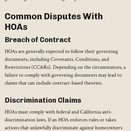
Common Disputes With
HOAs
Breach of Contract
HOAs are generally expected to follow their governing
documents, including Covenants, Conditions, and
Restrictions (CC&Rs). Depending on the circumstances, a
failure to comply with governing documents may lead to
claims that can include contract-based theories.
Discrimination Claims
HOAs must comply with federal and California anti-
discrimination laws. If an HOA enforces rules or takes
actions that unlawfully discriminate against homeowners