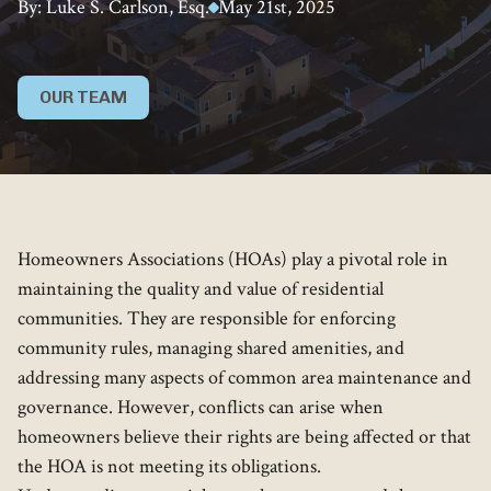
By: Luke S. Carlson, Esq.
May 21st, 2025
OUR TEAM
Homeowners Associations (HOAs) play a pivotal role in
maintaining the quality and value of residential
communities. They are responsible for enforcing
community rules, managing shared amenities, and
addressing many aspects of common area maintenance and
governance. However, conflicts can arise when
homeowners believe their rights are being affected or that
the HOA is not meeting its obligations.