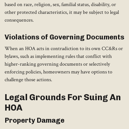
based on race, religion, sex, familial status, disability, or
other protected characteristics, it may be subject to legal
consequences.
Violations of Governing Documents
When an HOA acts in contradiction to its own CC&Rs or
bylaws, such as implementing rules that conflict with
higher-ranking governing documents or selectively
enforcing policies, homeowners may have options to
challenge those actions.
Legal Grounds For Suing An
HOA
Property Damage