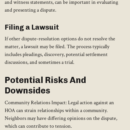
and witness statements, can be important in evaluating
and presenting a dispute.
Filing a Lawsuit
If other dispute-resolution options do not resolve the
matter, a lawsuit may be filed. The process typically
includes pleadings, discovery, potential settlement
discussions, and sometimes a trial.
Potential Risks And
Downsides
Community Relations Impact: Legal action against an
HOA can strain relationships within a community.
Neighbors may have differing opinions on the dispute,
which can contribute to tension.