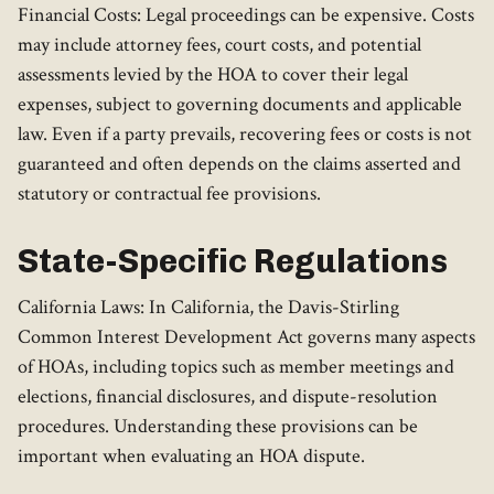
Financial Costs: Legal proceedings can be expensive. Costs
may include attorney fees, court costs, and potential
assessments levied by the HOA to cover their legal
expenses, subject to governing documents and applicable
law. Even if a party prevails, recovering fees or costs is not
guaranteed and often depends on the claims asserted and
statutory or contractual fee provisions.
State-Specific Regulations
California Laws: In California, the Davis-Stirling
Common Interest Development Act governs many aspects
of HOAs, including topics such as member meetings and
elections, financial disclosures, and dispute-resolution
procedures. Understanding these provisions can be
important when evaluating an HOA dispute.