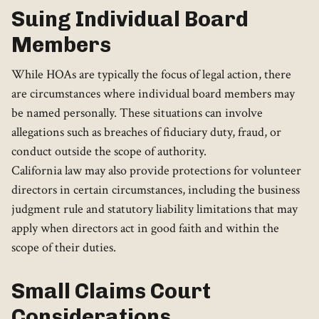
Suing Individual Board
Members
While HOAs are typically the focus of legal action, there
are circumstances where individual board members may
be named personally. These situations can involve
allegations such as breaches of fiduciary duty, fraud, or
conduct outside the scope of authority.
California law may also provide protections for volunteer
directors in certain circumstances, including the business
judgment rule and statutory liability limitations that may
apply when directors act in good faith and within the
scope of their duties.
Small Claims Court
Considerations