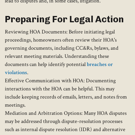
lead to disputes and, in some cases, litigation.
Preparing For Legal Action
Reviewing HOA Documents: Before initiating legal
proceedings, homeowners often review their HOA's
governing documents, including CC&Rs, bylaws, and
relevant meeting materials. Understanding these
documents can help identify potential
breaches or
violations
.
Effective Communication with HOA: Documenting
interactions with the HOA can be helpful. This may
include keeping records of emails, letters, and notes from
meetings.
Mediation and Arbitration Options: Many HOA disputes
may be addressed through dispute-resolution processes
such as internal dispute resolution (IDR) and alternative