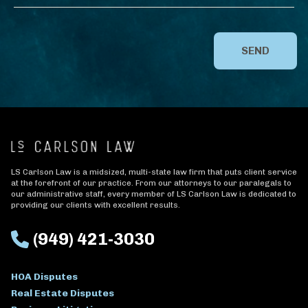
SEND
LS Carlson Law is a midsized, multi-state law firm that puts client service
at the forefront of our practice. From our attorneys to our paralegals to
our administrative staff, every member of LS Carlson Law is dedicated to
providing our clients with excellent results.
(949) 421-3030
HOA Disputes
Real Estate Disputes