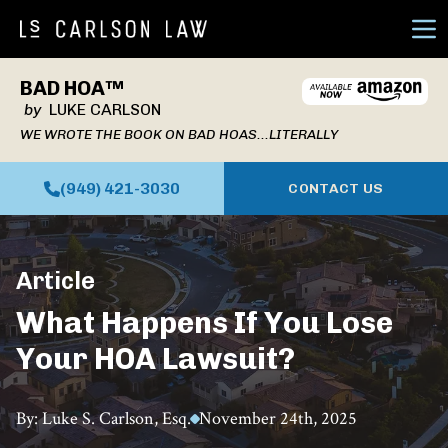
Ope
BAD HOA™
by
LUKE CARLSON
WE WROTE THE BOOK ON BAD HOAS...LITERALLY
(949) 421-3030
CONTACT US
Article
What Happens If You Lose
Your HOA Lawsuit?
By: Luke S. Carlson, Esq.
November 24th, 2025