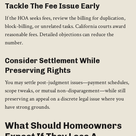
Tackle The Fee Issue Early
If the HOA seeks fees, review the billing for duplication,
block-billing, or unrelated tasks. California courts award
reasonable fees. Detailed objections can reduce the
number.
Consider Settlement While
Preserving Rights
You may settle post-judgment issues—payment schedules,
scope tweaks, or mutual non-disparagement—while still
preserving an appeal on a discrete legal issue where you
have strong grounds.
What Should Homeowners