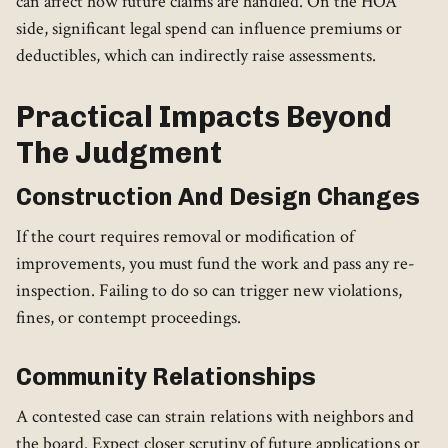
can affect how future claims are handled. On the HOA
side, significant legal spend can influence premiums or
deductibles, which can indirectly raise assessments.
Practical Impacts Beyond
The Judgment
Construction And Design Changes
If the court requires removal or modification of
improvements, you must fund the work and pass any re-
inspection. Failing to do so can trigger new violations,
fines, or contempt proceedings.
Community Relationships
A contested case can strain relations with neighbors and
the board. Expect closer scrutiny of future applications or