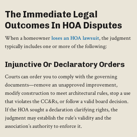
The Immediate Legal
Outcomes In HOA Disputes
When a homeowner
loses an HOA lawsuit
, the judgment
typically includes one or more of the following:
Injunctive Or Declaratory Orders
Courts can order you to comply with the governing
documents—remove an unapproved improvement,
modify construction to meet architectural rules, stop a use
that violates the CC&Rs, or follow a valid board decision.
If the HOA sought a declaration clarifying rights, the
judgment may establish the rule’s validity and the
association’s authority to enforce it.