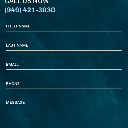
CALL US NOW
(949) 421-3030