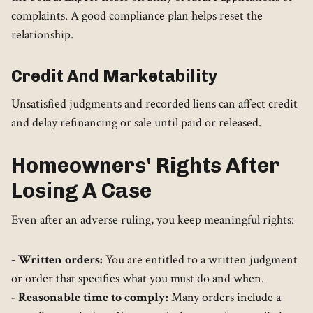
complaints. A good compliance plan helps reset the
relationship.
Credit And Marketability
Unsatisfied judgments and recorded liens can affect credit
and delay refinancing or sale until paid or released.
Homeowners' Rights After
Losing A Case
Even after an adverse ruling, you keep meaningful rights:
- Written orders:
You are entitled to a written judgment
or order that specifies what you must do and when.
- Reasonable time to comply:
Many orders include a