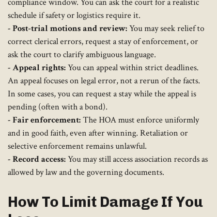
compliance window. You can ask the court for a realistic
schedule if safety or logistics require it.
- Post-trial motions and review:
You may seek relief to
correct clerical errors, request a stay of enforcement, or
ask the court to clarify ambiguous language.
- Appeal rights:
You can appeal within strict deadlines.
An appeal focuses on legal error, not a rerun of the facts.
In some cases, you can request a stay while the appeal is
pending (often with a bond).
- Fair enforcement:
The HOA must enforce uniformly
and in good faith, even after winning. Retaliation or
selective enforcement remains unlawful.
- Record access:
You may still access association records as
allowed by law and the governing documents.
How To Limit Damage If You