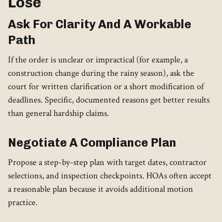
Lose
Ask For Clarity And A Workable
Path
If the order is unclear or impractical (for example, a
construction change during the rainy season), ask the
court for written clarification or a short modification of
deadlines. Specific, documented reasons get better results
than general hardship claims.
Negotiate A Compliance Plan
Propose a step-by-step plan with target dates, contractor
selections, and inspection checkpoints. HOAs often accept
a reasonable plan because it avoids additional motion
practice.