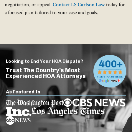
negotiation, or appeal.
Contact LS Carlson Law
today for
a focused plan tailored to your case and goals.
Looking to End Your HOA Dispute?
Trust The Country’s Most
Experienced HOA Attorneys
As Featured In