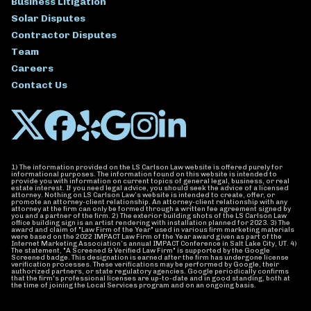
Business Litigation
Solar Disputes
Contractor Disputes
Team
Careers
Contact Us
1) The information provided on the LS Carlson Law website is offered purely for
informational purposes. The information found on this website is intended to
provide you with information on current topics of general legal, business, or real
estate interest. If you need legal advice, you should seek the advice of a licensed
attorney. Nothing on LS Carlson Law’s website is intended to create, offer, or
promote an attorney-client relationship. An attorney-client relationship with any
attorney at the firm can only be formed through a written fee agreement signed by
you and a partner of the firm. 2) The exterior building shots of the LS Carlson Law
office building sign is an artist rendering with installation planned for 2023. 3) The
award and claim of "Law Firm of the Year" used in various firm marketing materials
were based on the 2022 IMPACT Law Firm of the Year award given as part of the
Internet Marketing Association’s annual IMPACT Conference in Salt Lake City, UT. 4)
The statement, "A Screened & Verified Law Firm" is supported by the Google
Screened badge. This designation is earned after the firm has undergone license
verification processes. These verifications may be performed by Google, their
authorized partners, or state regulatory agencies. Google periodically confirms
that the firm's professional licenses are up-to-date and in good standing, both at
the time of joining the Local Services program and on an ongoing basis.