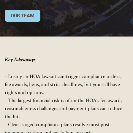
OUR TEAM
Key Takeaways
- Losing an HOA lawsuit can trigger compliance orders,
fee awards, liens, and strict deadlines, but you still have
rights and options.
- The largest financial risk is often the HOA’s fee award;
reasonableness challenges and payment plans can reduce
the hit.
- Clear, staged compliance plans resolve most post-
judgment friction and cut follow-on costs.