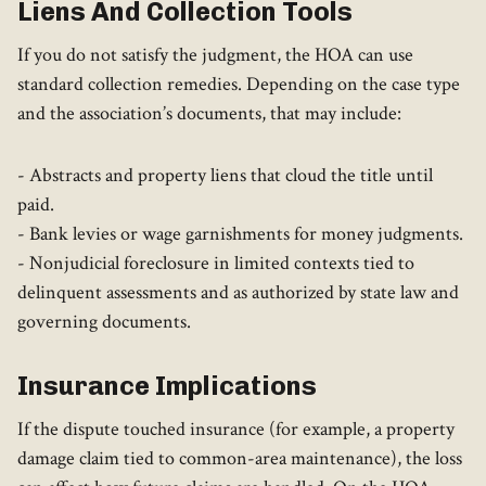
Liens And Collection Tools
If you do not satisfy the judgment, the HOA can use
standard collection remedies. Depending on the case type
and the association’s documents, that may include:
- Abstracts and property liens that cloud the title until
paid.
- Bank levies or wage garnishments for money judgments.
- Nonjudicial foreclosure in limited contexts tied to
delinquent assessments and as authorized by state law and
governing documents.
Insurance Implications
If the dispute touched insurance (for example, a property
damage claim tied to common-area maintenance), the loss