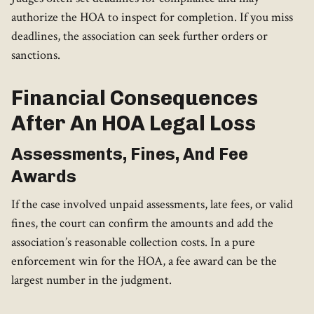
authorize the HOA to inspect for completion. If you miss
deadlines, the association can seek further orders or
sanctions.
Financial Consequences
After An HOA Legal Loss
Assessments, Fines, And Fee
Awards
If the case involved unpaid assessments, late fees, or valid
fines, the court can confirm the amounts and add the
association’s reasonable collection costs. In a pure
enforcement win for the HOA, a fee award can be the
largest number in the judgment.