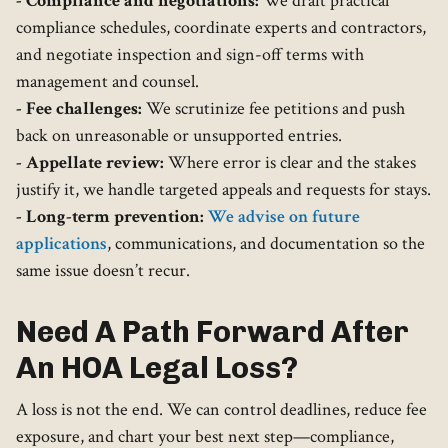
- Compliance and negotiations:
We draft practical
compliance schedules, coordinate experts and contractors,
and negotiate inspection and sign-off terms with
management and counsel.
- Fee challenges:
We scrutinize fee petitions and push
back on unreasonable or unsupported entries.
- Appellate review:
Where error is clear and the stakes
justify it, we handle targeted appeals and requests for stays.
- Long-term prevention:
We advise on future
applications
, communications, and documentation so the
same issue doesn’t recur.
Need A Path Forward After
An HOA Legal Loss?
A loss is not the end. We can control deadlines, reduce fee
exposure, and chart your best next step—compliance,