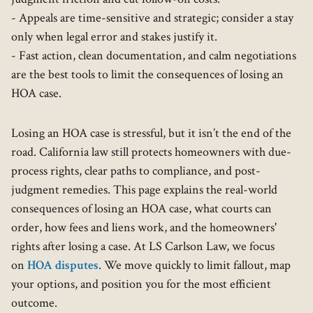
- Appeals are time-sensitive and strategic; consider a stay
only when legal error and stakes justify it.
- Fast action, clean documentation, and calm negotiations
are the best tools to limit the consequences of losing an
HOA case.
Losing an HOA case is stressful, but it isn’t the end of the
road. California law still protects homeowners with due-
process rights, clear paths to compliance, and post-
judgment remedies. This page explains the real-world
consequences of losing an HOA case, what courts can
order, how fees and liens work, and the homeowners'
rights after losing a case. At LS Carlson Law, we focus
on
HOA disputes
. We move quickly to limit fallout, map
your options, and position you for the most efficient
outcome.