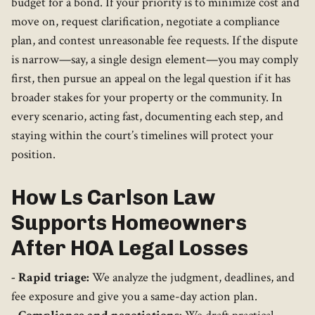
budget for a bond. If your priority is to minimize cost and
move on, request clarification, negotiate a compliance
plan, and contest unreasonable fee requests. If the dispute
is narrow—say, a single design element—you may comply
first, then pursue an appeal on the legal question if it has
broader stakes for your property or the community. In
every scenario, acting fast, documenting each step, and
staying within the court’s timelines will protect your
position.
How Ls Carlson Law
Supports Homeowners
After HOA Legal Losses
- Rapid triage:
We analyze the judgment, deadlines, and
fee exposure and give you a same-day action plan.