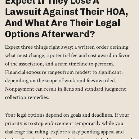
Expect If They Lose A
Lawsuit Against Their HOA,
And What Are Their Legal
Options Afterward?
Expect three things right away: a written order defining
what must change, a potential fee and cost award in favor
of the association, and a firm timeline to perform.
Financial exposure ranges from modest to significant,
depending on the scope of work and fees awarded.
Nonpayment can result in liens and standard judgment
collection remedies.
Your legal options depend on goals and deadlines. If your
priority is to stop enforcement temporarily while you
challenge the ruling, explore a stay pending appeal and