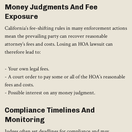
Money Judgments And Fee
Exposure
California’s fee-shifting rules in many enforcement actions
mean the prevailing party can recover reasonable
attorney’s fees and costs. Losing an HOA lawsuit can
therefore lead to:
- Your own legal fees.
- A court order to pay some or all of the HOA’s reasonable
fees and costs.
- Possible interest on any money judgment.
Compliance Timelines And
Monitoring
Judges often set deadlines for compliance and may