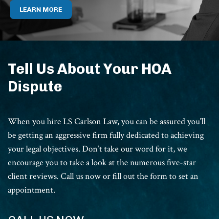
LEARN MORE
Tell Us About Your HOA
Dispute
When you hire LS Carlson Law, you can be assured you’ll
be getting an aggressive firm fully dedicated to achieving
your legal objectives. Don’t take our word for it, we
encourage you to take a look at the numerous five-star
client reviews. Call us now or fill out the form to set an
appointment.