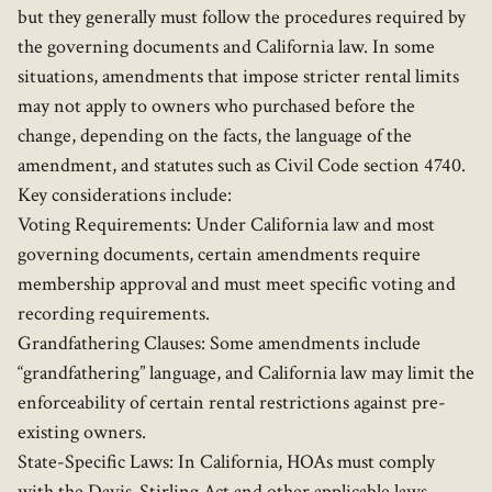
but they generally must follow the procedures required by
the governing documents and California law. In some
situations, amendments that impose stricter rental limits
may not apply to owners who purchased before the
change, depending on the facts, the language of the
amendment, and statutes such as Civil Code section 4740.
Key considerations include:
Voting Requirements: Under California law and most
governing documents, certain amendments require
membership approval and must meet specific voting and
recording requirements.
Grandfathering Clauses: Some amendments include
“grandfathering” language, and California law may limit the
enforceability of certain rental restrictions against pre-
existing owners.
State-Specific Laws: In California, HOAs must comply
with the Davis-Stirling Act and other applicable laws