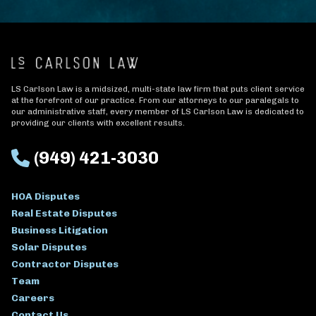
LS Carlson Law is a midsized, multi-state law firm that puts client service
at the forefront of our practice. From our attorneys to our paralegals to
our administrative staff, every member of LS Carlson Law is dedicated to
providing our clients with excellent results.
(949) 421-3030
HOA Disputes
Real Estate Disputes
Business Litigation
Solar Disputes
Contractor Disputes
Team
Careers
Contact Us