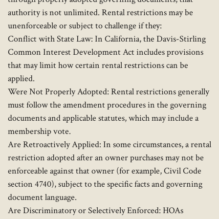
authority is not unlimited. Rental restrictions may be
unenforceable or subject to challenge if they:
Conflict with State Law: In California, the Davis-Stirling
Common Interest Development Act includes provisions
that may limit how certain rental restrictions can be
applied.
Were Not Properly Adopted: Rental restrictions generally
must follow the amendment procedures in the governing
documents and applicable statutes, which may include a
membership vote.
Are Retroactively Applied: In some circumstances, a rental
restriction adopted after an owner purchases may not be
enforceable against that owner (for example, Civil Code
section 4740), subject to the specific facts and governing
document language.
Are Discriminatory or Selectively Enforced: HOAs