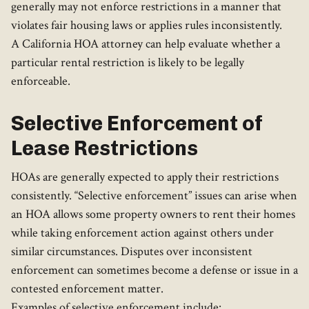
generally may not enforce restrictions in a manner that
violates fair housing laws or applies rules inconsistently.
A California HOA attorney can help evaluate whether a
particular rental restriction is likely to be legally
enforceable.
Selective Enforcement of
Lease Restrictions
HOAs are generally expected to apply their restrictions
consistently. “Selective enforcement” issues can arise when
an HOA allows some property owners to rent their homes
while taking enforcement action against others under
similar circumstances. Disputes over inconsistent
enforcement can sometimes become a defense or issue in a
contested enforcement matter.
Examples of selective enforcement include: