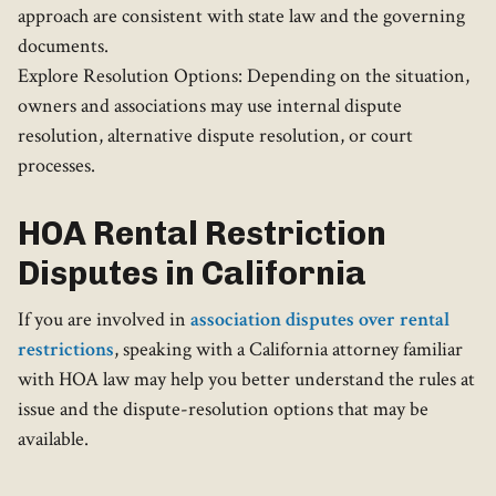
approach are consistent with state law and the governing
documents.
Explore Resolution Options: Depending on the situation,
owners and associations may use internal dispute
resolution, alternative dispute resolution, or court
processes.
HOA Rental Restriction
Disputes in California
If you are involved in
association disputes over rental
restrictions
, speaking with a California attorney familiar
with HOA law may help you better understand the rules at
issue and the dispute-resolution options that may be
available.