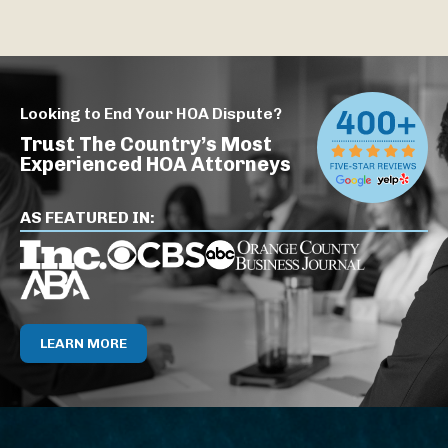
Looking to End Your HOA Dispute?
Trust The Country’s Most
Experienced HOA Attorneys
AS FEATURED IN:
LEARN MORE