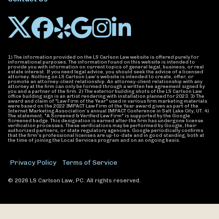
1) The information provided on the LS Carlson Law website is offered purely for
informational purposes. The information found on this website is intended to
provide you with information on current topics of general legal, business, or real
estate interest. If you need legal advice, you should seek the advice of a licensed
attorney. Nothing on LS Carlson Law’s website is intended to create, offer, or
promote an attorney-client relationship. An attorney-client relationship with any
attorney at the firm can only be formed through a written fee agreement signed by
you and a partner of the firm. 2) The exterior building shots of the LS Carlson Law
office building sign is an artist rendering with installation planned for 2023. 3) The
award and claim of "Law Firm of the Year" used in various firm marketing materials
were based on the 2022 IMPACT Law Firm of the Year award given as part of the
Internet Marketing Association’s annual IMPACT Conference in Salt Lake City, UT. 4)
The statement, "A Screened & Verified Law Firm" is supported by the Google
Screened badge. This designation is earned after the firm has undergone license
verification processes. These verifications may be performed by Google, their
authorized partners, or state regulatory agencies. Google periodically confirms
that the firm's professional licenses are up-to-date and in good standing, both at
the time of joining the Local Services program and on an ongoing basis.
Privacy Policy
Terms of Service
© 2026 LS Carlson Law, PC. All rights reserved.