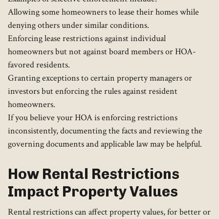
Allowing some homeowners to lease their homes while
denying others under similar conditions.
Enforcing lease restrictions against individual
homeowners but not against board members or HOA-
favored residents.
Granting exceptions to certain property managers or
investors but enforcing the rules against resident
homeowners.
If you believe your HOA is enforcing restrictions
inconsistently, documenting the facts and reviewing the
governing documents and applicable law may be helpful.
How Rental Restrictions
Impact Property Values
Rental restrictions can affect property values, for better or