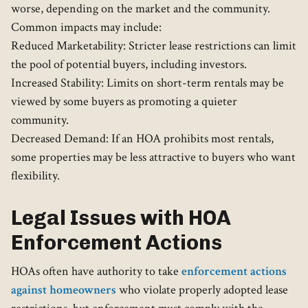
worse, depending on the market and the community.
Common impacts may include:
Reduced Marketability: Stricter lease restrictions can limit
the pool of potential buyers, including investors.
Increased Stability: Limits on short-term rentals may be
viewed by some buyers as promoting a quieter
community.
Decreased Demand: If an HOA prohibits most rentals,
some properties may be less attractive to buyers who want
flexibility.
Legal Issues with HOA
Enforcement Actions
HOAs often have authority to take
enforcement actions
against homeowners
who violate properly adopted lease