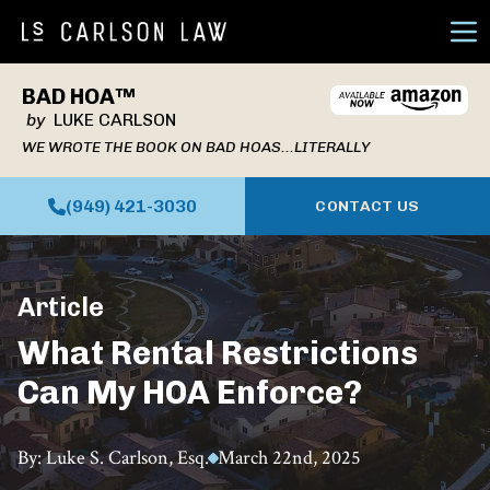
Ope
BAD HOA™
by
LUKE CARLSON
WE WROTE THE BOOK ON BAD HOAS...LITERALLY
(949) 421-3030
CONTACT US
Article
What Rental Restrictions
Can My HOA Enforce?
By: Luke S. Carlson, Esq.
March 22nd, 2025