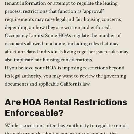
tenant information or attempt to regulate the leasing
process; restrictions that function as “approval”
requirements may raise legal and fair housing concerns
depending on how they are written and enforced.
Occupancy Limits: Some HOAs regulate the number of
occupants allowed in a home, including rules that may
affect unrelated individuals living together; such rules may
also implicate fair housing considerations.
If you believe your HOA is imposing restrictions beyond
its legal authority, you may want to review the governing
documents and applicable California law.
Are HOA Rental Restrictions
Enforceable?
While associations often have authority to regulate rentals
through properly adopted governing documents, that