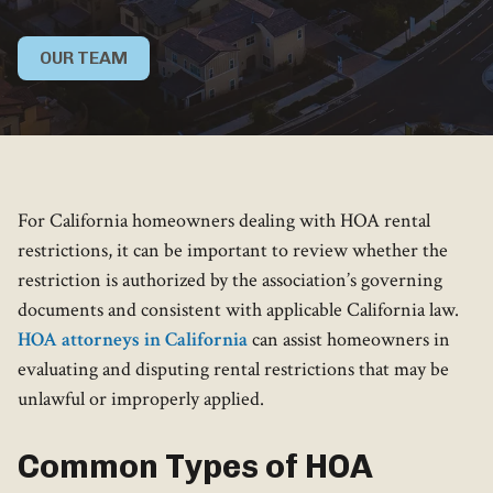
OUR TEAM
For California homeowners dealing with HOA rental
restrictions, it can be important to review whether the
restriction is authorized by the association’s governing
documents and consistent with applicable California law.
HOA attorneys in California
can assist homeowners in
evaluating and disputing rental restrictions that may be
unlawful or improperly applied.
Common Types of HOA