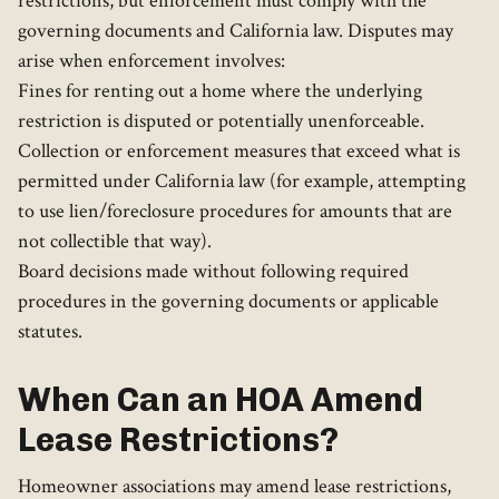
restrictions, but enforcement must comply with the
governing documents and California law. Disputes may
arise when enforcement involves:
Fines for renting out a home where the underlying
restriction is disputed or potentially unenforceable.
Collection or enforcement measures that exceed what is
permitted under California law (for example, attempting
to use lien/foreclosure procedures for amounts that are
not collectible that way).
Board decisions made without following required
procedures in the governing documents or applicable
statutes.
When Can an HOA Amend
Lease Restrictions?
Homeowner associations may amend lease restrictions,