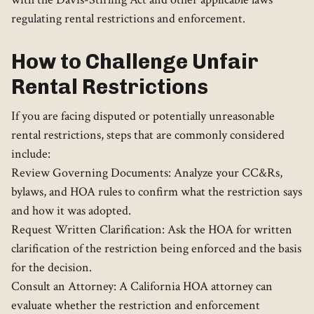
regulating rental restrictions and enforcement.
How to Challenge Unfair
Rental Restrictions
If you are facing disputed or potentially unreasonable
rental restrictions, steps that are commonly considered
include:
Review Governing Documents: Analyze your CC&Rs,
bylaws, and HOA rules to confirm what the restriction says
and how it was adopted.
Request Written Clarification: Ask the HOA for written
clarification of the restriction being enforced and the basis
for the decision.
Consult an Attorney: A California HOA attorney can
evaluate whether the restriction and enforcement