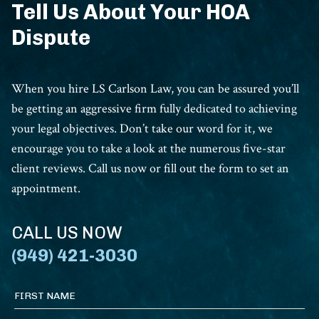
Tell Us About Your HOA
Dispute
When you hire LS Carlson Law, you can be assured you’ll
be getting an aggressive firm fully dedicated to achieving
your legal objectives. Don’t take our word for it, we
encourage you to take a look at the numerous five-star
client reviews. Call us now or fill out the form to set an
appointment.
CALL US NOW
(949) 421-3030