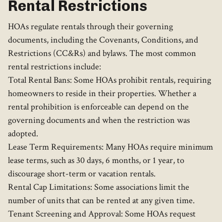
Rental Restrictions
HOAs regulate rentals through their governing
documents, including the Covenants, Conditions, and
Restrictions (CC&Rs) and bylaws. The most common
rental restrictions include:
Total Rental Bans: Some HOAs prohibit rentals, requiring
homeowners to reside in their properties. Whether a
rental prohibition is enforceable can depend on the
governing documents and when the restriction was
adopted.
Lease Term Requirements: Many HOAs require minimum
lease terms, such as 30 days, 6 months, or 1 year, to
discourage short-term or vacation rentals.
Rental Cap Limitations: Some associations limit the
number of units that can be rented at any given time.
Tenant Screening and Approval: Some HOAs request